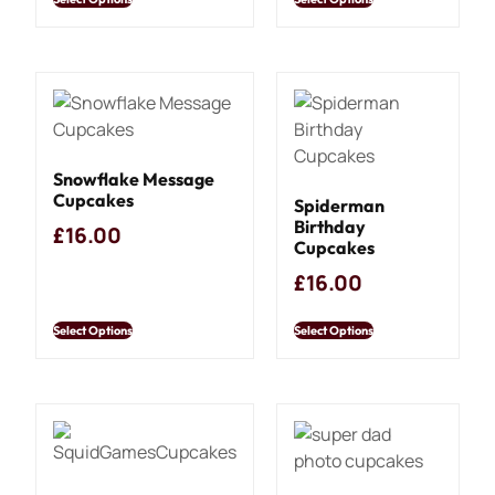
Snowflake Message
Cupcakes
Spiderman
Birthday
£
16.00
Cupcakes
£
16.00
Select Options
Select Options