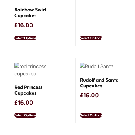
Rainbow Swirl
Cupcakes
£
16.00
Select Options
Select Options
Rudolf and Santa
Cupcakes
Red Princess
Cupcakes
£
16.00
£
16.00
Select Options
Select Options