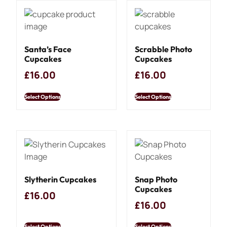
Santa’s Face
Scrabble Photo
Cupcakes
Cupcakes
£
16.00
£
16.00
Select Options
Select Options
Slytherin Cupcakes
Snap Photo
Cupcakes
£
16.00
£
16.00
Select Options
Select Options