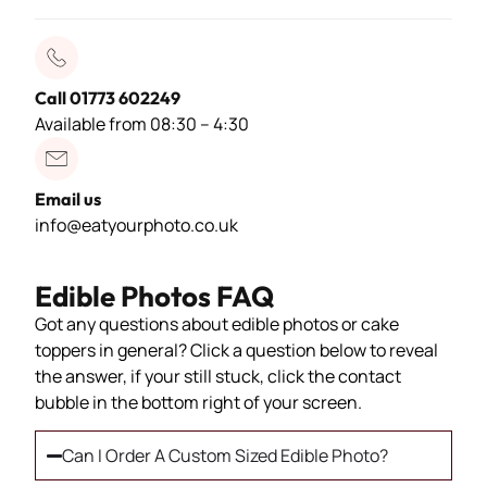
Call 01773 602249
Available from 08:30 – 4:30
Email us
info@eatyourphoto.co.uk
Edible Photos FAQ
Got any questions about edible photos or cake
toppers in general? Click a question below to reveal
the answer, if your still stuck, click the contact
bubble in the bottom right of your screen.
Can I Order A Custom Sized Edible Photo?