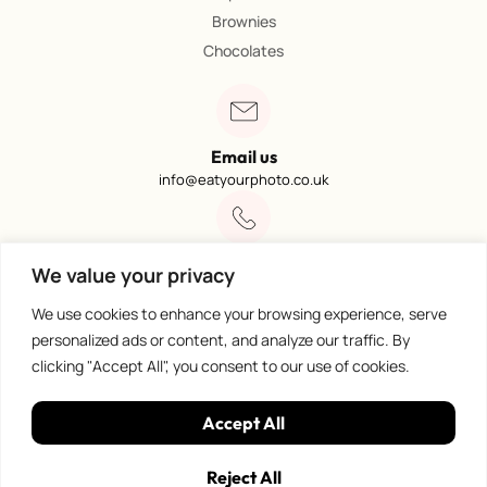
Brownies
Chocolates
Email us
info@eatyourphoto.co.uk
Call 01773 602249
We value your privacy
Available from 09:00 – 4:00
We use cookies to enhance your browsing experience, serve
personalized ads or content, and analyze our traffic. By
clicking "Accept All", you consent to our use of cookies.
100% Secure Payments
Accept All
Reject All
Privacy Policy
©
Eat Your Photo. All rights reserved.