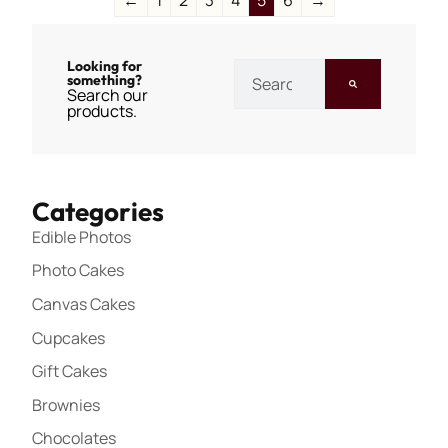
Looking for
something?
Search our
products.
Categories
Edible Photos
Photo Cakes
Canvas Cakes
Cupcakes
Gift Cakes
Brownies
Chocolates