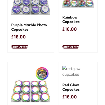
Rainbow
Cupcakes
Purple Marble Photo
£
16.00
Cupcakes
£
16.00
Select Options
Select Options
Red Glow
Cupcakes
£
16.00