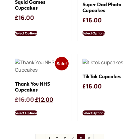
Squid Games
Super Dad Photo
Cupcakes
Cupcakes
£
16.00
£
16.00
Select Options
Select Options
Sale!
TikTok Cupcakes
Thank You NHS
£
16.00
Cupcakes
£
16.00
£
12.00
Select Options
Select Options
←
1
2
3
4
5
6
→