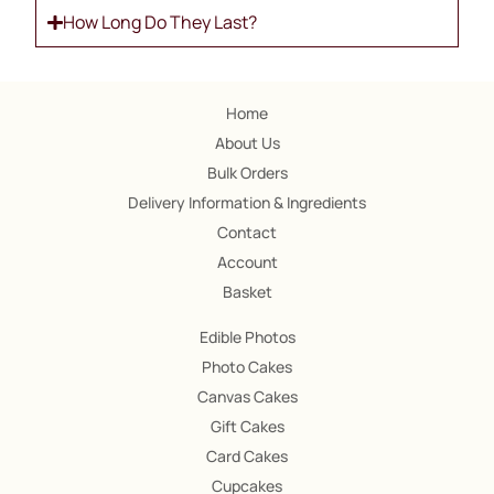
How Long Do They Last?
Home
About Us
Bulk Orders
Delivery Information & Ingredients
Contact
Account
Basket
Edible Photos
Photo Cakes
Canvas Cakes
Gift Cakes
Card Cakes
Cupcakes