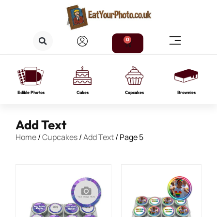
0
Edible Photos
Cakes
Cupcakes
Brownies
Add Text
Home
/
Cupcakes
/
Add Text
/ Page 5