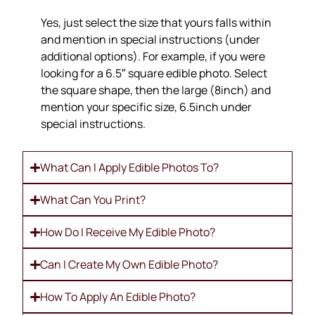
Yes, just select the size that yours falls within
and mention in special instructions (under
additional options). For example, if you were
looking for a 6.5″ square edible photo. Select
the square shape, then the large (8inch) and
mention your specific size, 6.5inch under
special instructions.
What Can I Apply Edible Photos To?
What Can You Print?
How Do I Receive My Edible Photo?
Can I Create My Own Edible Photo?
How To Apply An Edible Photo?