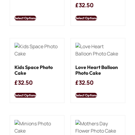
£
32.50
Select Options
Select Options
Kids Space Photo
Love Heart Balloon
Cake
Photo Cake
£
32.50
£
32.50
Select Options
Select Options