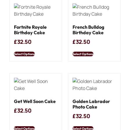
Fortnite Royale
French Bulldog
Birthday Cake
Birthday Cake
£
32.50
£
32.50
Select Options
Select Options
Get Well Soon Cake
Golden Labrador
Photo Cake
£
32.50
£
32.50
Select Options
Select Options