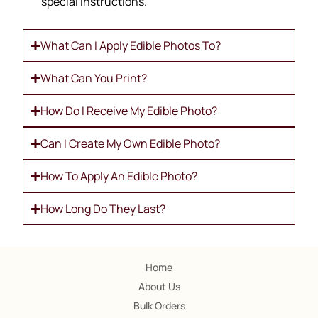
special instructions.
What Can I Apply Edible Photos To?
What Can You Print?
How Do I Receive My Edible Photo?
Can I Create My Own Edible Photo?
How To Apply An Edible Photo?
How Long Do They Last?
Home
About Us
Bulk Orders