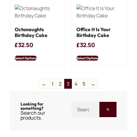
Octonaughts
Office It Is Your
Birthday Cake
Birthday Cake
£
32.50
£
32.50
Select Options
Select Options
←
1
2
3
4
5
→
Looking for
something?
Search our
products.