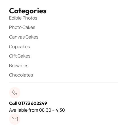
Categories
Edible Photos
Photo Cakes
Canvas Cakes
Cupcakes
Gift Cakes
Brownies
Chocolates
Call 01773 602249
Available from 08:30 – 4:30