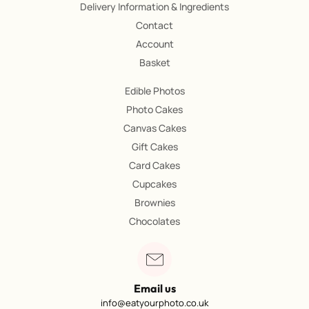
Delivery Information & Ingredients
Contact
Account
Basket
Edible Photos
Photo Cakes
Canvas Cakes
Gift Cakes
Card Cakes
Cupcakes
Brownies
Chocolates
Email us
info@eatyourphoto.co.uk