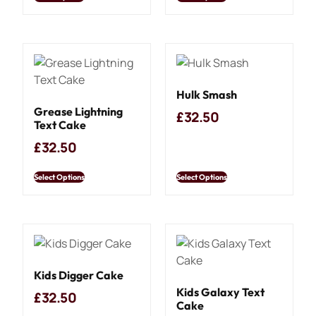
Hulk Smash
Grease Lightning
£
32.50
Text Cake
£
32.50
Select Options
Select Options
Kids Digger Cake
Kids Galaxy Text
£
32.50
Cake