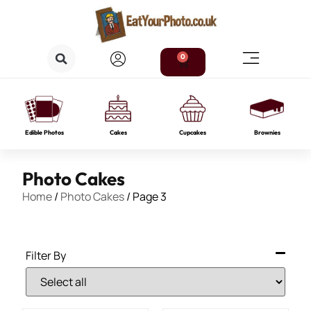
0
Edible Photos
Cakes
Cupcakes
Brownies
Photo Cakes
Home
/
Photo Cakes
/ Page 3
Filter By