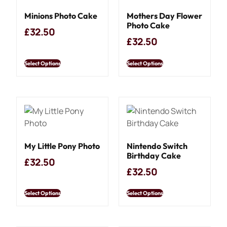
Minions Photo Cake
Mothers Day Flower
Photo Cake
£
32.50
£
32.50
Select Options
Select Options
My Little Pony Photo
Nintendo Switch
Birthday Cake
£
32.50
£
32.50
Select Options
Select Options