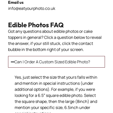
Email us
info@eatyourphoto.co.uk
Edible Photos FAQ
Got any questions about edible photos or cake
toppers in general? Click a question below to reveal
the answer, if your still stuck, click the contact
bubble in the bottom right of your screen.
Can I Order A Custom Sized Edible Photo?
Yes, just select the size that yours falls within
and mention in special instructions (under
additional options). For example, if you were
looking for a 6.5″ square edible photo. Select
the square shape, then the large (8inch) and
mention your specific size, 6.5inch under