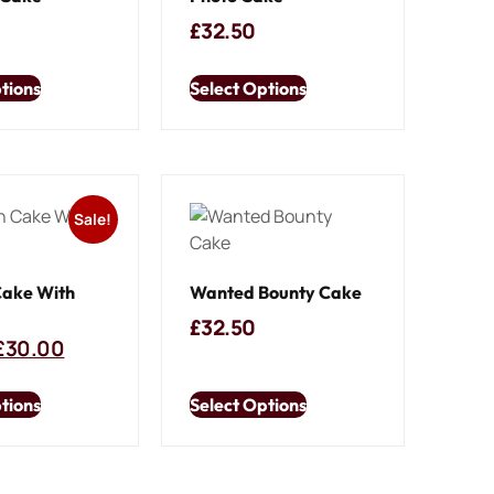
£
32.50
tions
Select Options
Sale!
Cake With
Wanted Bounty Cake
£
32.50
£
30.00
tions
Select Options