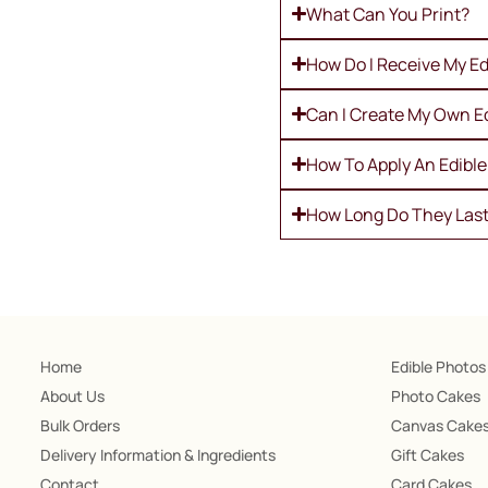
What Can You Print?
How Do I Receive My Ed
Can I Create My Own E
How To Apply An Edibl
How Long Do They Las
Home
Edible Photos
About Us
Photo Cakes
Bulk Orders
Canvas Cake
Delivery Information & Ingredients
Gift Cakes
Contact
Card Cakes