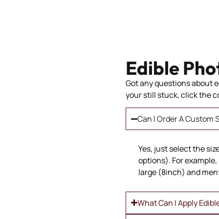
Edible Pho
Got any questions about ed
your still stuck, click the
Can I Order A Custom S
Yes, just select the si
options). For example, 
large (8inch) and ment
What Can I Apply Edibl