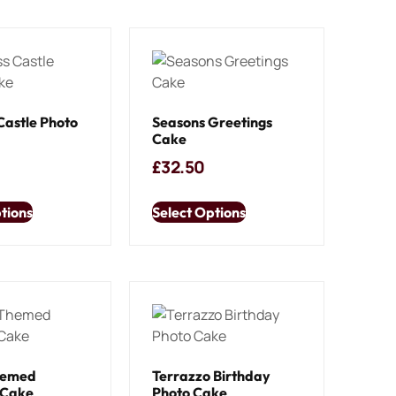
Castle Photo
Seasons Greetings
Cake
£
32.50
tions
Select Options
hemed
Terrazzo Birthday
 Cake
Photo Cake