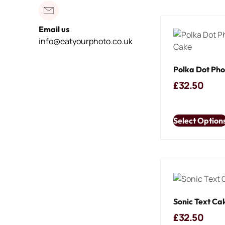
Email us
info@eatyourphoto.co.uk
Polka Dot Ph
£
32.50
Select Option
Sonic Text Ca
£
32.50