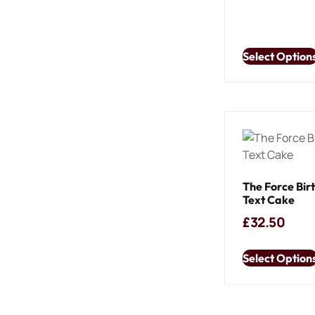
Select Option
The Force Bir
Text Cake
£
32.50
Select Option