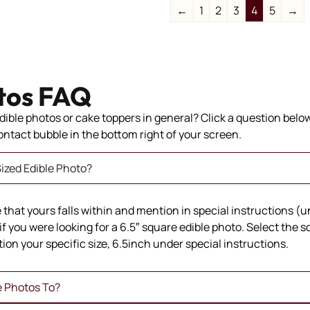
←
1
2
3
4
5
→
tos FAQ
ible photos or cake toppers in general? Click a question below 
 contact bubble in the bottom right of your screen.
ized Edible Photo?
ze that yours falls within and mention in special instructions (
if you were looking for a 6.5″ square edible photo. Select the 
ion your specific size, 6.5inch under special instructions.
e Photos To?