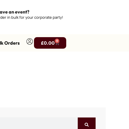
ave an event?
der in bulk for your corporate party!
0
lk Orders
£
0.00