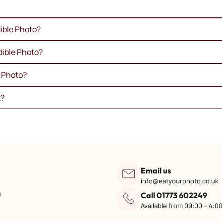
ible Photo?
dible Photo?
e Photo?
t?
Email us
info@eatyourphoto.co.uk
s
Call 01773 602249
Available from 09:00 – 4:0