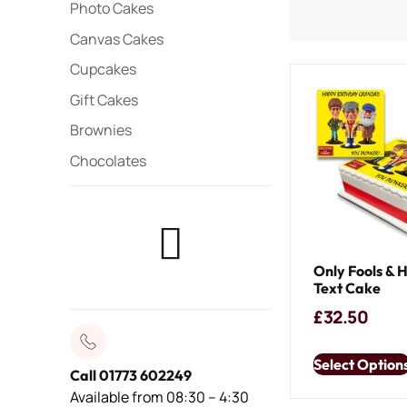
Photo Cakes
Canvas Cakes
Cupcakes
Gift Cakes
Brownies
Chocolates
Only Fools & 
Text Cake
£
32.50
Select Option
Call 01773 602249
Available from 08:30 – 4:30