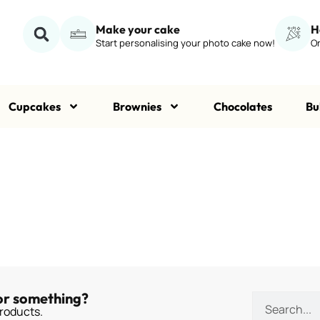
Make your cake
H
Start personalising your photo cake now!
Or
Cupcakes
Brownies
Chocolates
Bu
or something?
roducts.