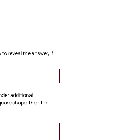
to reveal the answer, if
under additional
square shape, then the