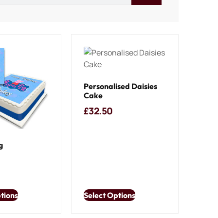
Personalised Daisies
Cake
£
32.50
g
tions
Select Options