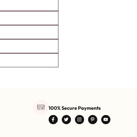
100% Secure Payments
0