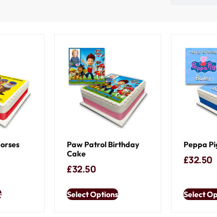
Horses
Paw Patrol Birthday
Peppa Pi
Cake
£
32.50
£
32.50
s
Select Options
Select Op