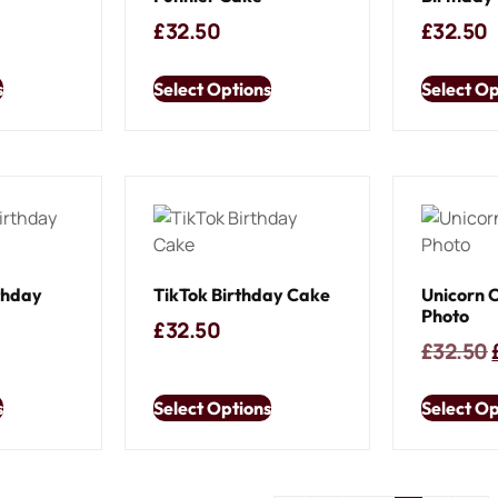
£
32.50
£
32.50
s
Select Options
Select Op
thday
TikTok Birthday Cake
Unicorn 
Photo
£
32.50
£
32.50
s
Select Options
Select Op