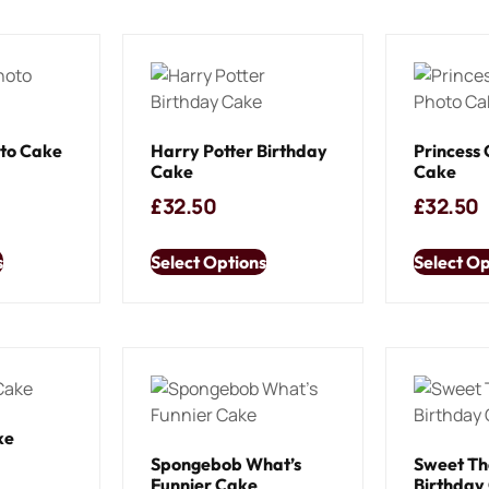
oto Cake
Harry Potter Birthday
Princess 
Cake
Cake
£
32.50
£
32.50
s
Select Options
Select Op
ke
Spongebob What’s
Sweet T
Funnier Cake
Birthday