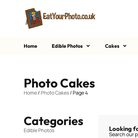
Home
Edible Photos
Cakes
Photo Cakes
Home
/
Photo Cakes
/ Page 4
Categories
Looking f
Edible Photos
Search our p