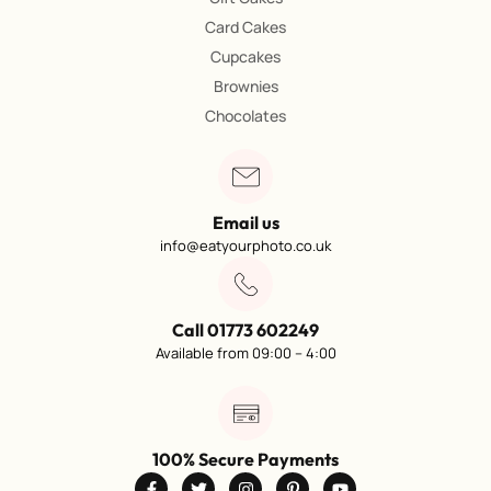
Card Cakes
Cupcakes
Brownies
Chocolates
Email us
info@eatyourphoto.co.uk
Call 01773 602249
Available from 09:00 – 4:00
100% Secure Payments