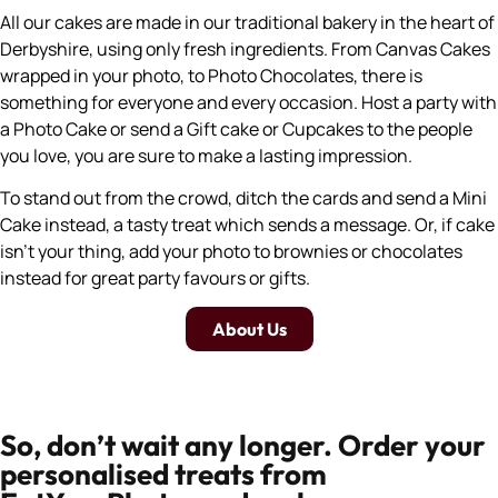
All our cakes are made in our traditional bakery in the heart of
Derbyshire, using only fresh ingredients. From Canvas Cakes
wrapped in your photo, to Photo Chocolates, there is
something for everyone and every occasion. Host a party with
a Photo Cake or send a Gift cake or Cupcakes to the people
you love, you are sure to make a lasting impression.
To stand out from the crowd, ditch the cards and send a Mini
Cake instead, a tasty treat which sends a message. Or, if cake
isn’t your thing, add your photo to brownies or chocolates
instead for great party favours or gifts.
About Us
So, don’t wait any longer. Order your
personalised treats from