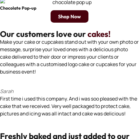
Chocolate Pop-up
Shop Now
Our customers love our
cakes!
Make your cake or cupcakes stand out with your own photo or
message, surprise your loved ones with a delicious photo
cake delivered to their door or impress your clients or
colleagues with a customised logo cake or cupcakes for your
business event!
Sarah
First time i used this company. And i was soo pleased with the
cake that we received. Very well packaged to protect cake,
pictures and icing was all intact and cake was delicious!
Freshly baked and just added to our