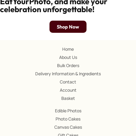
EatYourPhoto, and make your
celebration unforgettable!
Shop Now
Home
About Us
Bulk Orders
Delivery Information & Ingredients
Contact
Account
Basket
Edible Photos
Photo Cakes
Canvas Cakes
Gift Cakes