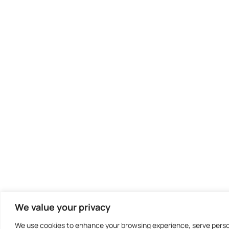
We value your privacy
We use cookies to enhance your browsing experience, serve persona