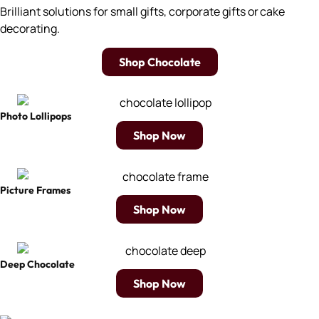
Brilliant solutions for small gifts, corporate gifts or cake
decorating.
Shop Chocolate
Photo Lollipops
Shop Now
Picture Frames
Shop Now
Deep Chocolate
Shop Now