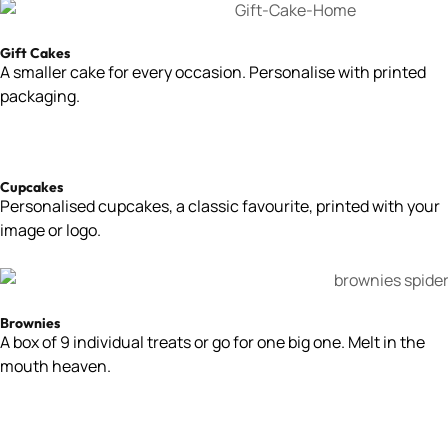
Gift Cakes
A smaller cake for every occasion. Personalise with printed
packaging.
Cupcakes
Personalised cupcakes, a classic favourite, printed with your
image or logo.
Brownies
A box of 9 individual treats or go for one big one. Melt in the
mouth heaven.