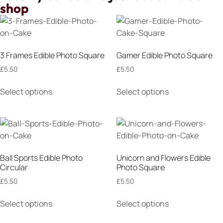
shop
3 Frames Edible Photo Square
Gamer Edible Photo Square
£
5.50
£
5.50
Select options
Select options
Ball Sports Edible Photo
Unicorn and Flowers Edible
Circular
Photo Square
£
5.50
£
5.50
Select options
Select options