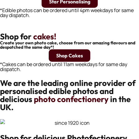
Star Personalising
*Edible photos can be ordered until 4pm weekdays for same
day dispatch.
Shop for
cakes!
Create your own photo cake, choose from our amazing flavours and
despatched the same day*!
Shop Cakes
*Cakes can be ordered until 11am weekdays for same day
dispatch.
We are the leading online provider of
personalised edible photos and
delicious
photo confectionery
in the
UK.
Shop for delicious Photofectionery