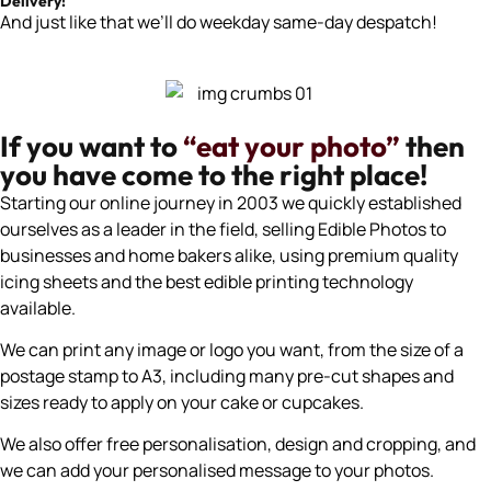
Delivery!
And just like that we’ll do weekday same-day despatch!
If you want to
“eat your photo”
then
you have come to the right place!
Starting our online journey in 2003 we quickly established
ourselves as a leader in the field, selling Edible Photos to
businesses and home bakers alike, using premium quality
icing sheets and the best edible printing technology
available.
We can print any image or logo you want, from the size of a
postage stamp to A3, including many pre-cut shapes and
sizes ready to apply on your cake or cupcakes.
We also offer free personalisation, design and cropping, and
we can add your personalised message to your photos.