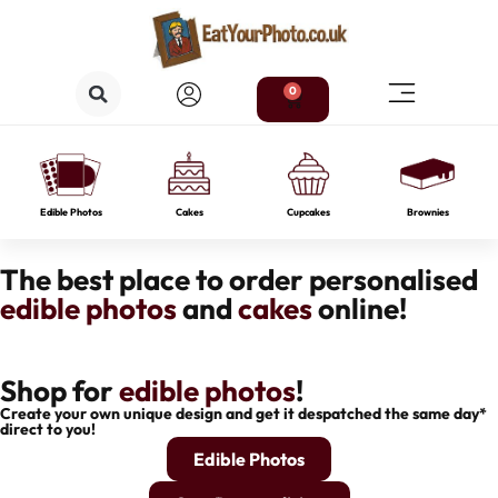
0
Edible Photos
Cakes
Cupcakes
Brownies
The best place to order personalised
edible photos
and
cakes
online!
Shop for
edible photos
!
Create your own unique design and get it despatched the same day*
direct to you!
Edible Photos