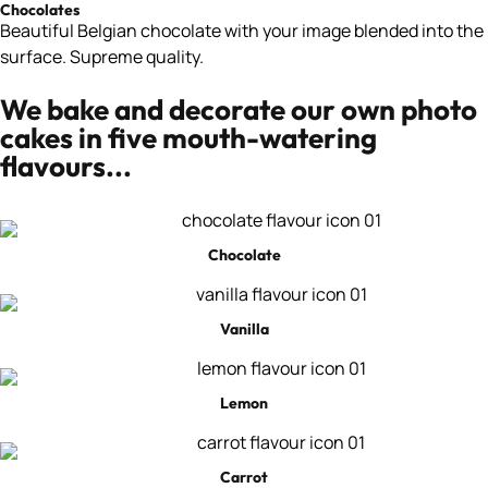
Chocolates
Beautiful Belgian chocolate with your image blended into the
surface. Supreme quality.
We bake and decorate our own photo
cakes in five mouth-watering
flavours...
Chocolate
Vanilla
Lemon
Carrot