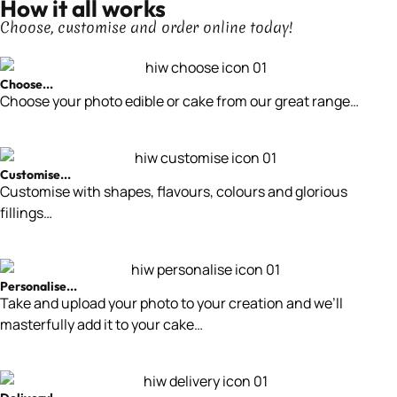
How it all works
Choose, customise and order online today!
Choose...
Choose your photo edible or cake from our great range…
Customise...
Customise with shapes, flavours, colours and glorious
fillings…
Personalise...
Take and upload your photo to your creation and we’ll
masterfully add it to your cake…