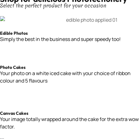
Select the perfect product for your occasion
Edible Photos
Simply the best in the business and super speedy too!
Photo Cakes
Your
photo on a white iced cake with your choice of ribbon
colour and 5 flavours
Canvas Cakes
Your image totally wrapped around the cake for the extra wow
factor.