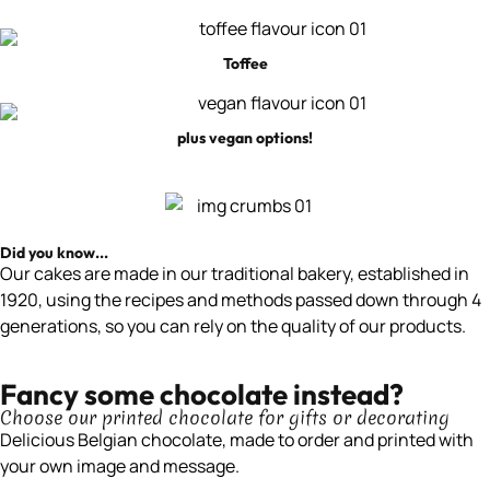
Toffee
plus vegan options!
Did you know...
Our cakes are made in our traditional bakery, established in
1920, using the recipes and methods passed down through 4
generations, so you can rely on the quality of our products.
Fancy some chocolate instead?
Choose our printed chocolate for gifts or decorating
Delicious Belgian chocolate, made to order and printed with
your own image and message.