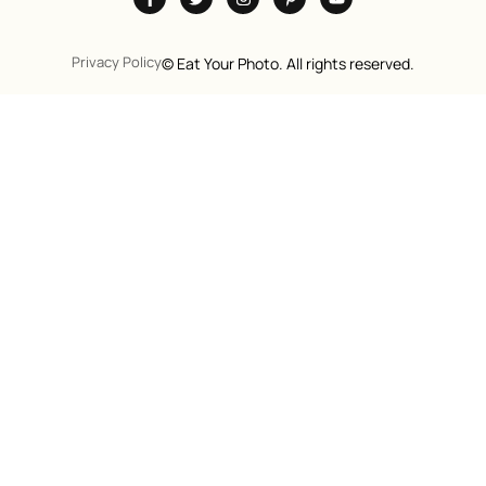
Privacy Policy
©
Eat Your Photo. All rights reserved.