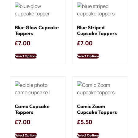
Blue Glow Cupcake
Blue Striped
Toppers
Cupcake Toppers
£
7.00
£
7.00
Select Options
Select Options
Camo Cupcake
Comic Zoom
Toppers
Cupcake Toppers
£
7.00
£
5.50
Select Options
Select Options