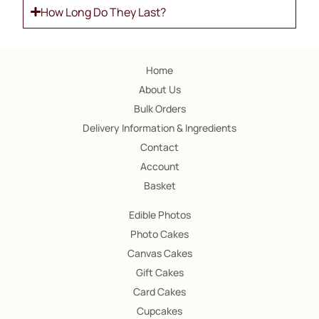
How Long Do They Last?
Home
About Us
Bulk Orders
Delivery Information & Ingredients
Contact
Account
Basket
Edible Photos
Photo Cakes
Canvas Cakes
Gift Cakes
Card Cakes
Cupcakes