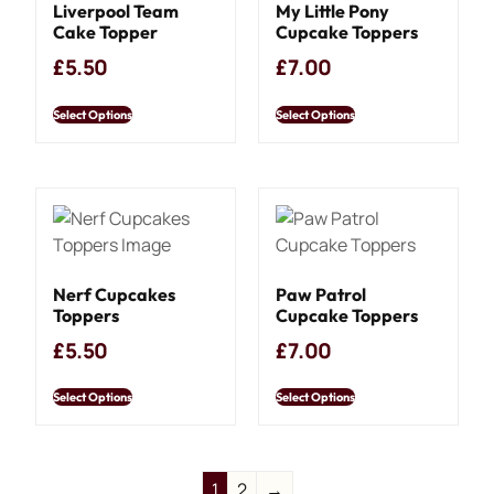
Liverpool Team
My Little Pony
Cake Topper
Cupcake Toppers
£
5.50
£
7.00
Select Options
Select Options
Nerf Cupcakes
Paw Patrol
Toppers
Cupcake Toppers
£
5.50
£
7.00
Select Options
Select Options
1
2
→