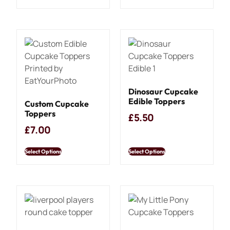
Dinosaur Cupcake
Edible Toppers
Custom Cupcake
Toppers
£
5.50
£
7.00
Select Options
Select Options