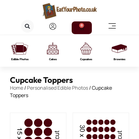
0
Edible Photos
Cakes
Cupcakes
Brownies
Cupcake Toppers
Home
/
Personalised Edible Photos
/ Cupcake
Toppers