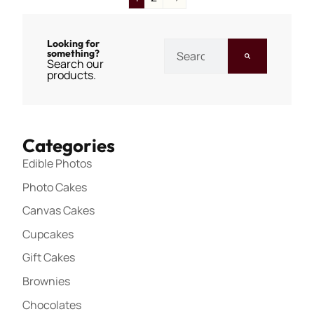
Looking for
something?
Search our
products.
Categories
Edible Photos
Photo Cakes
Canvas Cakes
Cupcakes
Gift Cakes
Brownies
Chocolates