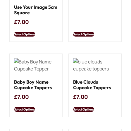
Use Your Image 5cm
Square
£
7.00
Select Options
Select Options
Baby Boy Name
Blue Clouds
Cupcake Toppers
Cupcake Toppers
£
7.00
£
7.00
Select Options
Select Options