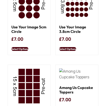
Use Your Image 5cm
Use Your Image
Circle
3.8cm Circle
£
7.00
£
7.00
Select Options
Select Options
Among Us Cupcake
Toppers
£
7.00