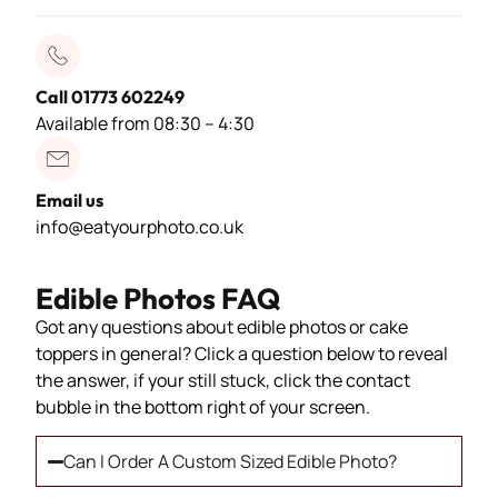
Call 01773 602249
Available from 08:30 – 4:30
Email us
info@eatyourphoto.co.uk
Edible Photos FAQ
Got any questions about edible photos or cake
toppers in general? Click a question below to reveal
the answer, if your still stuck, click the contact
bubble in the bottom right of your screen.
Can I Order A Custom Sized Edible Photo?