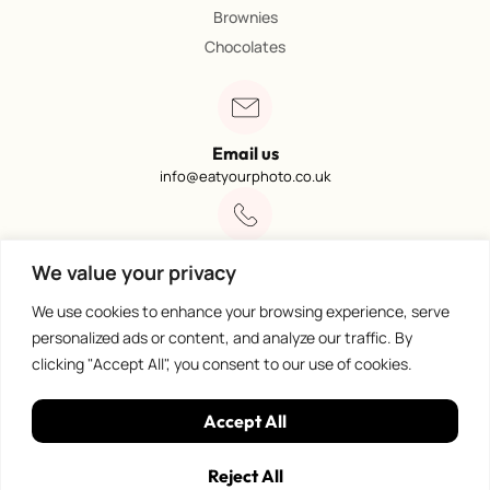
Brownies
Chocolates
Email us
info@eatyourphoto.co.uk
Call 01773 602249
We value your privacy
Available from 09:00 – 4:00
We use cookies to enhance your browsing experience, serve
personalized ads or content, and analyze our traffic. By
clicking "Accept All", you consent to our use of cookies.
100% Secure Payments
Accept All
Reject All
Privacy Policy
©
Eat Your Photo. All rights reserved.