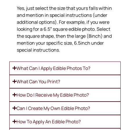
Yes, just select the size that yours falls within
and mention in special instructions (under
additional options). For example, if you were
looking for a 6.5″ square edible photo. Select
the square shape, then the large (8inch) and
mention your specific size, 6.5inch under
special instructions.
What Can I Apply Edible Photos To?
What Can You Print?
How Do I Receive My Edible Photo?
Can I Create My Own Edible Photo?
How To Apply An Edible Photo?