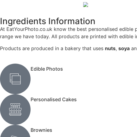
Ingredients Information
At EatYourPhoto.co.uk know the best personalised edible p
range we have today. All products are printed with edible 
Products are produced in a bakery that uses
nuts
,
soya
a
Edible Photos
Personalised Cakes
Brownies