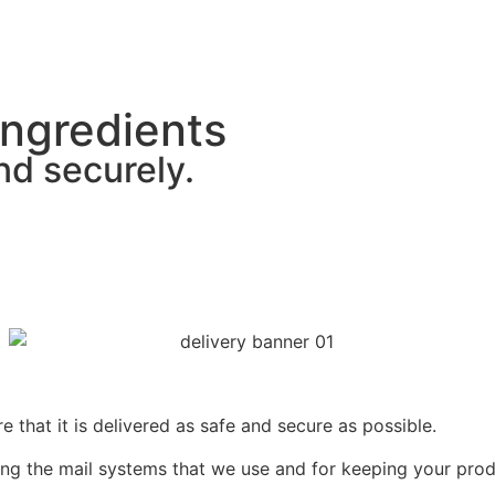
Ingredients
nd securely.
that it is delivered as safe and secure as possible.
ng the mail systems that we use and for keeping your prod