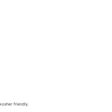
osher friendly.