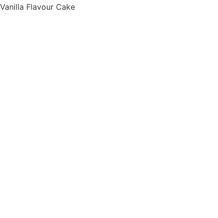
Vanilla Flavour Cake