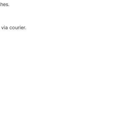
hes.
via courier.