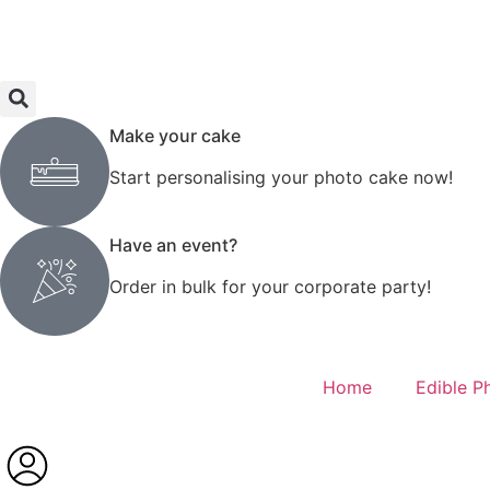
Make your cake
Start personalising your photo cake now!
Have an event?
Order in bulk for your corporate party!
Home
Edible P