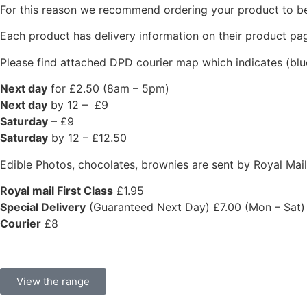
For this reason we recommend ordering your product to be 
Each product has delivery information on their product pag
Please find attached DPD courier map which indicates (blu
Next day
for £2.50 (8am – 5pm)
Next day
by 12 – £9
Saturday
– £9
Saturday
by 12 – £12.50
Edible Photos, chocolates, brownies are sent by Royal Mail 
Royal mail First Class
£1.95
Special Delivery
(Guaranteed Next Day) £7.00 (Mon – Sat)
Courier
£8
View the range