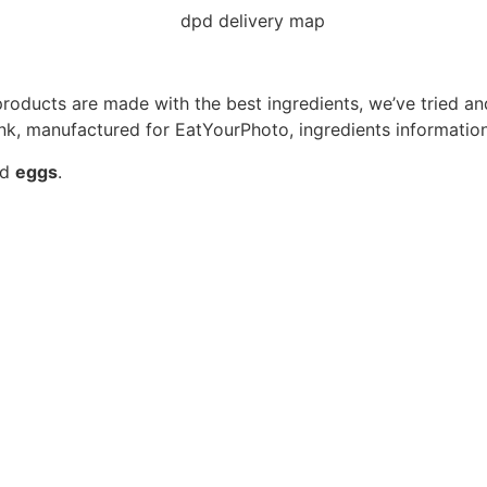
roducts are made with the best ingredients, we’ve tried an
ink, manufactured for EatYourPhoto, ingredients information
nd
eggs
.