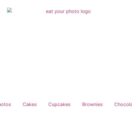
hotos
Cakes
Cupcakes
Brownies
Chocola