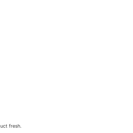
uct fresh.