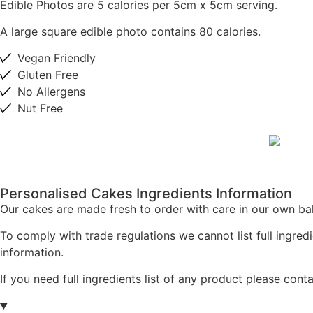
Edible Photos are 5 calories per 5cm x 5cm serving.
A large square edible photo contains 80 calories.
Vegan Friendly
Gluten Free
No Allergens
Nut Free
Personalised Cakes Ingredients Information
Our cakes are made fresh to order with care in our own bak
To comply with trade regulations we cannot list full ingredi
information.
If you need full ingredients list of any product please cont