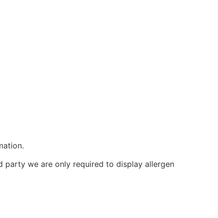
mation.
d party we are only required to display allergen