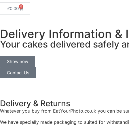
0
£
0.00
Delivery Information & 
Your cakes delivered safely a
Show now
Contact Us
Delivery &
Returns
Whatever you buy from EatYourPhoto.co.uk you can be sure 
We have specially made packaging to suited for withstandi