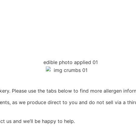
ery. Please use the tabs below to find more allergen infor
ents, as we produce direct to you and do not sell via a thir
act us and we’ll be happy to help.