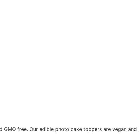
nd GMO free. Our edible photo cake toppers are vegan and k