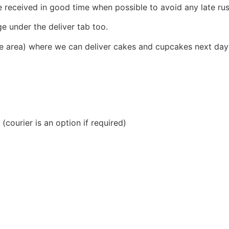
received in good time when possible to avoid any late rus
e under the deliver tab too.
e area) where we can deliver cakes and cupcakes next day 
(courier is an option if required)