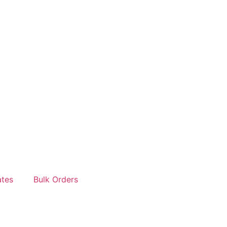
tes
Bulk Orders