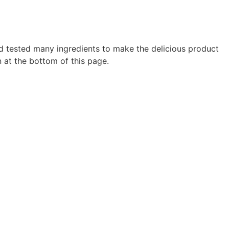
d tested many ingredients to make the delicious product
 at the bottom of this page.