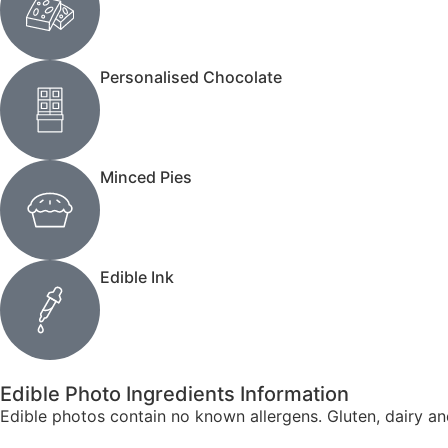
Personalised Chocolate
Minced Pies
Edible Ink
Edible Photo Ingredients Information
Edible photos contain no known allergens. Gluten, dairy a