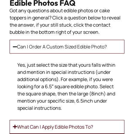
Edible Photos FAQ
Got any questions about edible photos or cake
toppers in general? Click a question below to reveal
the answer, if your still stuck, click the contact
bubble in the bottom right of your screen.
Can I Order A Custom Sized Edible Photo?
Yes, just select the size that yours falls within
and mention in special instructions (under
additional options). For example, if you were
looking for a 6.5″ square edible photo. Select
the square shape, then the large (8inch) and
mention your specific size, 6.5inch under
special instructions.
What Can I Apply Edible Photos To?