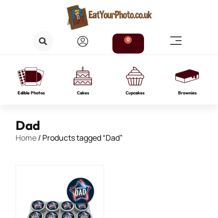
0
Edible Photos
Cakes
Cupcakes
Brownies
Dad
Home
/ Products tagged “Dad”