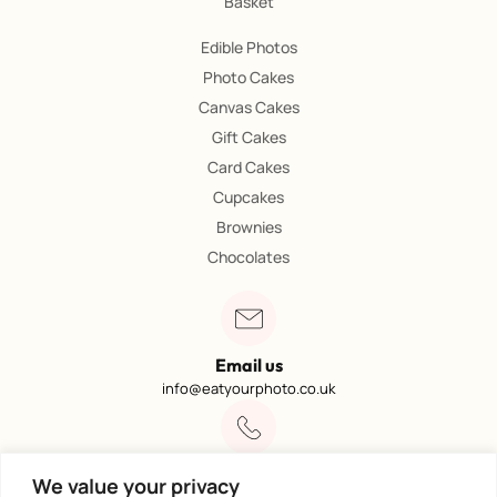
Basket
Edible Photos
Photo Cakes
Canvas Cakes
Gift Cakes
Card Cakes
Cupcakes
Brownies
Chocolates
Email us
info@eatyourphoto.co.uk
Call 01773 602249
We value your privacy