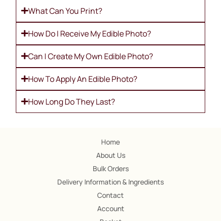
What Can You Print?
How Do I Receive My Edible Photo?
Can I Create My Own Edible Photo?
How To Apply An Edible Photo?
How Long Do They Last?
Home
About Us
Bulk Orders
Delivery Information & Ingredients
Contact
Account