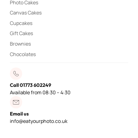
Photo Cakes
Canvas Cakes
Cupcakes
Gift Cakes
Brownies
Chocolates
Call 01773 602249
Available from 08:30 – 4:30
Email us
info@eatyourphoto.co.uk