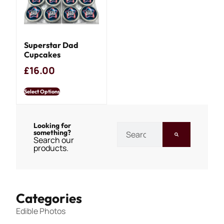
Superstar Dad
Cupcakes
£
16.00
Select Options
Looking for
something?
Search our
products.
Categories
Edible Photos