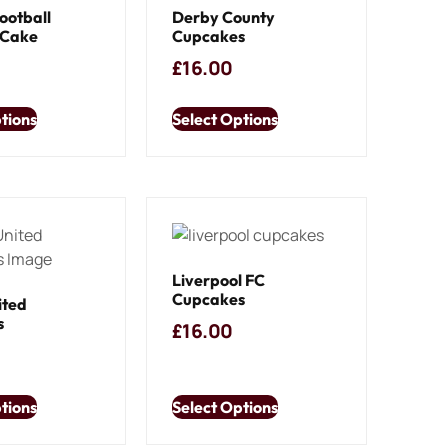
ootball
Derby County
 Cake
Cupcakes
£
16.00
tions
Select Options
Liverpool FC
Cupcakes
ited
s
£
16.00
tions
Select Options