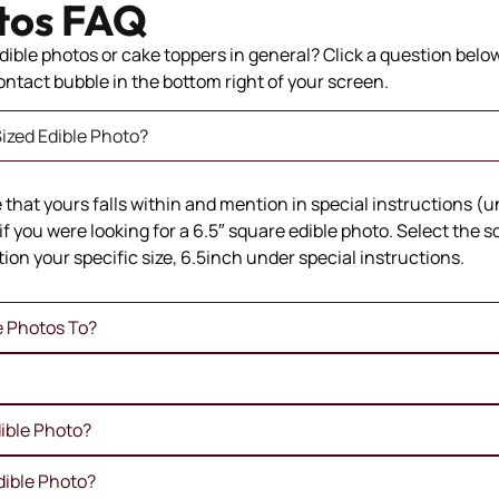
tos FAQ
ible photos or cake toppers in general? Click a question below 
 contact bubble in the bottom right of your screen.
ized Edible Photo?
ze that yours falls within and mention in special instructions (
if you were looking for a 6.5″ square edible photo. Select the 
ion your specific size, 6.5inch under special instructions.
e Photos To?
ible Photo?
dible Photo?