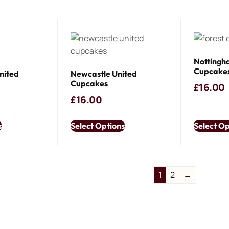
Nottingh
Cupcake
nited
Newcastle United
Cupcakes
£
16.00
£
16.00
s
Select Options
Select Op
1
2
→