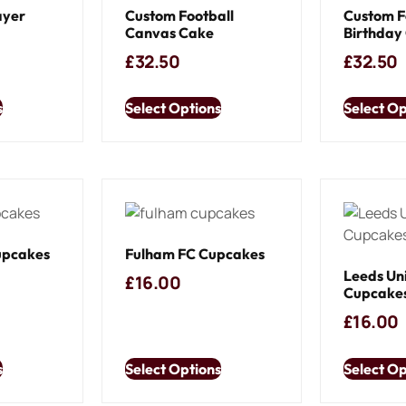
ayer
Custom Football
Custom F
Canvas Cake
Birthday
£
32.50
£
32.50
s
Select Options
Select Op
upcakes
Fulham FC Cupcakes
Leeds Un
£
16.00
Cupcake
£
16.00
s
Select Options
Select Op