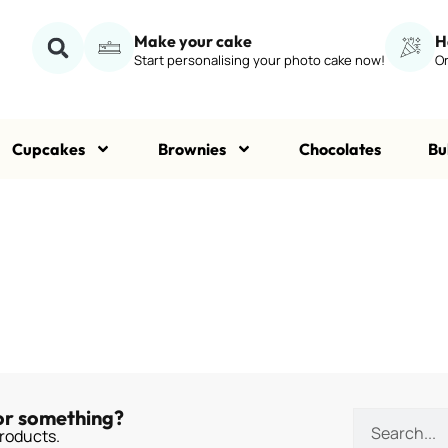
Make your cake
H
Start personalising your photo cake now!
Or
Cupcakes
Brownies
Chocolates
Bu
or something?
roducts.