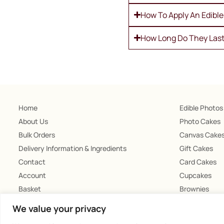
How To Apply An Edibl
How Long Do They Las
Home
Edible Photos
About Us
Photo Cakes
Bulk Orders
Canvas Cake
Delivery Information & Ingredients
Gift Cakes
Contact
Card Cakes
Account
Cupcakes
Basket
Brownies
Chocolates
We value your privacy