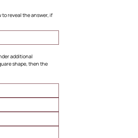
to reveal the answer, if
under additional
square shape, then the