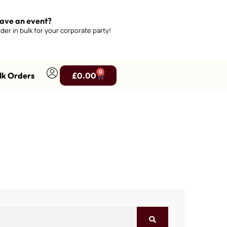
ave an event?
der in bulk for your corporate party!
0
lk Orders
£
0.00