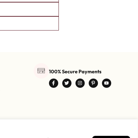
100% Secure Payments
0