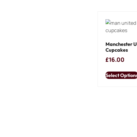
Manchester U
Cupcakes
£
16.00
Select Option