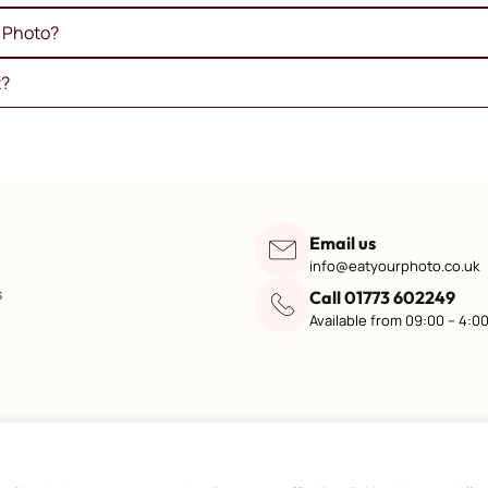
e Photo?
t?
Email us
info@eatyourphoto.co.uk
s
Call 01773 602249
Available from 09:00 – 4:0