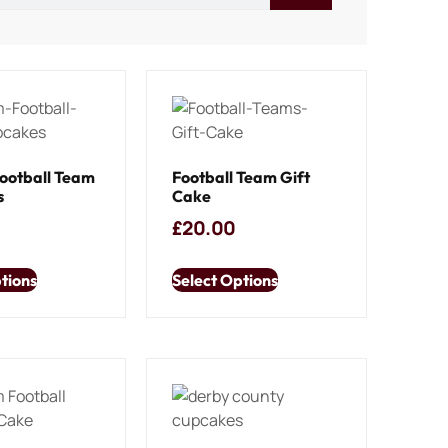
ootball Team
Football Team Gift
s
Cake
£
20.00
tions
Select Options