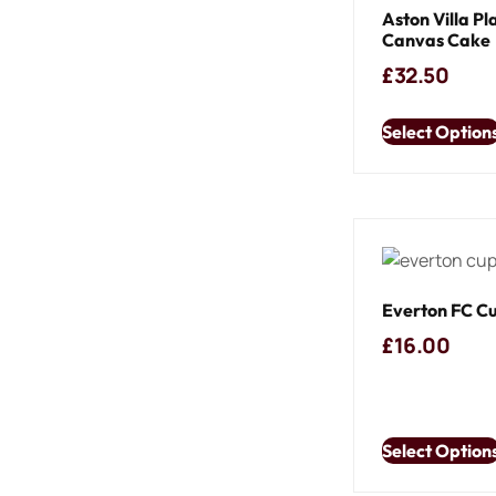
Aston Villa Pl
Canvas Cake
£
32.50
Select Option
Everton FC C
£
16.00
Select Option