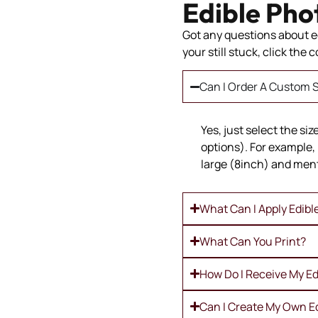
Edible Pho
Got any questions about ed
your still stuck, click the
Can I Order A Custom S
Yes, just select the si
options). For example, 
large (8inch) and ment
What Can I Apply Edibl
What Can You Print?
How Do I Receive My Ed
Can I Create My Own E