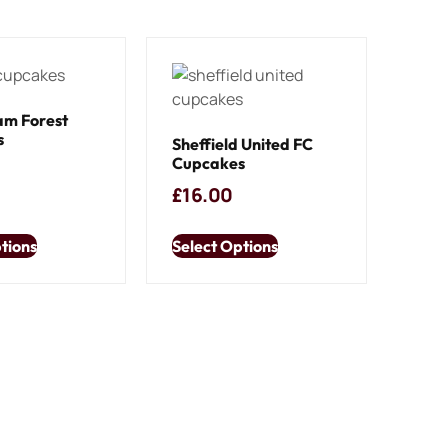
am Forest
s
Sheffield United FC
Cupcakes
£
16.00
tions
Select Options