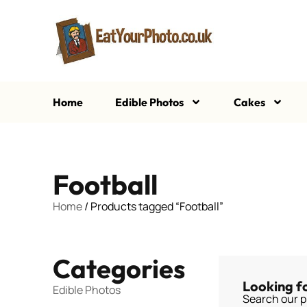
Home
Edible Photos
Cakes
Football
Home
/ Products tagged “Football”
Categories
Looking f
Edible Photos
Search our p