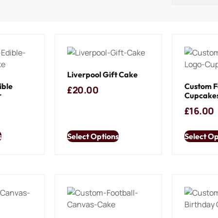
Liverpool Gift Cake
ible
Custom F
£
20.00
r
Cupcake
£
16.00
s
Select Options
Select Op