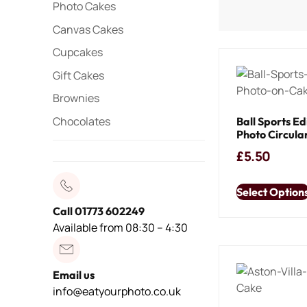
Photo Cakes
Canvas Cakes
Cupcakes
Gift Cakes
Brownies
Chocolates
Ball Sports Ed
Photo Circula
£
5.50
Select Option
Call 01773 602249
Available from 08:30 – 4:30
Email us
info@eatyourphoto.co.uk