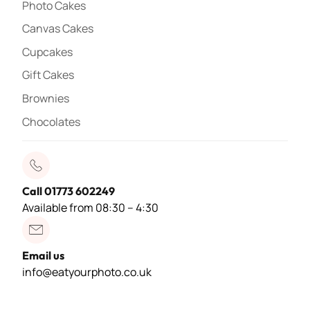
Photo Cakes
Canvas Cakes
Cupcakes
Gift Cakes
Brownies
Chocolates
Call 01773 602249
Available from 08:30 – 4:30
Email us
info@eatyourphoto.co.uk