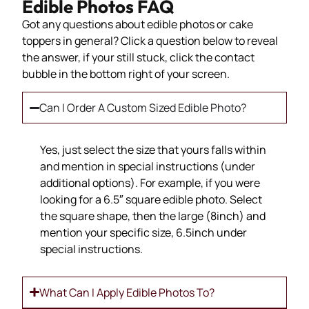
Edible Photos FAQ
Got any questions about edible photos or cake
toppers in general? Click a question below to reveal
the answer, if your still stuck, click the contact
bubble in the bottom right of your screen.
Can I Order A Custom Sized Edible Photo?
Yes, just select the size that yours falls within
and mention in special instructions (under
additional options). For example, if you were
looking for a 6.5″ square edible photo. Select
the square shape, then the large (8inch) and
mention your specific size, 6.5inch under
special instructions.
What Can I Apply Edible Photos To?