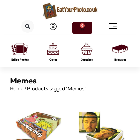
0
Edible Photos
Cakes
Cupcakes
Brownies
Memes
Home
/ Products tagged “Memes”