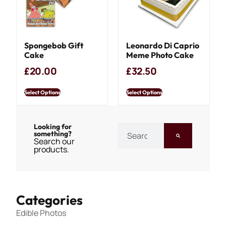
Spongebob Gift
Leonardo Di Caprio
Cake
Meme Photo Cake
£
20.00
£
32.50
Select Options
Select Options
Looking for
something?
Search our
products.
Categories
Edible Photos