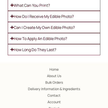
What Can You Print?
How Do I Receive My Edible Photo?
Can I Create My Own Edible Photo?
How To Apply An Edible Photo?
How Long Do They Last?
Home
About Us
Bulk Orders
Delivery Information & Ingredients
Contact
Account