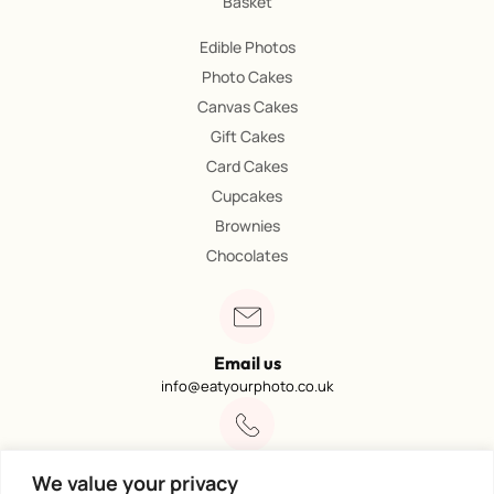
Basket
Edible Photos
Photo Cakes
Canvas Cakes
Gift Cakes
Card Cakes
Cupcakes
Brownies
Chocolates
Email us
info@eatyourphoto.co.uk
Call 01773 602249
We value your privacy