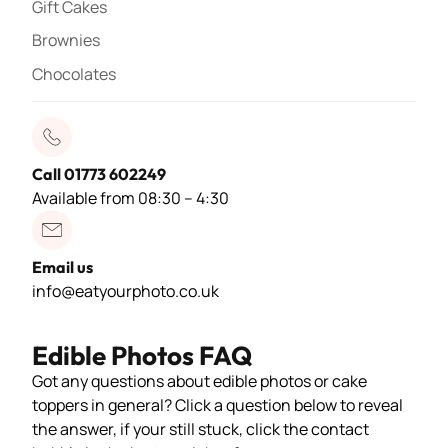
Gift Cakes
Brownies
Chocolates
Call 01773 602249
Available from 08:30 – 4:30
Email us
info@eatyourphoto.co.uk
Edible Photos FAQ
Got any questions about edible photos or cake
toppers in general? Click a question below to reveal
the answer, if your still stuck, click the contact