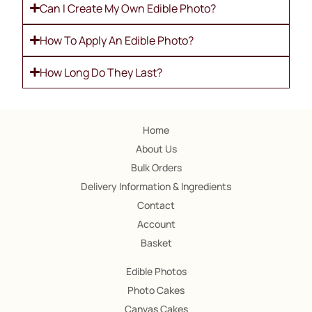
Can I Create My Own Edible Photo?
How To Apply An Edible Photo?
How Long Do They Last?
Home
About Us
Bulk Orders
Delivery Information & Ingredients
Contact
Account
Basket
Edible Photos
Photo Cakes
Canvas Cakes