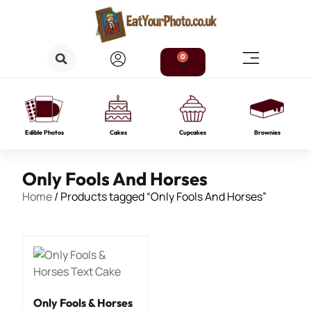
0
Edible Photos
Cakes
Cupcakes
Brownies
Only Fools And Horses
Home
/ Products tagged “Only Fools And Horses”
Only Fools & Horses