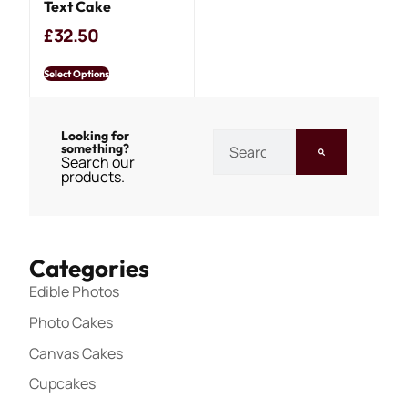
Text Cake
£
32.50
Select Options
Looking for
something?
Search our
products.
Categories
Edible Photos
Photo Cakes
Canvas Cakes
Cupcakes