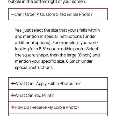
bubble in the bottom right of your screen.
Can I Order A Custom Sized Edible Photo?
Yes, just select the size that yours falls within
and mention in special instructions (under
additional options). For example, if you were
looking for a 6.5″ square edible photo. Select
the square shape, then the large (8inch) and
mention your specific size, 6.5inch under
special instructions.
What Can I Apply Edible Photos To?
What Can You Print?
How Do I Receive My Edible Photo?