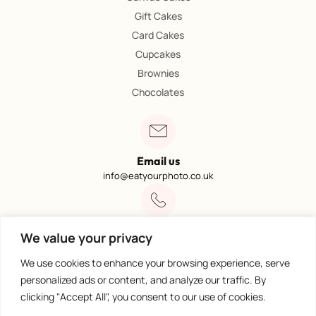
Gift Cakes
Card Cakes
Cupcakes
Brownies
Chocolates
Email us
info@eatyourphoto.co.uk
Call 01773 602249
We value your privacy
Available from 09:00 – 4:00
We use cookies to enhance your browsing experience, serve
personalized ads or content, and analyze our traffic. By
clicking "Accept All", you consent to our use of cookies.
100% Secure Payments