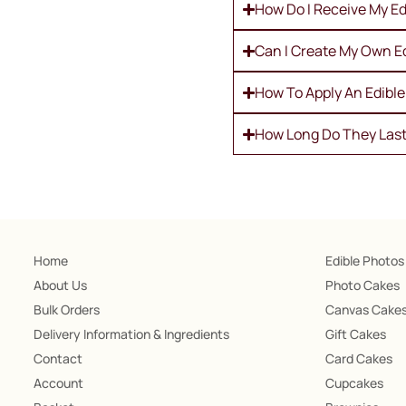
How Do I Receive My Ed
Can I Create My Own E
How To Apply An Edibl
How Long Do They Las
Home
Edible Photos
About Us
Photo Cakes
Bulk Orders
Canvas Cake
Delivery Information & Ingredients
Gift Cakes
Contact
Card Cakes
Account
Cupcakes