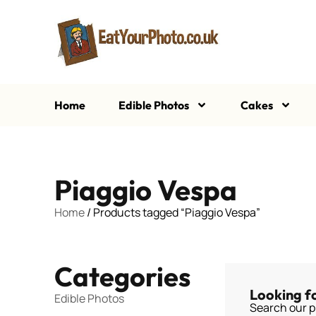
Home
Edible Photos
Cakes
Piaggio Vespa
Home
/ Products tagged “Piaggio Vespa”
Categories
Looking f
Edible Photos
Search our p