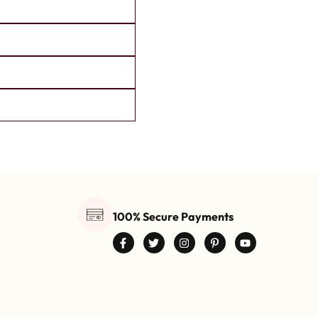
100% Secure Payments
0