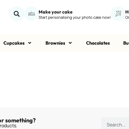
Make your cake
H
Start personalising your photo cake now!
Or
Cupcakes
Brownies
Chocolates
Bu
or something?
roducts.