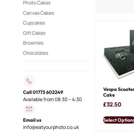
Photo Cakes
Canvas Cakes
Cupcakes
Gift Cakes
Brownies
Chocolates
Vespa Scooter
Call 01773 602249
Cake
Available from 08:30 – 4:30
£
32.50
Select Option
Email us
info@eatyourphoto.co.uk