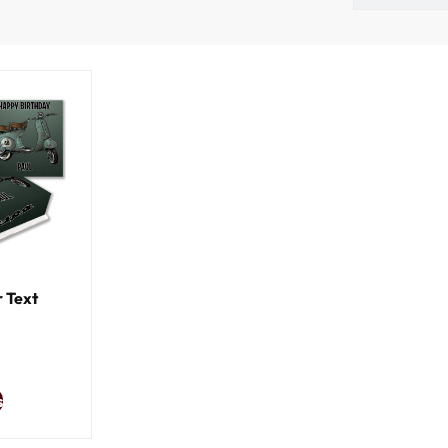
 Text
s