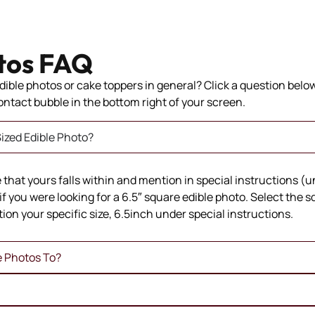
tos FAQ
ible photos or cake toppers in general? Click a question below 
 contact bubble in the bottom right of your screen.
ized Edible Photo?
ze that yours falls within and mention in special instructions (
if you were looking for a 6.5″ square edible photo. Select the 
ion your specific size, 6.5inch under special instructions.
e Photos To?