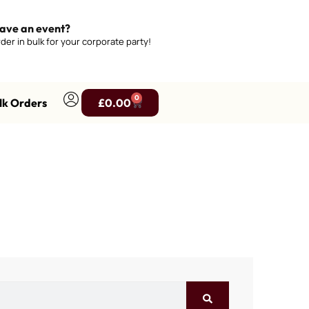
ave an event?
der in bulk for your corporate party!
0
lk Orders
£
0.00