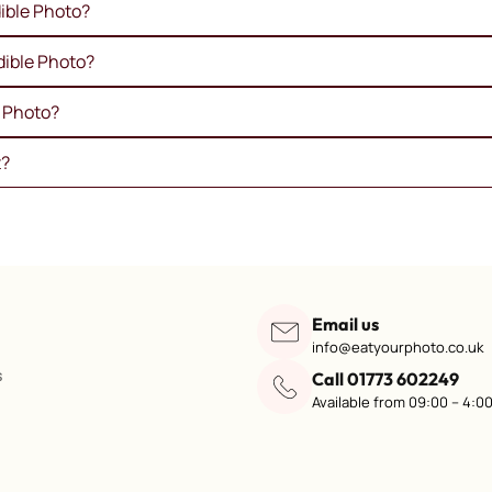
ible Photo?
dible Photo?
e Photo?
t?
Email us
info@eatyourphoto.co.uk
s
Call 01773 602249
Available from 09:00 – 4:0