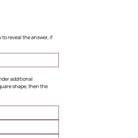
to reveal the answer, if
under additional
square shape, then the