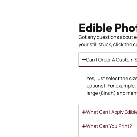
Edible Pho
Got any questions about ed
your still stuck, click the
Can I Order A Custom S
Yes, just select the si
options). For example, 
large (8inch) and ment
What Can I Apply Edibl
What Can You Print?