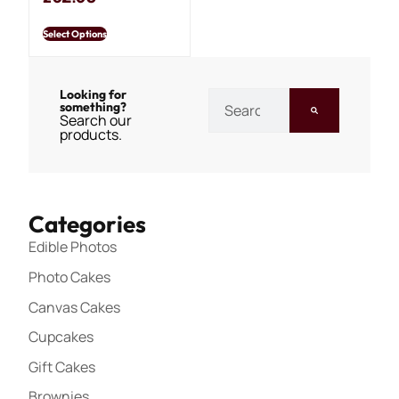
Select Options
Looking for
something?
Search our
products.
Categories
Edible Photos
Photo Cakes
Canvas Cakes
Cupcakes
Gift Cakes
Brownies