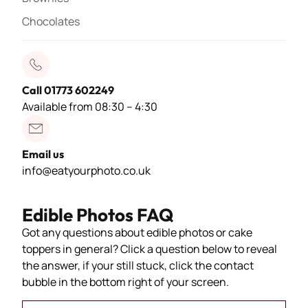
Chocolates
Call 01773 602249
Available from 08:30 – 4:30
Email us
info@eatyourphoto.co.uk
Edible Photos FAQ
Got any questions about edible photos or cake
toppers in general? Click a question below to reveal
the answer, if your still stuck, click the contact
bubble in the bottom right of your screen.