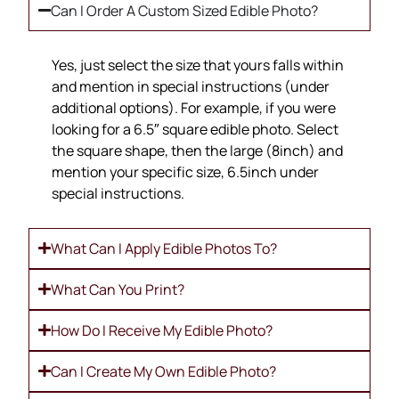
Can I Order A Custom Sized Edible Photo?
Yes, just select the size that yours falls within
and mention in special instructions (under
additional options). For example, if you were
looking for a 6.5″ square edible photo. Select
the square shape, then the large (8inch) and
mention your specific size, 6.5inch under
special instructions.
What Can I Apply Edible Photos To?
What Can You Print?
How Do I Receive My Edible Photo?
Can I Create My Own Edible Photo?