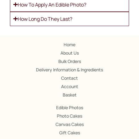
How To Apply An Edible Photo?
How Long Do They Last?
Home
About Us
Bulk Orders
Delivery Information & Ingredients
Contact
Account
Basket
Edible Photos
Photo Cakes
Canvas Cakes
Gift Cakes