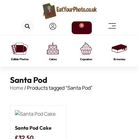
0
Edible Photos
Cakes
Cupcakes
Brownies
Santa Pod
Home
/ Products tagged “Santa Pod”
Santa Pod Cake
£
32.50