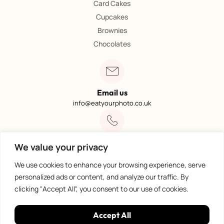
Card Cakes
Cupcakes
Brownies
Chocolates
Email us
info@eatyourphoto.co.uk
Call 01773 602249
We value your privacy
Available from 09:00 – 4:00
We use cookies to enhance your browsing experience, serve
personalized ads or content, and analyze our traffic. By
clicking "Accept All", you consent to our use of cookies.
100% Secure Payments
Accept All