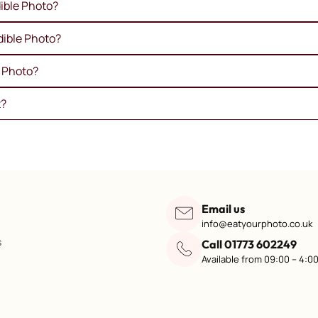
ible Photo?
dible Photo?
e Photo?
t?
Email us
info@eatyourphoto.co.uk
s
Call 01773 602249
Available from 09:00 – 4:0