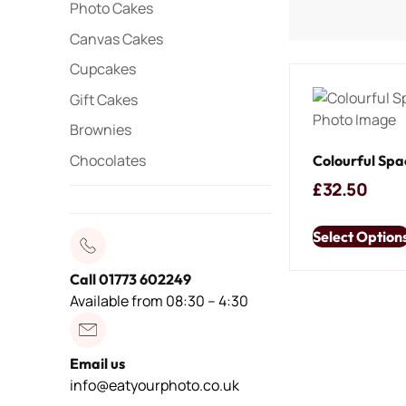
Photo Cakes
Canvas Cakes
Cupcakes
Gift Cakes
Brownies
Chocolates
Colourful Spa
£
32.50
Select Option
Call 01773 602249
Available from 08:30 – 4:30
Email us
info@eatyourphoto.co.uk