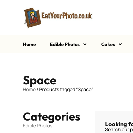
Home
Edible Photos
Cakes
Space
Home
/ Products tagged “Space”
Categories
Looking f
Edible Photos
Search our p