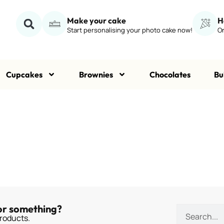
Make your cake
H
Start personalising your photo cake now!
Or
Cupcakes
Brownies
Chocolates
Bu
or something?
roducts.