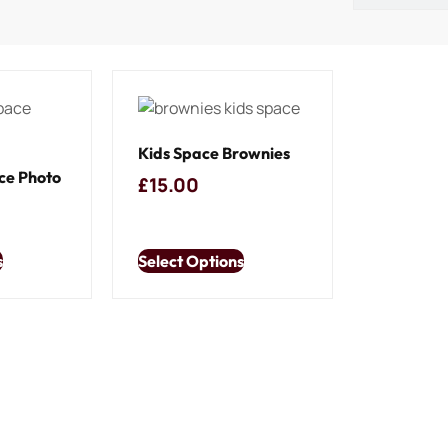
Kids Space Brownies
ce Photo
£
15.00
s
Select Options