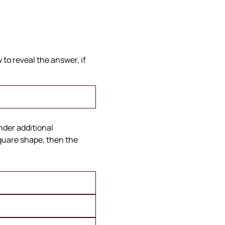
to reveal the answer, if
under additional
square shape, then the