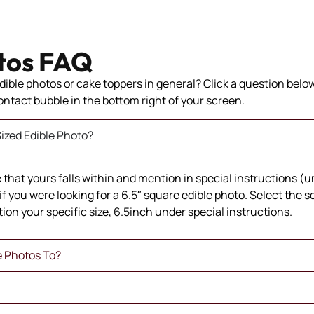
tos FAQ
ible photos or cake toppers in general? Click a question below 
 contact bubble in the bottom right of your screen.
ized Edible Photo?
ze that yours falls within and mention in special instructions (
if you were looking for a 6.5″ square edible photo. Select the 
ion your specific size, 6.5inch under special instructions.
e Photos To?