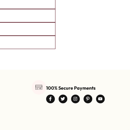
100% Secure Payments
0