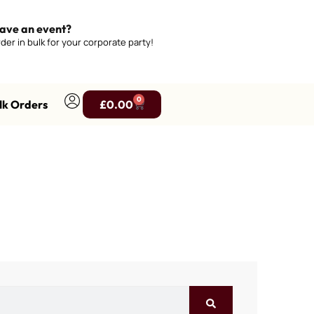
ave an event?
der in bulk for your corporate party!
0
lk Orders
£
0.00