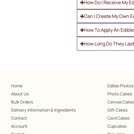
How Do I Receive My Ed
Can I Create My Own E
How To Apply An Edibl
How Long Do They Las
Home
Edible Photos
About Us
Photo Cakes
Bulk Orders
Canvas Cake
Delivery Information & Ingredients
Gift Cakes
Contact
Card Cakes
Account
Cupcakes