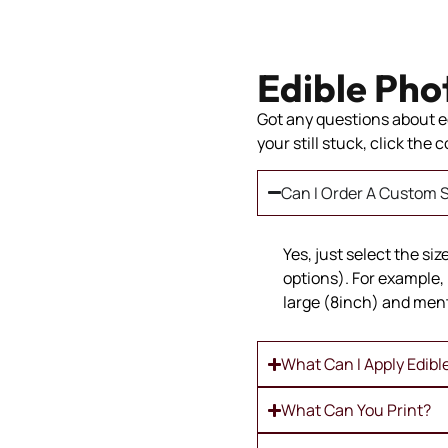
Edible Pho
Got any questions about ed
your still stuck, click the
Can I Order A Custom S
Yes, just select the si
options). For example, 
large (8inch) and ment
What Can I Apply Edibl
What Can You Print?