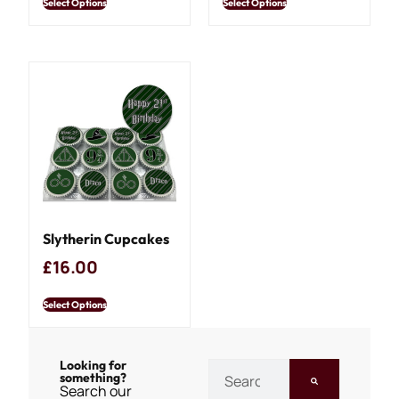
Select Options
Select Options
Slytherin Cupcakes
£
16.00
Select Options
Looking for
something?
Search our