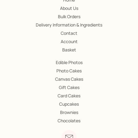
About Us
Bulk Orders
Delivery Information & Ingredients
Contact
Account
Basket
Edible Photos
Photo Cakes
Canvas Cakes
Gift Cakes
Card Cakes
Cupcakes
Brownies
Chocolates