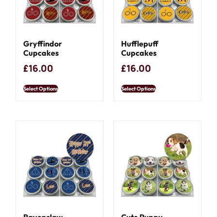
Gryffindor
Hufflepuff
Cupcakes
Cupcakes
£
16.00
£
16.00
Select Options
Select Options
Ravenclaw
Cute Puppy