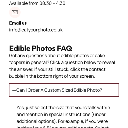
Available from 08:30 – 4:30
Email us
info@eatyourphoto.co.uk
Edible Photos FAQ
Got any questions about edible photos or cake
toppers in general? Click a question below to reveal
the answer, if your still stuck, click the contact
bubble in the bottom right of your screen.
Can I Order A Custom Sized Edible Photo?
Yes, just select the size that yours falls within
and mention in special instructions (under
additional options). For example, if you were