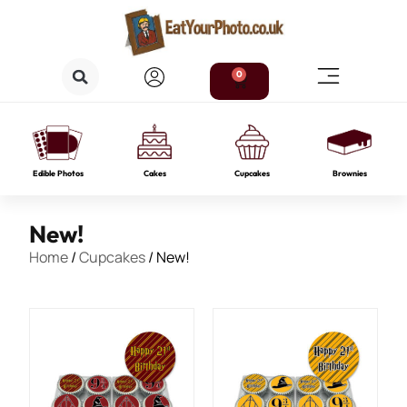
0
Edible Photos
Cakes
Cupcakes
Brownies
New!
Home
/
Cupcakes
/ New!