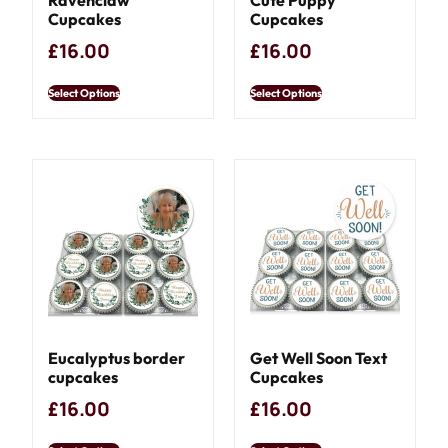
Cupcakes
Cupcakes
£
16.00
£
16.00
Select Options
Select Options
Eucalyptus border
Get Well Soon Text
cupcakes
Cupcakes
£
16.00
£
16.00