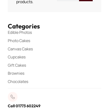
products.
Categories
Edible Photos
Photo Cakes
Canvas Cakes
Cupcakes
Gift Cakes
Brownies
Chocolates
Call 01773 602249