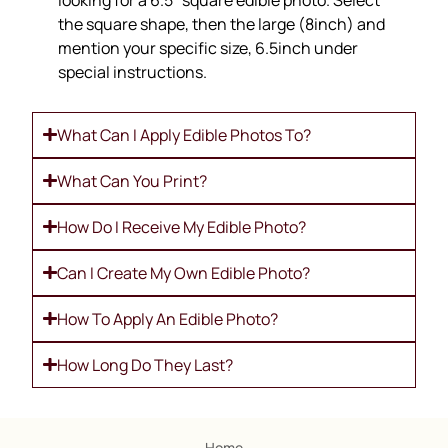
looking for a 6.5″ square edible photo. Select
the square shape, then the large (8inch) and
mention your specific size, 6.5inch under
special instructions.
What Can I Apply Edible Photos To?
What Can You Print?
How Do I Receive My Edible Photo?
Can I Create My Own Edible Photo?
How To Apply An Edible Photo?
How Long Do They Last?
Home