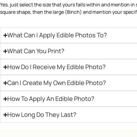
Yes, just select the size that yours falls within and mention in
square shape, then the large (8inch) and mention your specifi
What Can I Apply Edible Photos To?
What Can You Print?
How Do I Receive My Edible Photo?
Can I Create My Own Edible Photo?
How To Apply An Edible Photo?
How Long Do They Last?