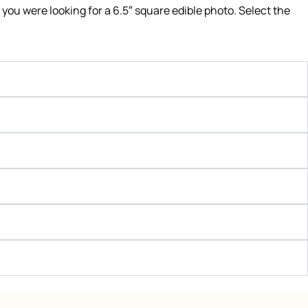
f you were looking for a 6.5″ square edible photo. Select the