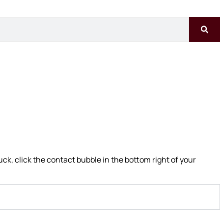
uck, click the contact bubble in the bottom right of your