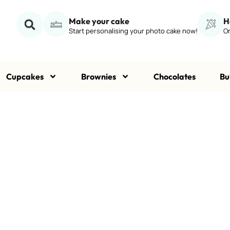
Make your cake
H
Start personalising your photo cake now!
Or
Cupcakes
Brownies
Chocolates
Bu