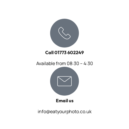
Call 01773 602249
Available from 08:30 – 4:30
Email us
info@eatyourphoto.co.uk