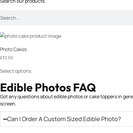
Search our products.
Photo Cakes
£
32.50
Select options
Edible Photos FAQ
Got any questions about edible photos or cake toppers in genera
screen.
Can I Order A Custom Sized Edible Photo?