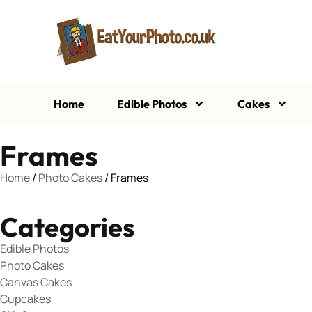
Home
Edible Photos
Cakes
Frames
Home
/
Photo Cakes
/ Frames
Categories
Edible Photos
Photo Cakes
Canvas Cakes
Cupcakes