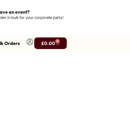
ave an event?
der in bulk for your corporate party!
0
lk Orders
£
0.00