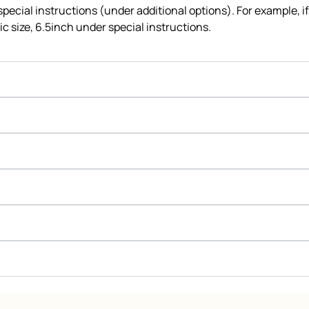
 special instructions (under additional options). For example, i
c size, 6.5inch under special instructions.