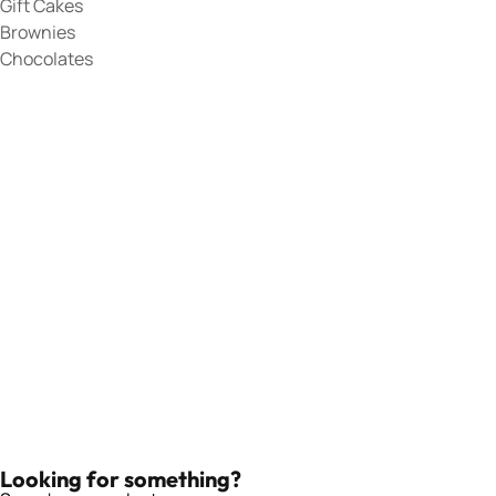
Gift Cakes
Brownies
Chocolates
Looking for something?