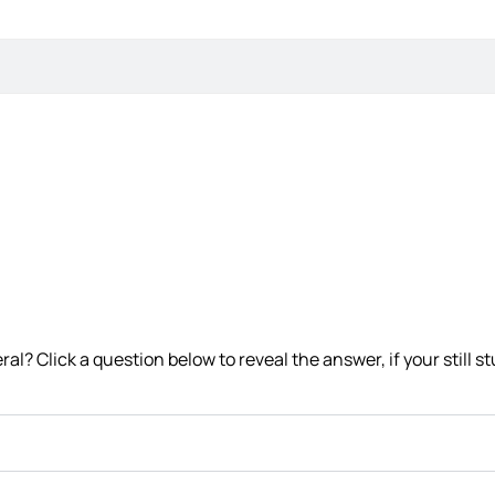
l? Click a question below to reveal the answer, if your still st