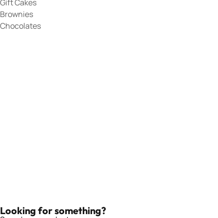
Gift Cakes
Brownies
Chocolates
Looking for something?