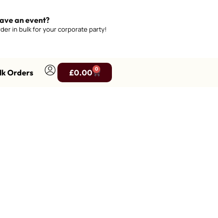
ave an event?
der in bulk for your corporate party!
0
lk Orders
£
0.00