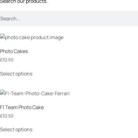
Search our products.
Photo Cakes
£
32.50
Select options
F1 Team Photo Cake
£
32.50
Select options