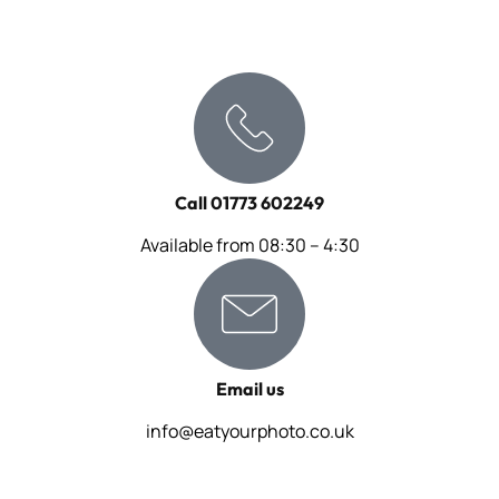
Call 01773 602249
Available from 08:30 – 4:30
Email us
info@eatyourphoto.co.uk