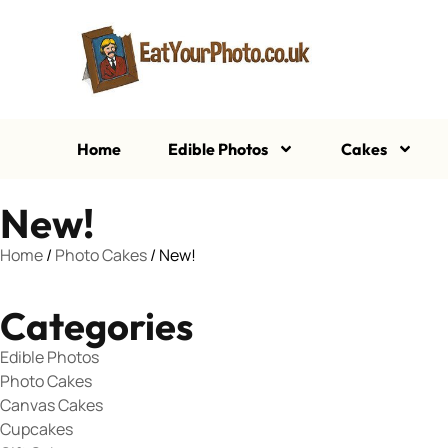
Home
Edible Photos
Cakes
New!
Home
/
Photo Cakes
/ New!
Categories
Edible Photos
Photo Cakes
Canvas Cakes
Cupcakes