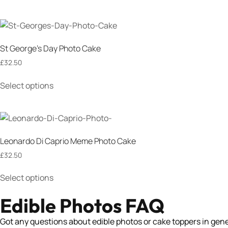
St George’s Day Photo Cake
£
32.50
Select options
Leonardo Di Caprio Meme Photo Cake
£
32.50
Select options
Edible Photos FAQ
Got any questions about edible photos or cake toppers in genera