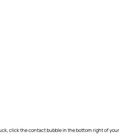
uck, click the contact bubble in the bottom right of your