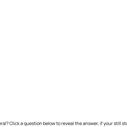
l? Click a question below to reveal the answer, if your still st