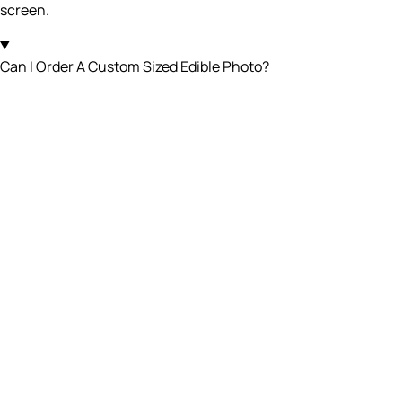
screen.
Can I Order A Custom Sized Edible Photo?