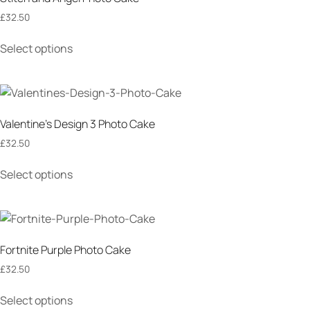
£
32.50
Select options
Valentine’s Design 3 Photo Cake
£
32.50
Select options
Fortnite Purple Photo Cake
£
32.50
Select options