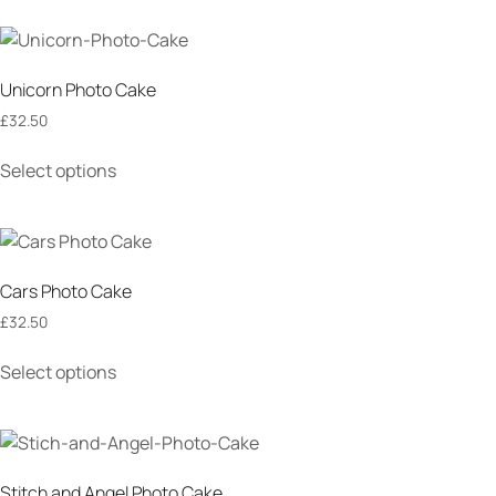
Unicorn Photo Cake
£
32.50
Select options
Cars Photo Cake
£
32.50
Select options
Stitch and Angel Photo Cake