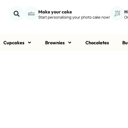
Make your cake
H
Start personalising your photo cake now!
Or
Cupcakes
Brownies
Chocolates
Bu