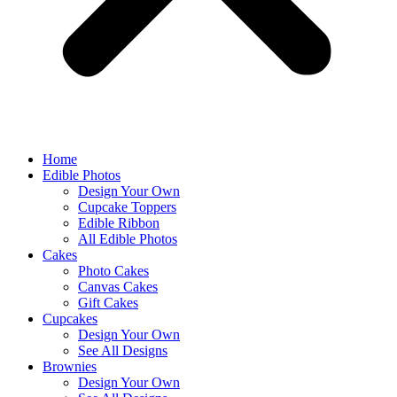
Home
Edible Photos
Design Your Own
Cupcake Toppers
Edible Ribbon
All Edible Photos
Cakes
Photo Cakes
Canvas Cakes
Gift Cakes
Cupcakes
Design Your Own
See All Designs
Brownies
Design Your Own