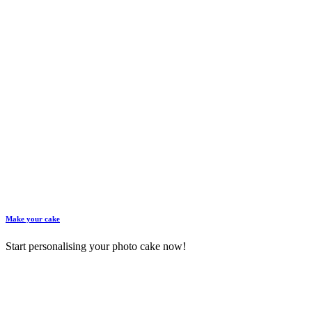
Make your cake
Start personalising your photo cake now!