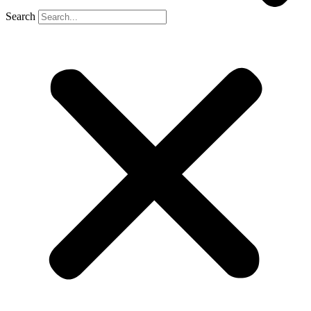
Search