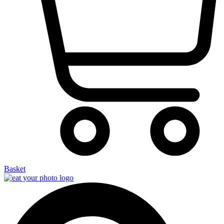
Basket