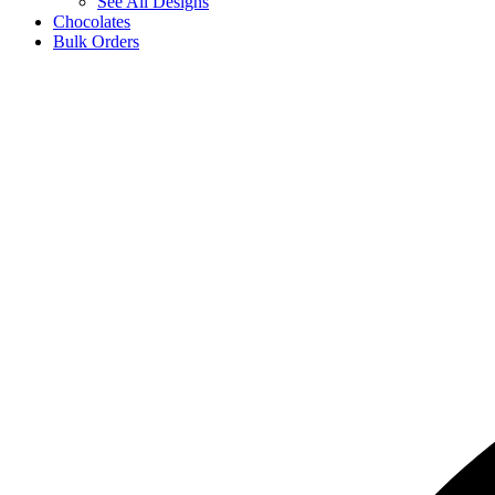
See All Designs
Chocolates
Bulk Orders