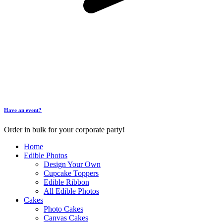
Have an event?
Order in bulk for your corporate party!
Home
Edible Photos
Design Your Own
Cupcake Toppers
Edible Ribbon
All Edible Photos
Cakes
Photo Cakes
Canvas Cakes