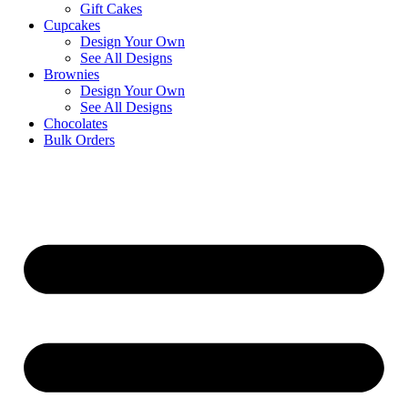
Gift Cakes
Cupcakes
Design Your Own
See All Designs
Brownies
Design Your Own
See All Designs
Chocolates
Bulk Orders