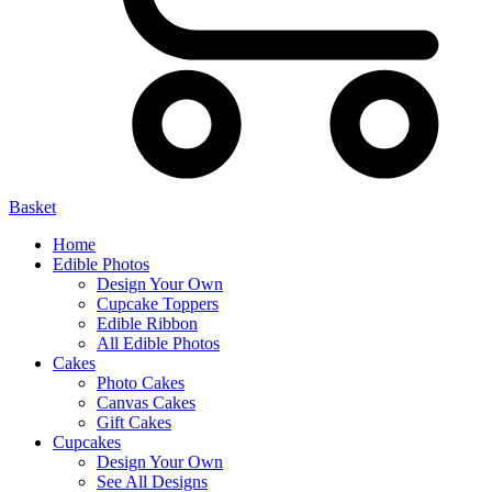
Basket
Home
Edible Photos
Design Your Own
Cupcake Toppers
Edible Ribbon
All Edible Photos
Cakes
Photo Cakes
Canvas Cakes
Gift Cakes
Cupcakes
Design Your Own
See All Designs