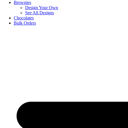
Brownies
Design Your Own
See All Designs
Chocolates
Bulk Orders