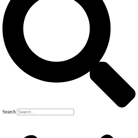
Search