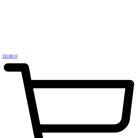
£
0.00
0