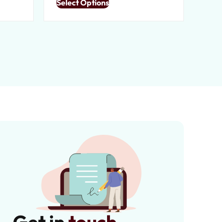
Select Options