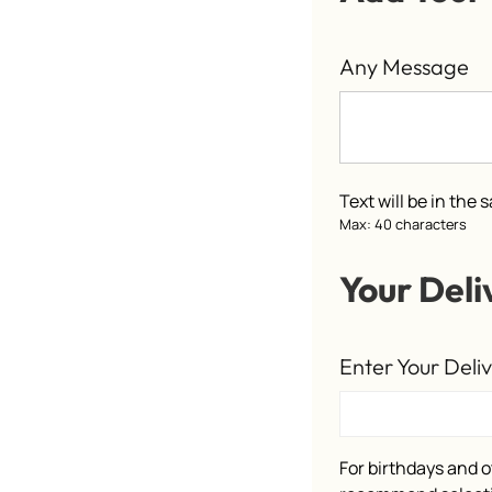
Any Message
Text will be in the
Max: 40 characters
Your Deli
Enter Your Deli
For birthdays and o