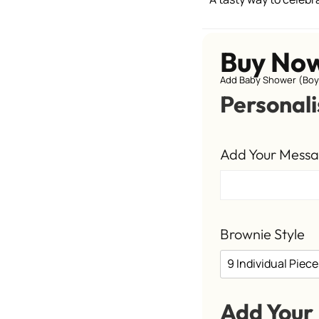
Buy No
Add Baby Shower (Boy)
Personali
Add Your Mess
Brownie Style
Add Your