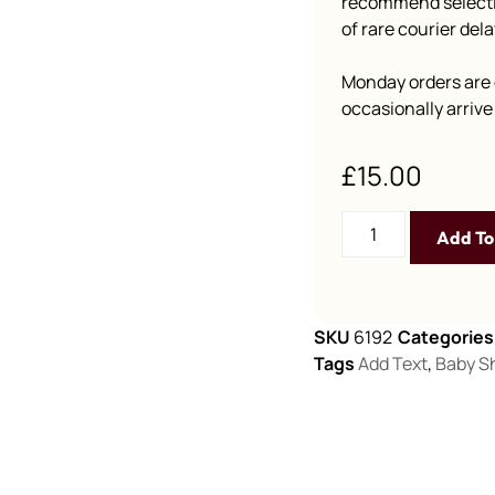
recommend selectin
of rare courier dela
Monday orders are 
occasionally arriv
£
15.00
Add To
SKU
6192
Categories
Tags
Add Text
,
Baby S