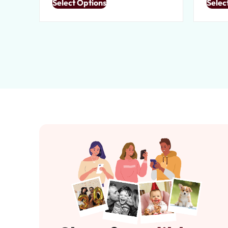
Select Options
Selec