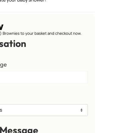
w
 Brownies to your basket and checkout now.
sation
age
 Message