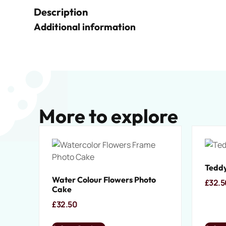
Description
Additional information
More to explore
Teddy
Water Colour Flowers Photo
£
32.5
Cake
£
32.50