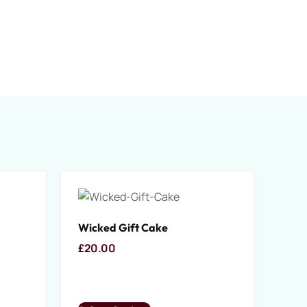
Wicked Gift Cake
£
20.00