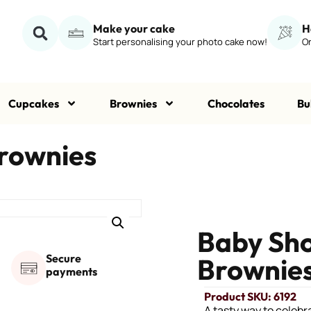
Make your cake
H
Start personalising your photo cake now!
Or
Cupcakes
Brownies
Chocolates
Bu
rownies
Baby Sho
Secure
Brownie
payments
Product SKU: 6192
A tasty way to celeb