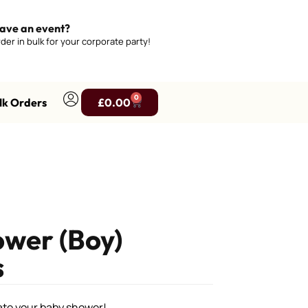
ave an event?
der in bulk for your corporate party!
0
lk Orders
£
0.00
wer (Boy)
s
rate your baby shower!