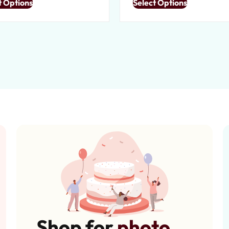
t Options
Select Options
Shop for
photo