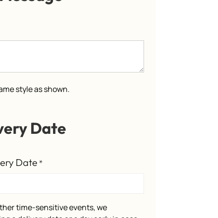
 same style as shown.
very Date
very Date
*
ther time-sensitive events, we