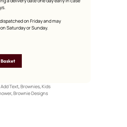
g a delivery date one day early in case
ys.
dispatched on Friday and may
e on Saturday or Sunday.
 Basket
Add Text
,
Brownies
,
Kids
hower
,
Brownie Designs