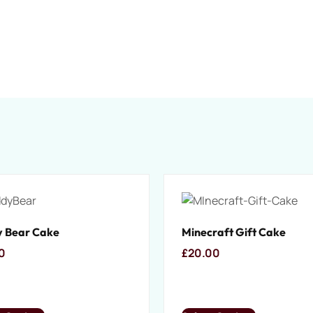
 Bear Cake
Minecraft Gift Cake
0
£
20.00