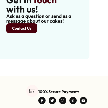
Get in
touch
with us!
Ask us a question or send us a
message about our cakes!
Contact Us
100% Secure Payments
0