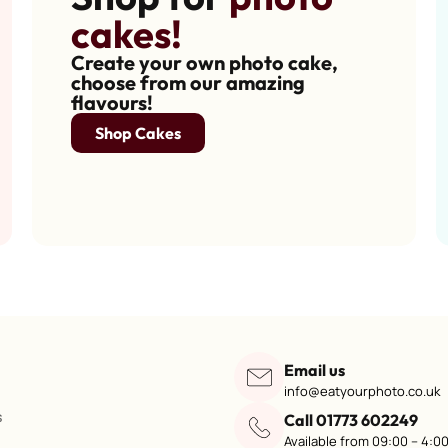
cakes!
Create your own photo cake,
choose from our amazing
flavours!
Shop Cakes
Email us
info@eatyourphoto.co.uk
s
Call 01773 602249
Available from 09:00 – 4:0