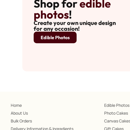
Shop for
edible
photos
!
Create your own unique design
for any occasion!
Edible Photos
Home
Edible Photos
About Us
Photo Cakes
Bulk Orders
Canvas Cake
Delivery Information & Ingredients
Gift Cakes