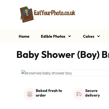
Home
Edible Photos
Cakes
Baby Shower (Boy) B
Baked fresh to
Secure
order
delivery