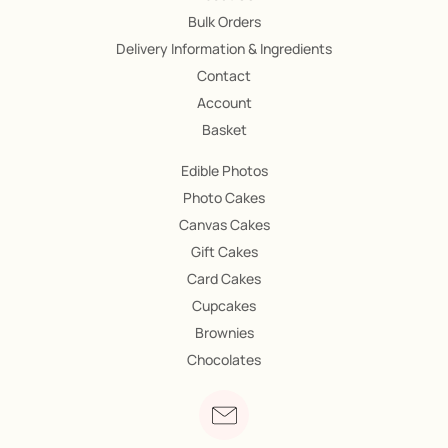
Bulk Orders
Delivery Information & Ingredients
Contact
Account
Basket
Edible Photos
Photo Cakes
Canvas Cakes
Gift Cakes
Card Cakes
Cupcakes
Brownies
Chocolates