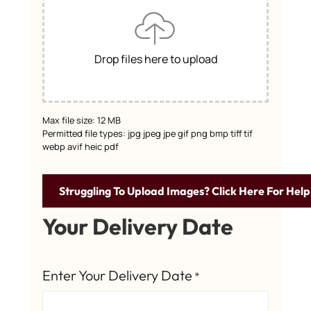
Drop files here to upload
Max file size: 12 MB
Permitted file types: jpg jpeg jpe gif png bmp tiff tif
webp avif heic pdf
Struggling To Upload Images? Click Here For Help
Your Delivery Date
Enter Your Delivery Date
*