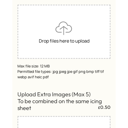
Drop files here to upload
Max file size: 12 MB
Permitted file types: jpg jpeg jpe gif png bmp tiff tif
webp avif heic pdf
Upload Extra Images (Max 5)
To be combined on the same icing
sheet
0.50
£