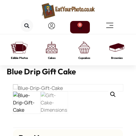
0
Edible Photos
Cakes
Cupcakes
Brownies
Blue Drip Gift Cake