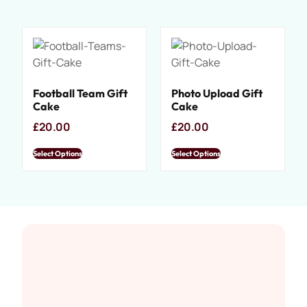
Football Team Gift
Photo Upload Gift
Cake
Cake
£
20.00
£
20.00
Select Options
Select Options