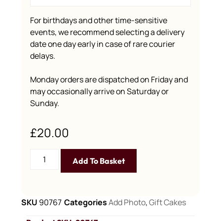
For birthdays and other time-sensitive
events, we recommend selecting a delivery
date one day early in case of rare courier
delays.
Monday orders are dispatched on Friday and
may occasionally arrive on Saturday or
Sunday.
£
20.00
Add To Basket
SKU
90767
Categories
Add Photo
,
Gift Cakes