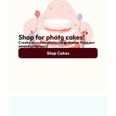
Shop for
photo cakes!
Create your own photo cake, choose from our
amazing flavours!
Shop Cakes