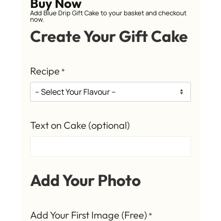
Buy Now
Add Blue Drip Gift Cake to your basket and checkout
now.
Create Your Gift Cake
Recipe
*
Text on Cake (optional)
Add Your Photo
Add Your First Image (Free)
*