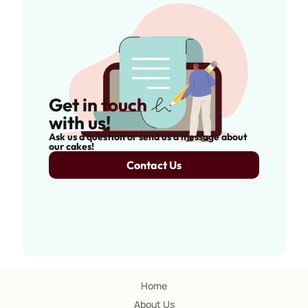
Get in
touch
with us!
Ask us a question or send us a message about
our cakes!
Contact Us
Home
About Us