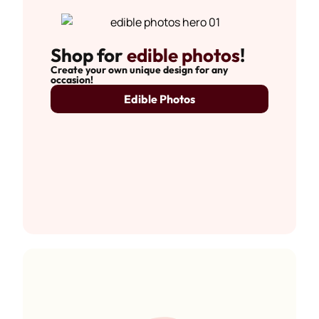
Shop for
edible photos
!
Create your own unique design for any
occasion!
Edible Photos