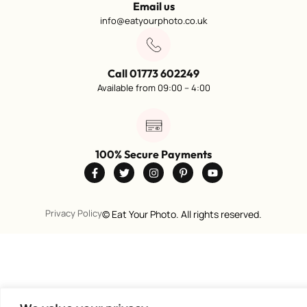
Email us
info@eatyourphoto.co.uk
Call 01773 602249
Available from 09:00 – 4:00
100% Secure Payments
Privacy Policy
©
Eat Your Photo. All rights reserved.