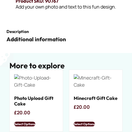
Product SKU: 90767
Add your own photo and text to this fun design.
Description
Additional information
More to explore
Photo Upload Gift
Minecraft Gift Cake
Cake
£
20.00
£
20.00
Select Options
Select Options