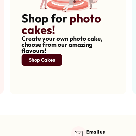
Shop for
photo
cakes!
Create your own photo cake,
choose from our amazing
flavours!
Shop Cakes
Email us