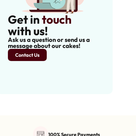
Get in
touch
with us!
Ask us a question or send us a
message about our cakes!
Contact Us
100% Secure Payments