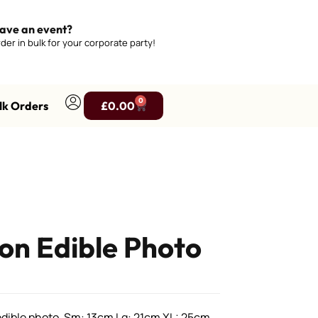
ave an event?
der in bulk for your corporate party!
0
lk Orders
£
0.00
n Edible Photo
ible photo, Sm: 13cm Lg: 21cm XL: 25cm