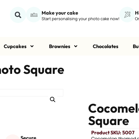
Make your cake
H
Start personalising your photo cake now!
Or
Cupcakes
Brownies
Chocolates
Bu
hoto Square
Cocomelo
Square
Product SKU: 5007
Secure
Cocomelon themed ed