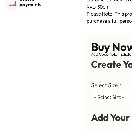
payments
XXL: 30cm
Please Note: This prod
purchase a full perso
Buy No
Add Cocomelon Edible 
Create Y
Select Size
*
Add Your