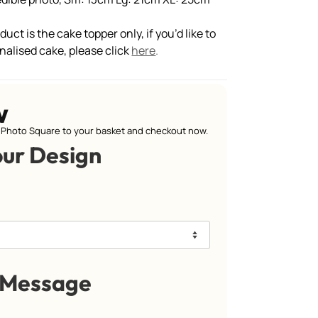
uct is the cake topper only, if you’d like to
nalised cake, please click
here
.
w
Photo Square to your basket and checkout now.
our Design
 Message