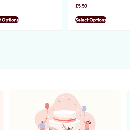
£
5.50
t Options
Select Options