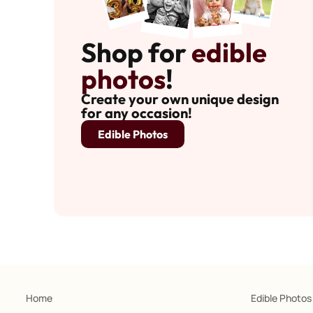
Shop for
edible
photos
!
Create your own unique design
for any occasion!
Edible Photos
Home
Edible Photos