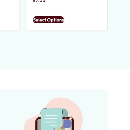
£
7.00
Select Options