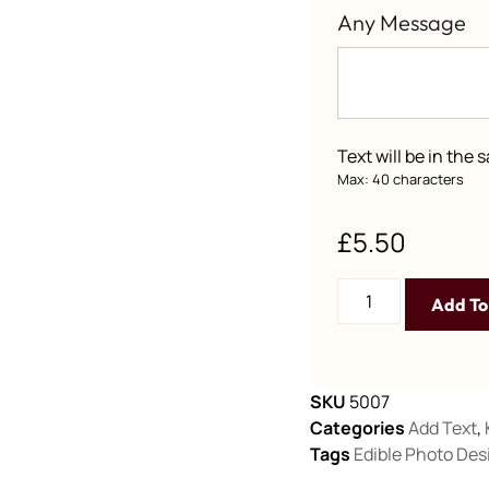
Any Message
Text will be in the
Max: 40 characters
£
5.50
Add To
SKU
5007
Categories
Add Text
,
Tags
Edible Photo Des