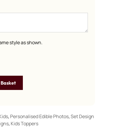
 same style as shown.
 Basket
Kids
,
Personalised Edible Photos
,
Set Design
igns
,
Kids Toppers