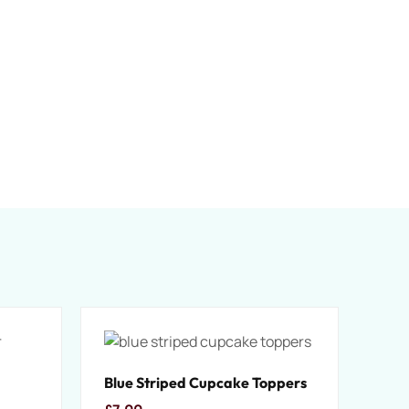
Blue Striped Cupcake Toppers