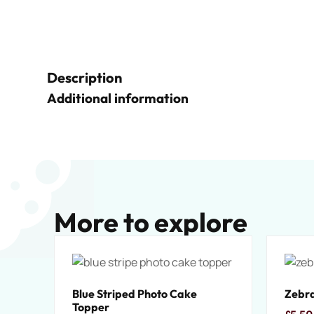
Description
Additional information
More to explore
Blue Striped Photo Cake
Zebra
Topper