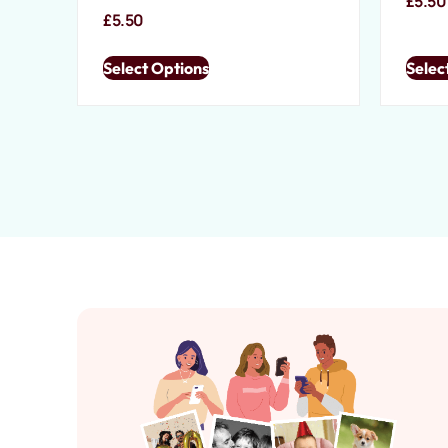
£
5.50
£
5.50
Select Options
Selec