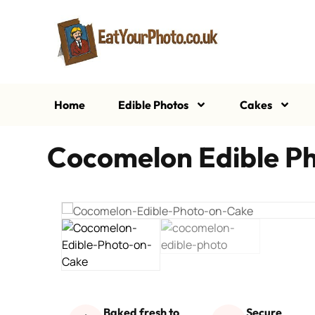
Home
Edible Photos
Cakes
Cocomelon Edible P
Baked fresh to
Secure