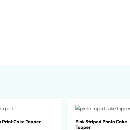
 Print Cake Topper
Pink Striped Photo Cake
Topper