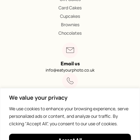
Card Cakes
Cupcakes
Brownies
Chocolates
Email us
info@eatyourphoto.co.uk
Call 01773 602249
We value your privacy
Available from 09:00 – 4:00
We use cookies to enhance your browsing experience, serve
personalized ads or content, and analyze our traffic. By
clicking "Accept All", you consent to our use of cookies.
100% Secure Payments
Accept All