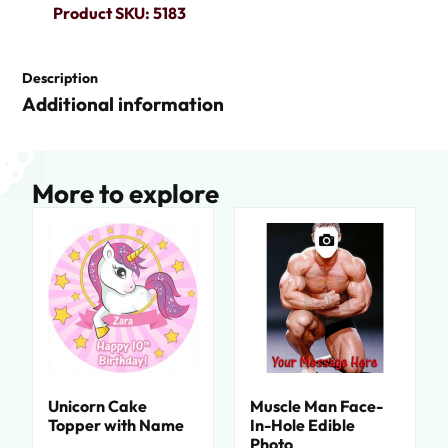
Product SKU: 5183
Description
Additional information
More to explore
Unicorn Cake
Muscle Man Face-
Topper with Name
In-Hole Edible
Photo