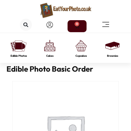
0
Edible Photos
Cakes
Cupcakes
Brownies
Edible Photo Basic Order