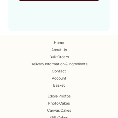
Home
About Us
Bulk Orders
Delivery Information & Ingredients
Contact
Account
Basket
Edible Photos
Photo Cakes
Canvas Cakes
Gift Cakes