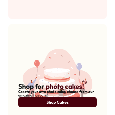
Shop for
photo cakes!
Create your own photo cake, choose from our
amazing flavours!
Shop Cakes