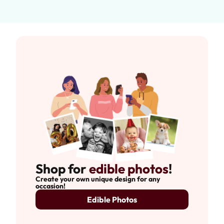
Shop for
edible photos
!
Create your own unique design for any
occasion!
Edible Photos