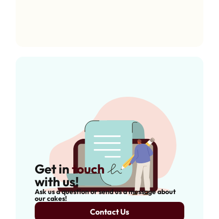
Get in
touch
with us!
Ask us a question or send us a message about
our cakes!
Contact Us