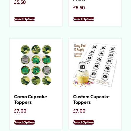
£
5.50
£
5.50
Select Options
Select Options
Camo Cupcake
Custom Cupcake
Toppers
Toppers
£
7.00
£
7.00
Select Options
Select Options