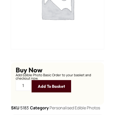
Buy Now
Add Edible Photo Basic Order to your basket and
checkout now.
Add To Basket
SKU
5183
Category
Personalised Edible Photos