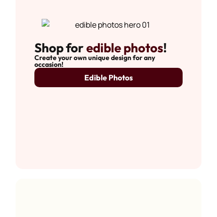
Shop for
edible photos
!
Create your own unique design for any
occasion!
Edible Photos