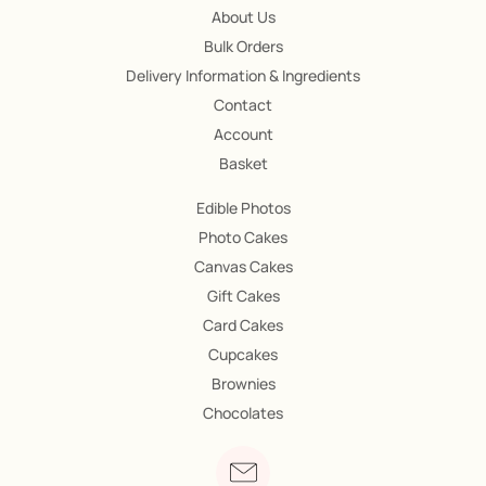
About Us
Bulk Orders
Delivery Information & Ingredients
Contact
Account
Basket
Edible Photos
Photo Cakes
Canvas Cakes
Gift Cakes
Card Cakes
Cupcakes
Brownies
Chocolates