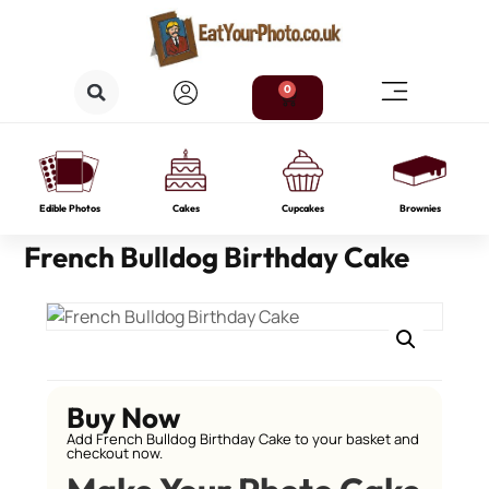
0
Edible Photos
Cakes
Cupcakes
Brownies
French Bulldog Birthday Cake
Buy Now
Add French Bulldog Birthday Cake to your basket and
checkout now.