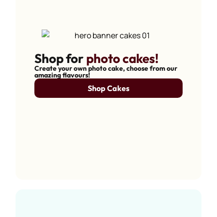
Shop for
photo cakes!
Create your own photo cake, choose from our
amazing flavours!
Shop Cakes