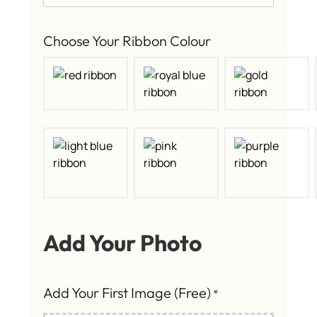
Choose Your Ribbon Colour
Add Your Photo
Add Your First Image (Free)
*