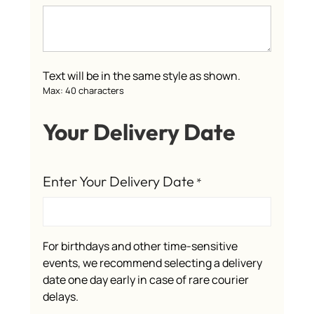
Text will be in the same style as shown.
Max: 40 characters
Your Delivery Date
Enter Your Delivery Date
*
For birthdays and other time-sensitive
events, we recommend selecting a delivery
date one day early in case of rare courier
delays.