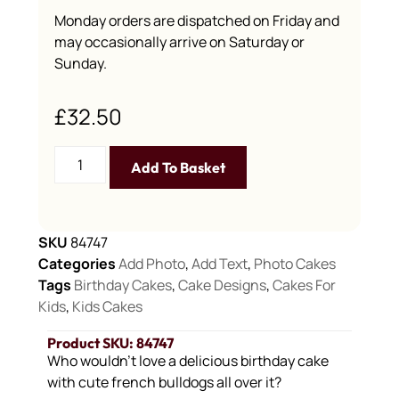
Monday orders are dispatched on Friday and
may occasionally arrive on Saturday or
Sunday.
£
32.50
Add To Basket
SKU
84747
Categories
Add Photo
,
Add Text
,
Photo Cakes
Tags
Birthday Cakes
,
Cake Designs
,
Cakes For
Kids
,
Kids Cakes
Product SKU: 84747
Who wouldn’t love a delicious birthday cake
with cute french bulldogs all over it?