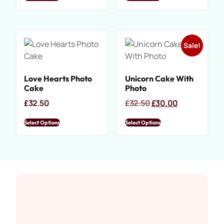
Sale!
Love Hearts Photo
Unicorn Cake With
Cake
Photo
£
32.50
£
32.50
£
30.00
Select Options
Select Options