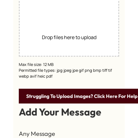
Drop files here to upload
Max file size: 12 MB
Permitted file types: jpg jpeg jpe gif png bmp tiff tif
webp avif heic pdf
Struggling To Upload Images? Click Here For Help
Add Your Message
Any Message