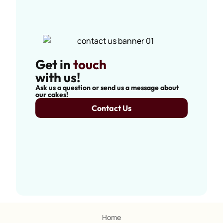
Get in
touch
with us!
Ask us a question or send us a message about
our cakes!
Contact Us
Home