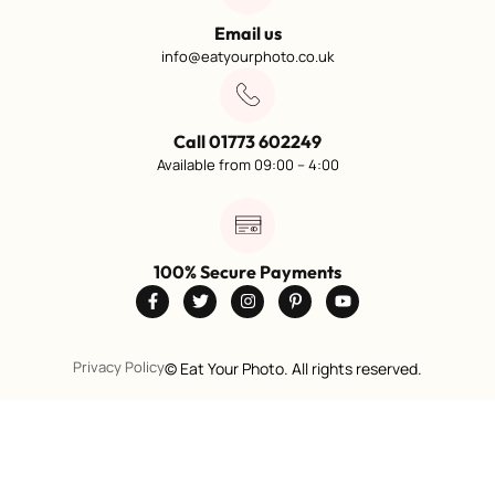
Email us
info@eatyourphoto.co.uk
Call 01773 602249
Available from 09:00 – 4:00
100% Secure Payments
Privacy Policy
©
Eat Your Photo. All rights reserved.