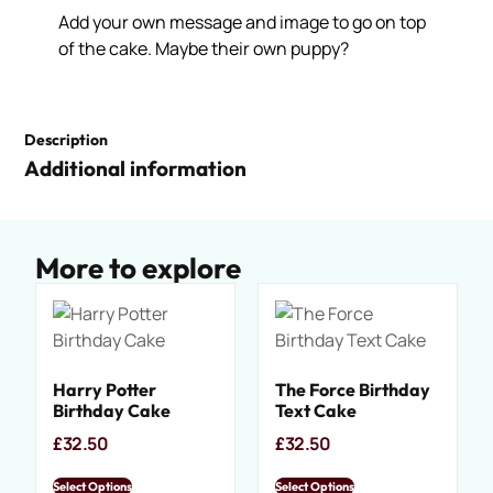
Add your own message and image to go on top
of the cake. Maybe their own puppy?
Description
Additional information
More to explore
Harry Potter
The Force Birthday
Birthday Cake
Text Cake
£
32.50
£
32.50
Select Options
Select Options