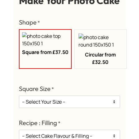
Make Your Photo Cake
Shape
*
Square from £37.50
Circular from
£32.50
Square Size
*
Recipe : Filling
*