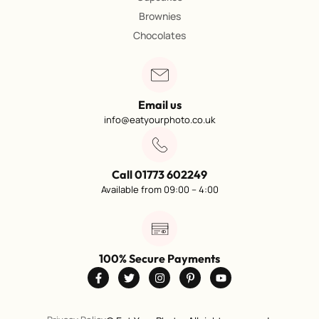
Brownies
Chocolates
Email us
info@eatyourphoto.co.uk
Call 01773 602249
Available from 09:00 – 4:00
100% Secure Payments