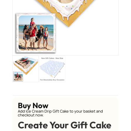
Buy Now
Add Ice Cream Drip Gift Cake to your basket and
checkout now.
Create Your Gift Cake