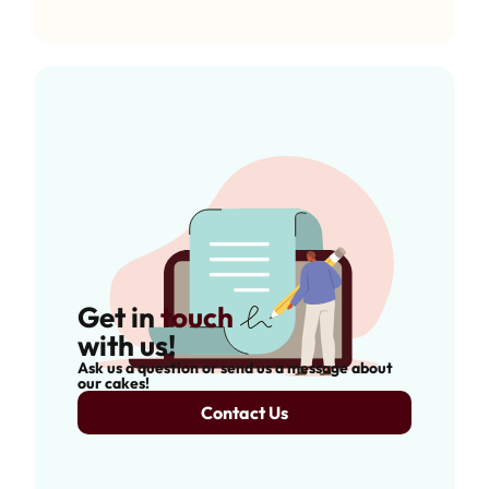
Get in
touch
with us!
Ask us a question or send us a message about
our cakes!
Contact Us