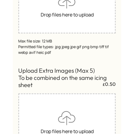
Drop files here to upload
Max file size: 12 MB
Permitted file types: jpg jpeg jpe gif png bmp tiff tif
webp avif heic pdf
Upload Extra Images (Max 5)
To be combined on the same icing
sheet
0.50
£
Drop files here to upload