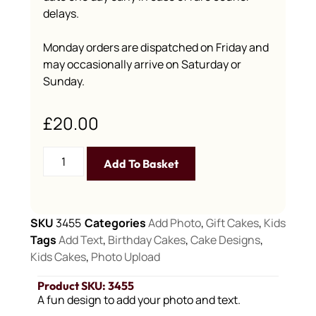
delays.
Monday orders are dispatched on Friday and
may occasionally arrive on Saturday or
Sunday.
£
20.00
Add To Basket
SKU
3455
Categories
Add Photo
,
Gift Cakes
,
Kids
Tags
Add Text
,
Birthday Cakes
,
Cake Designs
,
Kids Cakes
,
Photo Upload
Product SKU: 3455
A fun design to add your photo and text.