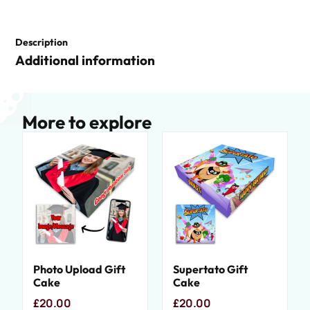
Description
Additional information
More to explore
Photo Upload Gift
Supertato Gift
Cake
Cake
£
20.00
£
20.00