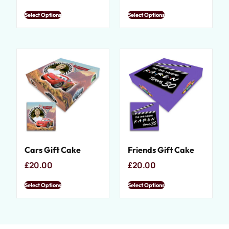
Select Options
Select Options
Cars Gift Cake
Friends Gift Cake
£
20.00
£
20.00
Select Options
Select Options