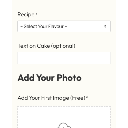
Recipe
*
Text on Cake (optional)
Add Your Photo
Add Your First Image (Free)
*