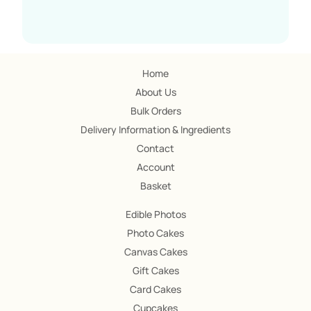
Home
About Us
Bulk Orders
Delivery Information & Ingredients
Contact
Account
Basket
Edible Photos
Photo Cakes
Canvas Cakes
Gift Cakes
Card Cakes
Cupcakes