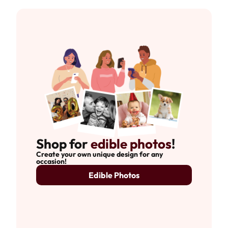
Shop for
edible photos
!
Create your own unique design for any
occasion!
Edible Photos