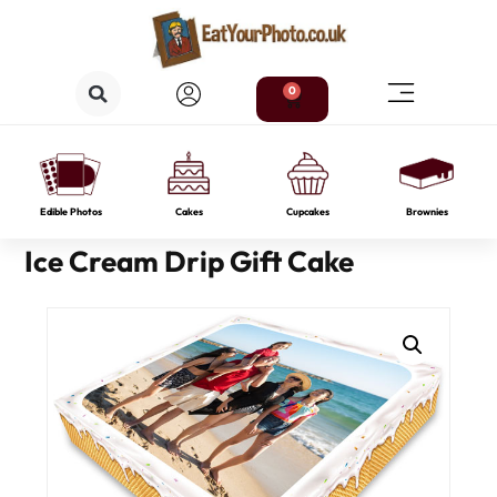
0
Edible Photos
Cakes
Cupcakes
Brownies
Ice Cream Drip Gift Cake