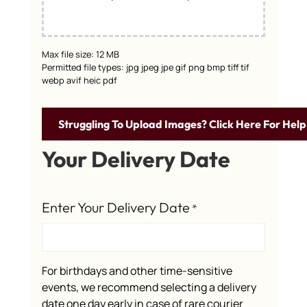
Max file size: 12 MB
Permitted file types: jpg jpeg jpe gif png bmp tiff tif
webp avif heic pdf
Struggling To Upload Images? Click Here For Help
Your Delivery Date
Enter Your Delivery Date
*
For birthdays and other time-sensitive
events, we recommend selecting a delivery
date one day early in case of rare courier