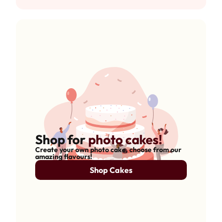
Shop for
photo cakes!
Create your own photo cake, choose from our
amazing flavours!
Shop Cakes