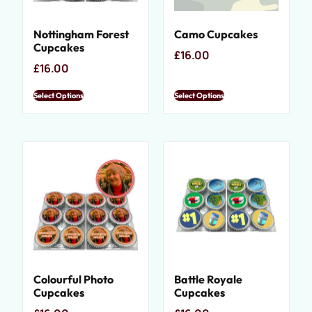
Nottingham Forest
Camo Cupcakes
Cupcakes
£
16.00
£
16.00
Select Options
Select Options
Colourful Photo
Battle Royale
Cupcakes
Cupcakes