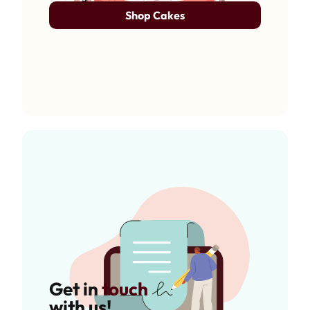
Shop Cakes
Get in
touch
with us!