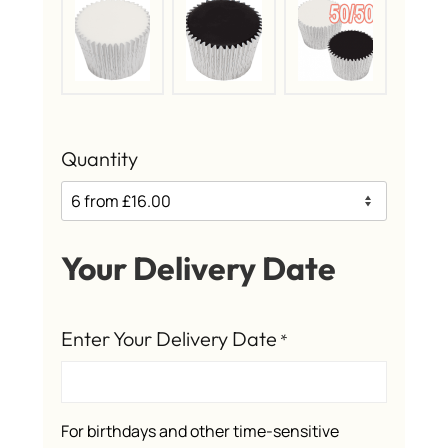
Quantity
Your Delivery Date
Enter Your Delivery Date
*
For birthdays and other time-sensitive