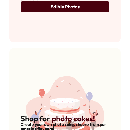
Edible Photos
Shop for
photo cakes!
Create your own photo cake, choose from our
amazing flavours!