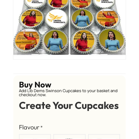
Buy Now
Add Lib Dems Swinson Cupcakes to your basket and
checkout now.
Create Your Cupcakes
Flavour
*