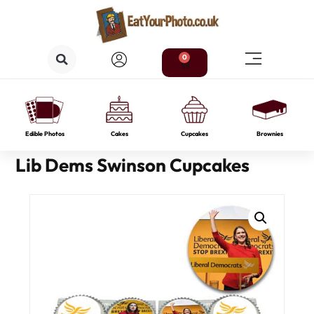
0
Edible Photos
Cakes
Cupcakes
Brownies
Lib Dems Swinson Cupcakes