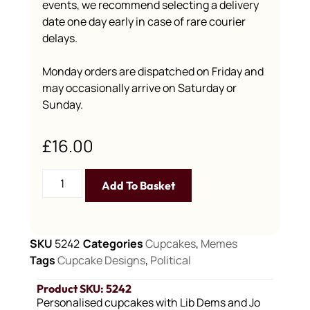
events, we recommend selecting a delivery
date one day early in case of rare courier
delays.
Monday orders are dispatched on Friday and
may occasionally arrive on Saturday or
Sunday.
£
16.00
Add To Basket
SKU
5242
Categories
Cupcakes
,
Memes
Tags
Cupcake Designs
,
Political
Product SKU: 5242
Personalised cupcakes with Lib Dems and Jo