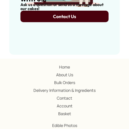
Ask us a question or send us a message about
our cakes!
Contact Us
Home
About Us
Bulk Orders
Delivery Information & Ingredients
Contact
Account
Basket
Edible Photos