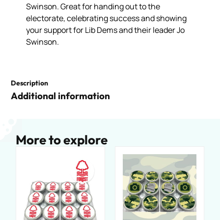
Swinson. Great for handing out to the
electorate, celebrating success and showing
your support for Lib Dems and their leader Jo
Swinson.
Description
Additional information
More to explore