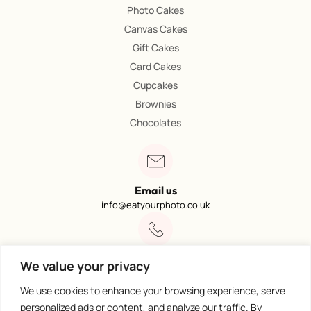
Photo Cakes
Canvas Cakes
Gift Cakes
Card Cakes
Cupcakes
Brownies
Chocolates
Email us
info@eatyourphoto.co.uk
Call 01773 602249
We value your privacy
Available from 09:00 – 4:00
We use cookies to enhance your browsing experience, serve
personalized ads or content, and analyze our traffic. By