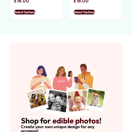
£
16.00
£
16.00
Select Options
Select Options
Shop for
edible photos
!
Create your own unique design for any
occasion!