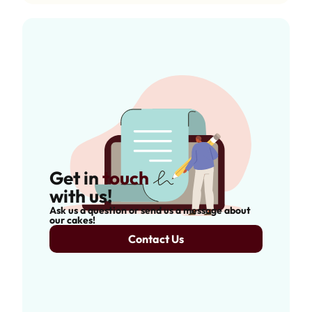
Get in
touch
with us!
Ask us a question or send us a message about
our cakes!
Contact Us