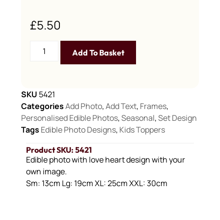
£
5.50
Add To Basket
SKU
5421
Categories
Add Photo
,
Add Text
,
Frames
,
Personalised Edible Photos
,
Seasonal
,
Set Design
Tags
Edible Photo Designs
,
Kids Toppers
Product SKU: 5421
Edible photo with love heart design with your
own image.
Sm: 13cm Lg: 19cm XL: 25cm XXL: 30cm