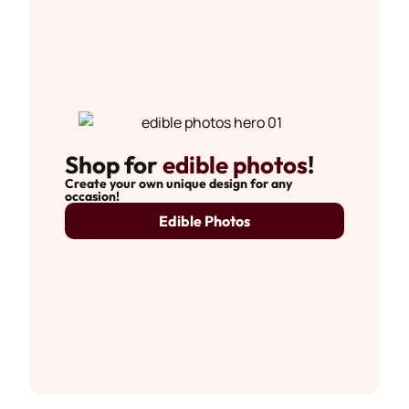
Shop for
edible photos
!
Create your own unique design for any
occasion!
Edible Photos