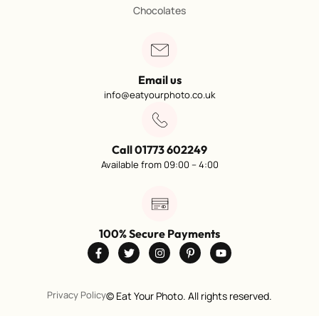
Chocolates
Email us
info@eatyourphoto.co.uk
Call 01773 602249
Available from 09:00 – 4:00
100% Secure Payments
Privacy Policy
©
Eat Your Photo. All rights reserved.