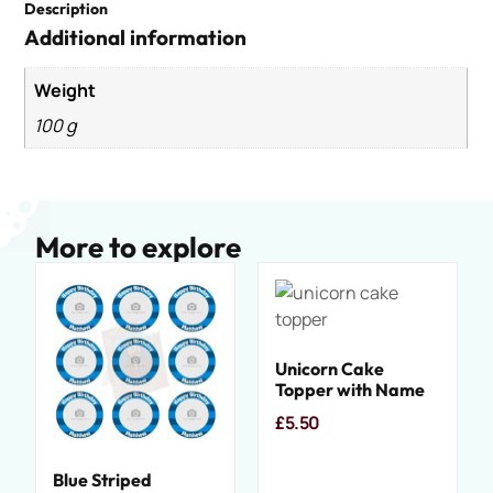
Description
Additional information
Weight
100 g
More to explore
Unicorn Cake
Topper with Name
£
5.50
Blue Striped