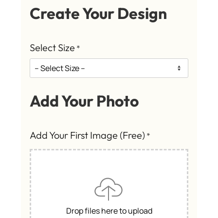
Create Your Design
Select Size
*
Add Your Photo
Add Your First Image (Free)
*
Drop files here to upload