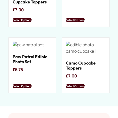
Cupcake Toppers
£
7.00
Select Options
Select Options
Paw Patrol Edible
Photo Set
Camo Cupcake
Toppers
£
5.75
£
7.00
Select Options
Select Options