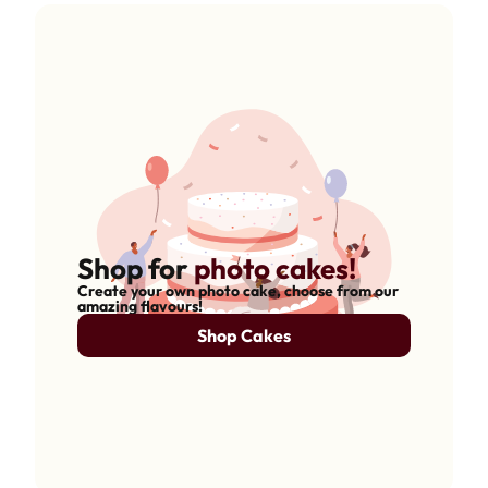
Shop for
photo cakes!
Create your own photo cake, choose from our
amazing flavours!
Shop Cakes