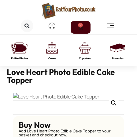
0
Edible Photos
Cakes
Cupcakes
Brownies
Love Heart Photo Edible Cake
Topper
Buy Now
Add Love Heart Photo Edible Cake Topper to your
basket and checkout now.