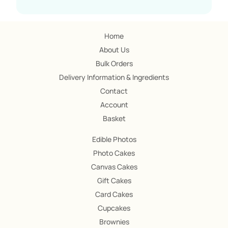
Home
About Us
Bulk Orders
Delivery Information & Ingredients
Contact
Account
Basket
Edible Photos
Photo Cakes
Canvas Cakes
Gift Cakes
Card Cakes
Cupcakes
Brownies