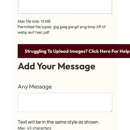
Max file size: 12 MB
Permitted file types: jpg jpeg jpe gif png bmp tiff tif
webp avif heic pdf
Struggling To Upload Images? Click Here For Help
Add Your Message
Any Message
Text will be in the same style as shown.
Max: 40 characters