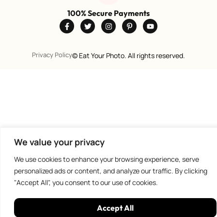
100% Secure Payments
Privacy Policy
©
Eat Your Photo. All rights reserved.
We value your privacy
We use cookies to enhance your browsing experience, serve
personalized ads or content, and analyze our traffic. By clicking
"Accept All", you consent to our use of cookies.
Accept All