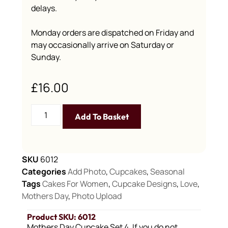
delays.
Monday orders are dispatched on Friday and
may occasionally arrive on Saturday or
Sunday.
£
16.00
Add To Basket
SKU
6012
Categories
Add Photo
,
Cupcakes
,
Seasonal
Tags
Cakes For Women
,
Cupcake Designs
,
Love
,
Mothers Day
,
Photo Upload
Product SKU: 6012
Mothers Day Cupcake Set 4, If you do not