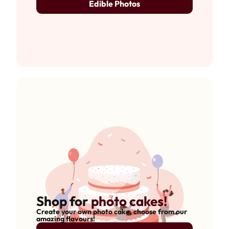
Edible Photos
Shop for
photo cakes!
Create your own photo cake, choose from our
amazing flavours!