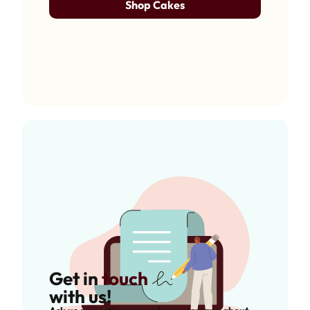
Shop Cakes
Get in
touch
with us!