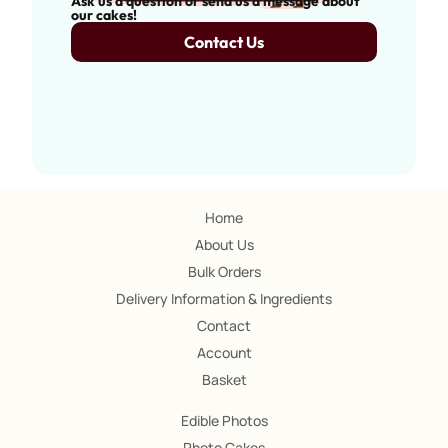
Ask us a question or send us a message about
our cakes!
Contact Us
Home
About Us
Bulk Orders
Delivery Information & Ingredients
Contact
Account
Basket
Edible Photos
Photo Cakes