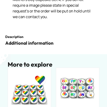
require a image please state in special
request’s or the order will be put on hold until
we can contact you.
Description
Additional information
More to explore