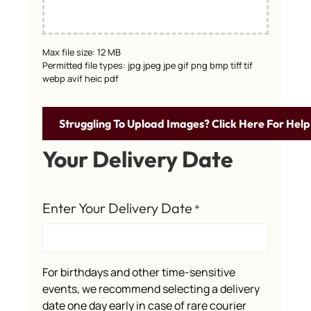
Max file size: 12 MB
Permitted file types: jpg jpeg jpe gif png bmp tiff tif
webp avif heic pdf
Struggling To Upload Images? Click Here For Help
Your Delivery Date
Enter Your Delivery Date
*
For birthdays and other time-sensitive
events, we recommend selecting a delivery
date one day early in case of rare courier