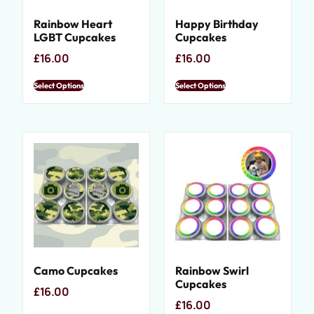
Rainbow Heart
Happy Birthday
LGBT Cupcakes
Cupcakes
£
16.00
£
16.00
Select Options
Select Options
Camo Cupcakes
Rainbow Swirl
Cupcakes
£
16.00
£
16.00