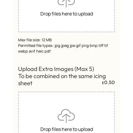
Drop files here to upload
Max file size: 12 MB
Permitted file types: jpg jpeg jpe gif png bmp tiff tif
webp avif heic pdf
Upload Extra Images (Max 5)
To be combined on the same icing
sheet
0.50
£
Drop files here to upload