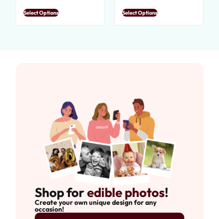
Select Options
Select Options
Shop for
edible photos
!
Create your own unique design for any
occasion!