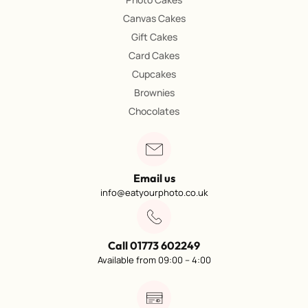
Canvas Cakes
Gift Cakes
Card Cakes
Cupcakes
Brownies
Chocolates
Email us
info@eatyourphoto.co.uk
Call 01773 602249
Available from 09:00 – 4:00