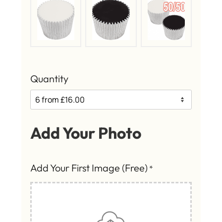
Quantity
Add Your Photo
Add Your First Image (Free)
*