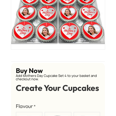
Buy Now
Add Mothers Day Cupcake Set 4 to your basket and
checkout now.
Create Your Cupcakes
Flavour
*