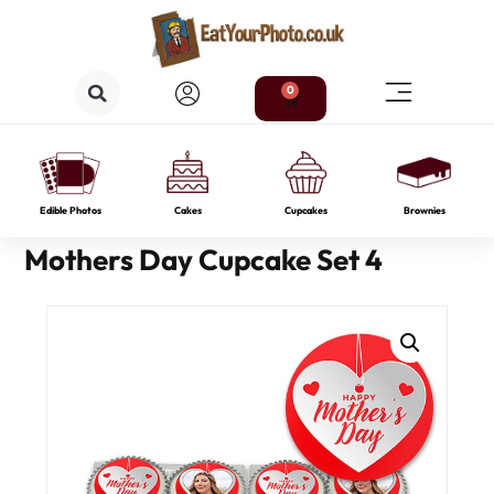
0
Edible Photos
Cakes
Cupcakes
Brownies
Mothers Day Cupcake Set 4