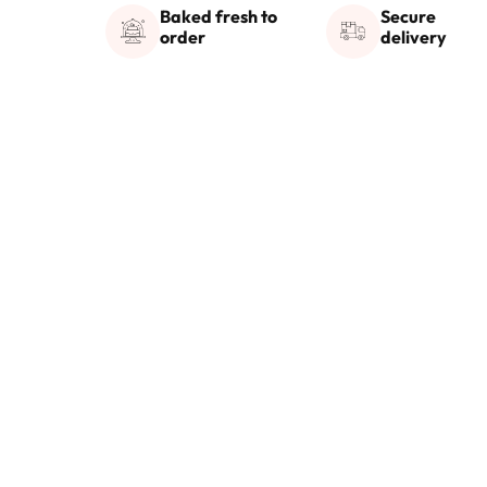
Baked fresh to
Secure
order
delivery