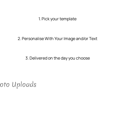
1. Pick your template
2. Personalise With Your Image and/or Text
3. Delivered on the day you choose
hoto Uploads