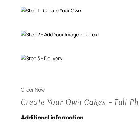
Order Now
Create Your Own Cakes – Full P
Additional information