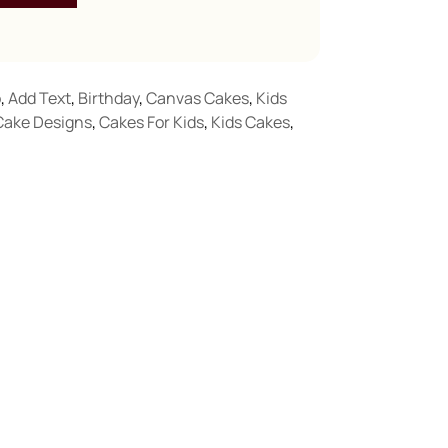
o
,
Add Text
,
Birthday
,
Canvas Cakes
,
Kids
Cake Designs
,
Cakes For Kids
,
Kids Cakes
,