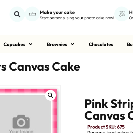
Make your cake
H
Start personalising your photo cake now!
Or
Cupcakes
Brownies
Chocolates
Bu
ars Canvas Cake
Pink Str
Canvas 
Product SKU: 675
Personalised cakes fo