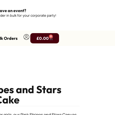
ave an event?
der in bulk for your corporate party!
0
lk Orders
£
0.00
ipes and Stars
Cake
r girls, our Pink Stripes and Stars Canvas