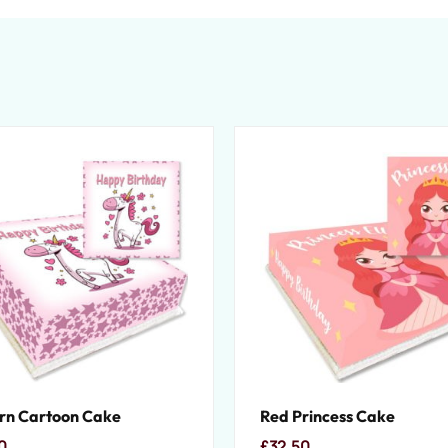
rn Cartoon Cake
Red Princess Cake
0
£
32.50