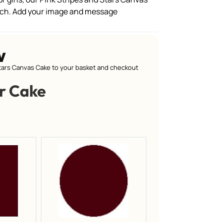
tch. Add your image and message
w
tars Canvas Cake to your basket and checkout
r Cake