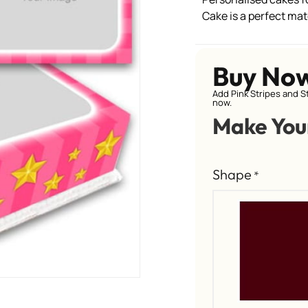
Cake is a perfect ma
Buy No
Add Pink Stripes and S
now.
Make You
Shape
*