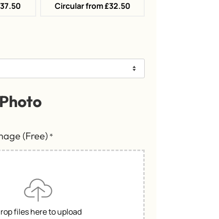
£37.50
Circular from £32.50
 Photo
Image (Free)
*
rop files here to upload