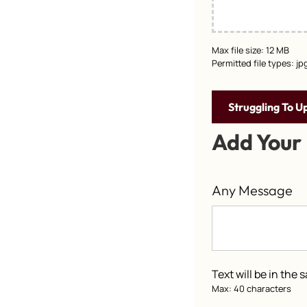
Max file size: 12 MB
Permitted file types: jp
Struggling To U
Add Your
Any Message
Text will be in the
Max: 40 characters