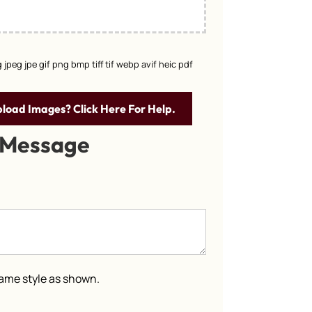
g jpeg jpe gif png bmp tiff tif webp avif heic pdf
pload Images? Click Here For Help.
 Message
 same style as shown.