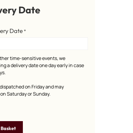
very Date
very Date
*
ther time-sensitive events, we
g a delivery date one day early in case
ys.
dispatched on Friday and may
e on Saturday or Sunday.
 Basket