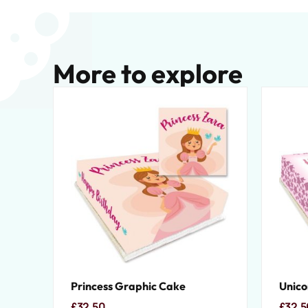
More to explore
Princess Graphic Cake
Unico
£
32.50
£
32.5