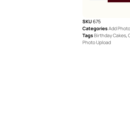
SKU
675
Categories
Add Phot
Tags
Birthday Cakes
,
Photo Upload