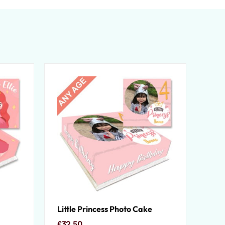
Little Princess Photo Cake
£
32.50