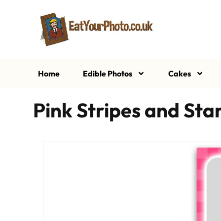
Home
Edible Photos
Cakes
Pink Stripes and St