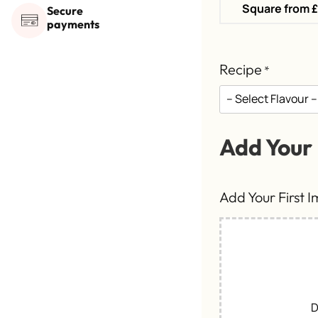
Square from 
Secure
payments
Recipe
*
Add Your
Add Your First 
D