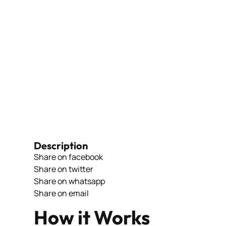
Description
Share on facebook
Share on twitter
Share on whatsapp
Share on email
How it Works