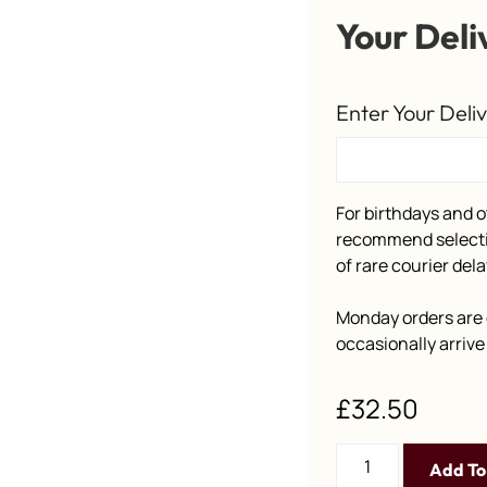
Your Deli
Enter Your Deli
For birthdays and o
recommend selectin
of rare courier dela
Monday orders are 
occasionally arriv
£
32.50
Add To