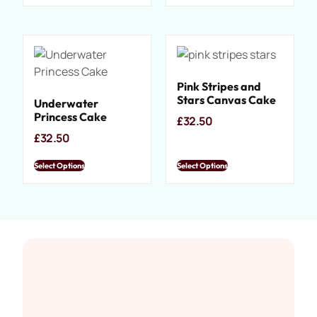
Pink Stripes and
Stars Canvas Cake
Underwater
Princess Cake
£
32.50
£
32.50
Select Options
Select Options