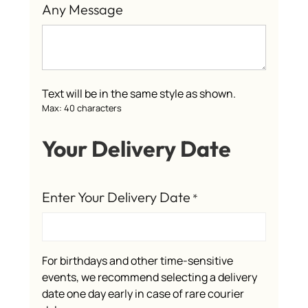
Any Message
Text will be in the same style as shown.
Max: 40 characters
Your Delivery Date
Enter Your Delivery Date
*
For birthdays and other time-sensitive
events, we recommend selecting a delivery
date one day early in case of rare courier