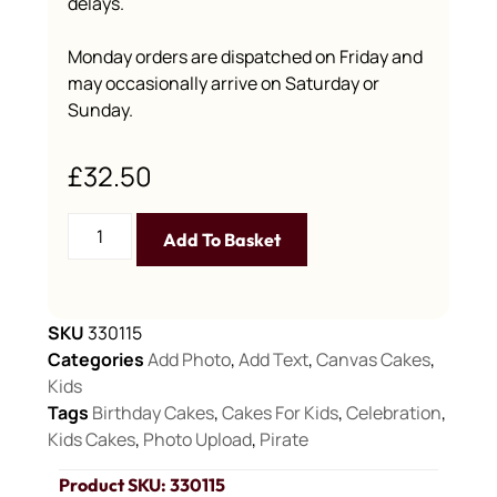
delays.
Monday orders are dispatched on Friday and
may occasionally arrive on Saturday or
Sunday.
£
32.50
Add To Basket
SKU
330115
Categories
Add Photo
,
Add Text
,
Canvas Cakes
,
Kids
Tags
Birthday Cakes
,
Cakes For Kids
,
Celebration
,
Kids Cakes
,
Photo Upload
,
Pirate
Product SKU: 330115