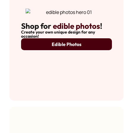
Shop for
edible photos
!
Create your own unique design for any
occasion!
Edible Photos