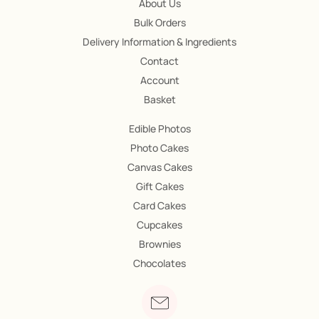
About Us
Bulk Orders
Delivery Information & Ingredients
Contact
Account
Basket
Edible Photos
Photo Cakes
Canvas Cakes
Gift Cakes
Card Cakes
Cupcakes
Brownies
Chocolates