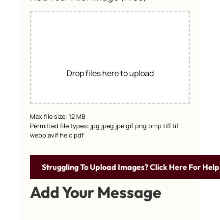
Drop files here to upload
Max file size: 12 MB
Permitted file types: jpg jpeg jpe gif png bmp tiff tif
webp avif heic pdf
Struggling To Upload Images? Click Here For Help
Add Your Message