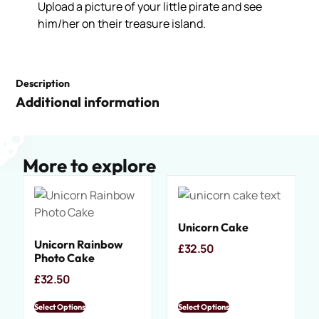
Upload a picture of your little pirate and see
him/her on their treasure island.
Description
Additional information
More to explore
Unicorn Cake
Unicorn Rainbow
£
32.50
Photo Cake
£
32.50
Select Options
Select Options