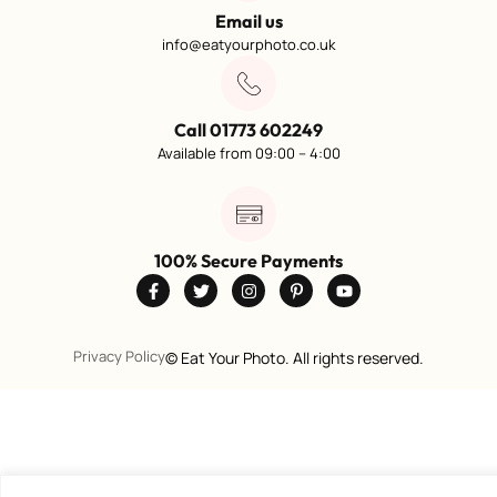
Email us
info@eatyourphoto.co.uk
Call 01773 602249
Available from 09:00 – 4:00
100% Secure Payments
Privacy Policy
©
Eat Your Photo. All rights reserved.