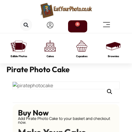
0
Edible Photos
Cakes
Cupcakes
Brownies
Pirate Photo Cake
Buy Now
Add Pirate Photo Cake to your basket and checkout
now.