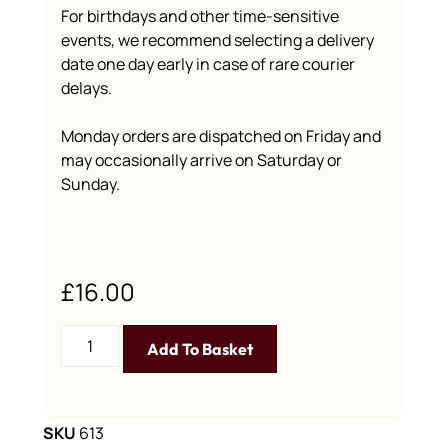
For birthdays and other time-sensitive
events, we recommend selecting a delivery
date one day early in case of rare courier
delays.
Monday orders are dispatched on Friday and
may occasionally arrive on Saturday or
Sunday.
£
16.00
Add To Basket
SKU
613