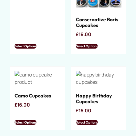
Conservative Boris
Cupcakes
£
16.00
Select Options
Select Options
Camo Cupcakes
Happy Birthday
Cupcakes
£
16.00
£
16.00
Select Options
Select Options