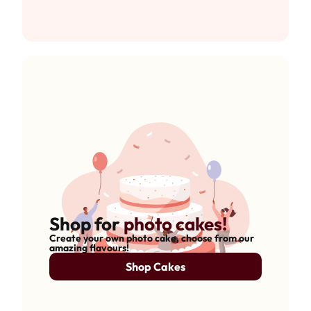
Shop for
photo cakes!
Create your own photo cake, choose from our
amazing flavours!
Shop Cakes