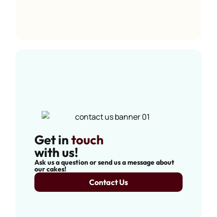
Get in
touch
with us!
Ask us a question or send us a message about
our cakes!
Contact Us