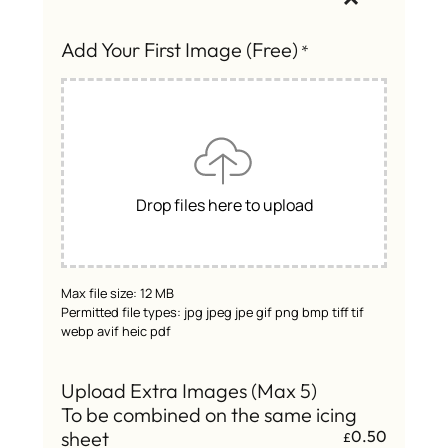
Add Your First Image (Free)
*
Drop files here to upload
Max file size: 12 MB
Permitted file types: jpg jpeg jpe gif png bmp tiff tif
webp avif heic pdf
Upload Extra Images (Max 5)
To be combined on the same icing
sheet
0.50
£