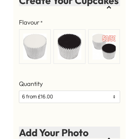
Create Your Cupcakes
Flavour
*
Quantity
Add Your Photo