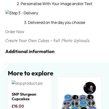
2. Personalise With Your Image and/or Text
3. Delivered on the day you choose
Order Now
Create Your Own Cakes – Full Photo Uploads
Additional information
More to explore
SNP Sturgeon
Cupcakes
£
16.00