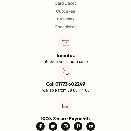
Card Cakes
Cupcakes
Brownies
Chocolates
Email us
info@eatyourphoto.co.uk
Call 01773 602249
Available from 09:00 – 4:00
100% Secure Payments