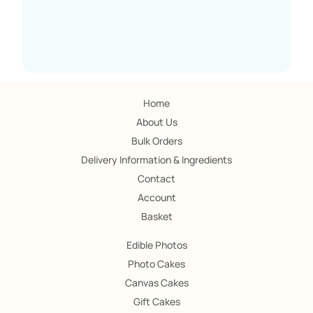
Home
About Us
Bulk Orders
Delivery Information & Ingredients
Contact
Account
Basket
Edible Photos
Photo Cakes
Canvas Cakes
Gift Cakes