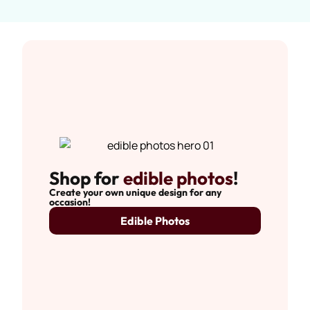
Shop for
edible photos
!
Create your own unique design for any
occasion!
Edible Photos