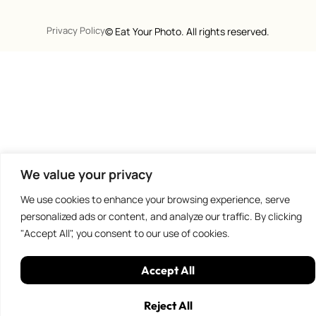
Privacy Policy
©
Eat Your Photo. All rights reserved.
We value your privacy
We use cookies to enhance your browsing experience, serve
personalized ads or content, and analyze our traffic. By clicking
"Accept All", you consent to our use of cookies.
Accept All
Reject All