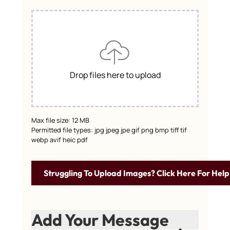
Drop files here to upload
Max file size: 12 MB
Permitted file types: jpg jpeg jpe gif png bmp tiff tif
webp avif heic pdf
Struggling To Upload Images? Click Here For Help
Add Your Message