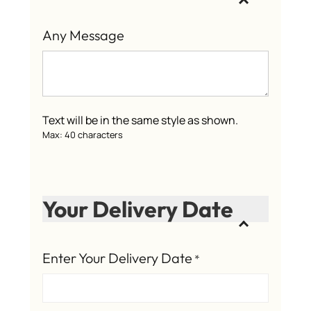
Any Message
Text will be in the same style as shown.
Max: 40 characters
Your Delivery Date
Enter Your Delivery Date
*