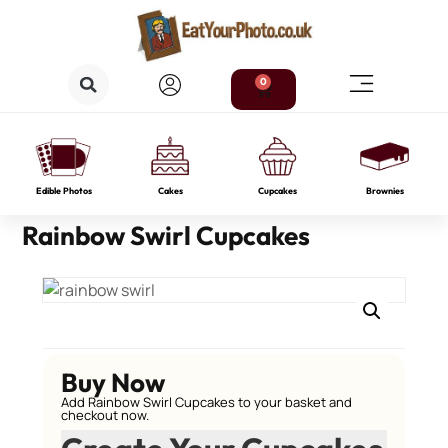
0
Edible Photos
Cakes
Cupcakes
Brownies
Rainbow Swirl Cupcakes
Buy Now
Add Rainbow Swirl Cupcakes to your basket and
checkout now.