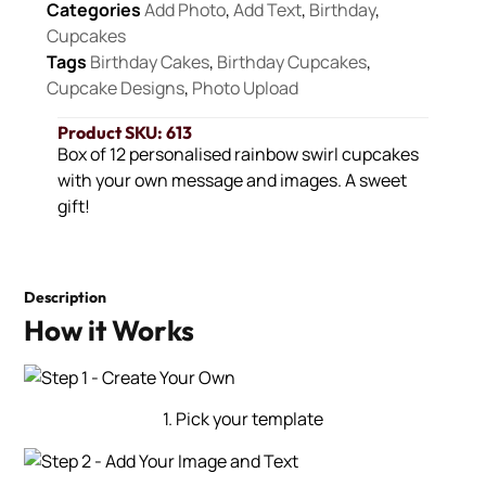
Categories
Add Photo
,
Add Text
,
Birthday
,
Cupcakes
Tags
Birthday Cakes
,
Birthday Cupcakes
,
Cupcake Designs
,
Photo Upload
Product SKU: 613
Box of 12 personalised rainbow swirl cupcakes
with your own message and images. A sweet
gift!
Description
How it Works
1. Pick your template