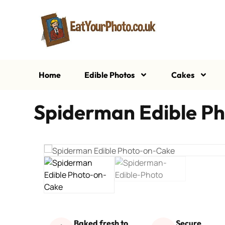
Home
Edible Photos
Cakes
Spiderman Edible Ph
Baked fresh to
Secure