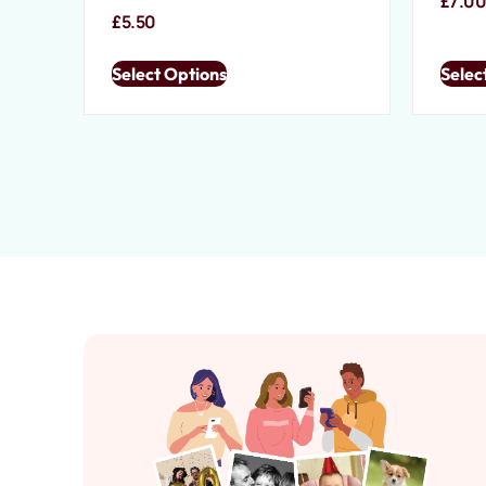
£
7.0
£
5.50
Select Options
Selec