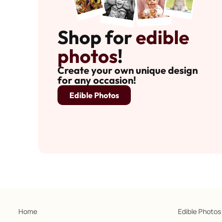
Shop for
edible
photos
!
Create your own unique design
for any occasion!
Edible Photos
Home
Edible Photos