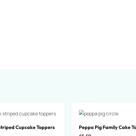
Striped Cupcake Toppers
Peppa Pig Family Cake T