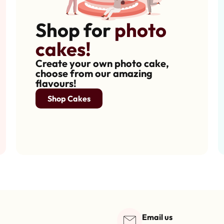
Shop for
photo
cakes!
Create your own photo cake,
choose from our amazing
flavours!
Shop Cakes
Email us