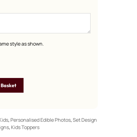
 same style as shown.
 Basket
Kids
,
Personalised Edible Photos
,
Set Design
igns
,
Kids Toppers