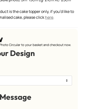
uct is the cake topper only, if you’d like to
nalised cake, please click
here
.
w
Photo Circular to your basket and checkout now.
our Design
 Message