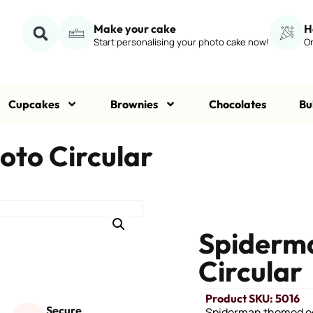
Make your cake
H
Start personalising your photo cake now!
Or
Cupcakes
Brownies
Chocolates
Bu
oto Circular
Spiderma
Circular
Product SKU: 5016
Secure
Spiderman themed ed