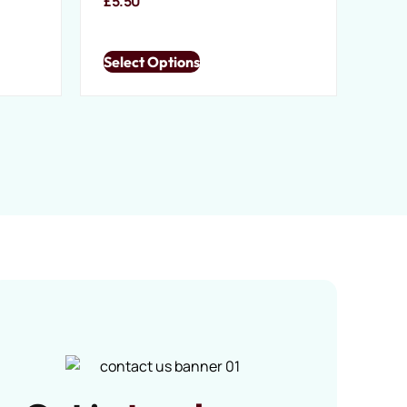
£
5.50
Select Options