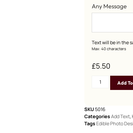
Any Message
Text will be in the
Max: 40 characters
£
5.50
Add To
SKU
5016
Categories
Add Text
,
Tags
Edible Photo Des