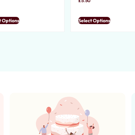
0
£
5.50
t Options
Select Options