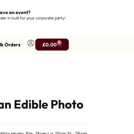
ave an event?
der in bulk for your corporate party!
0
lk Orders
£
0.00
n Edible Photo
ible photo, Sm: 13cm Lg: 21cm XL: 25cm