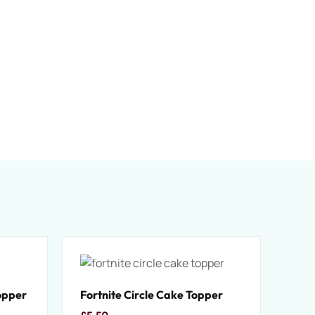
opper
Fortnite Circle Cake Topper