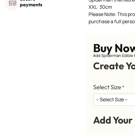
payments
XXL: 30cm
Please Note: This prod
purchase a full perso
Buy No
Add Spiderman Edible 
Create Y
Select Size
*
Add Your