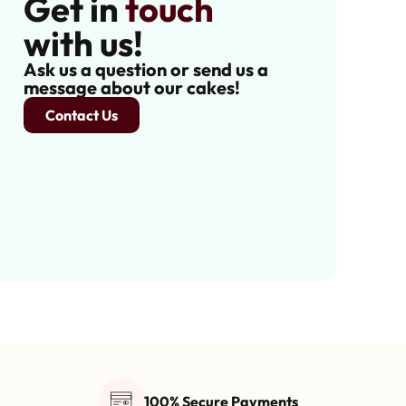
Get in
touch
with us!
Ask us a question or send us a
message about our cakes!
Contact Us
100% Secure Payments