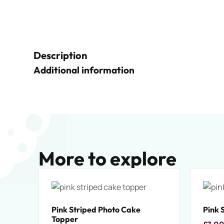
Description
Additional information
More to explore
Pink Striped Photo Cake
Pink 
Topper