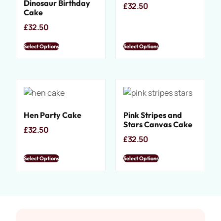
Dinosaur Birthday
£
32.50
Cake
£
32.50
Select Options
Select Options
Hen Party Cake
Pink Stripes and
Stars Canvas Cake
£
32.50
£
32.50
Select Options
Select Options