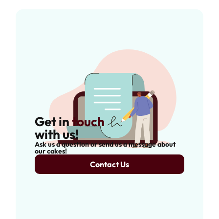
Get in
touch
with us!
Ask us a question or send us a message about
our cakes!
Contact Us