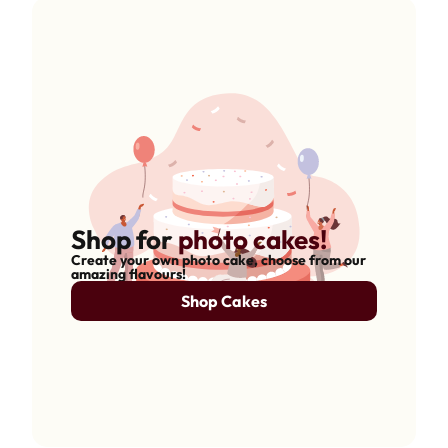
Shop for
photo cakes!
Create your own photo cake, choose from our
amazing flavours!
Shop Cakes