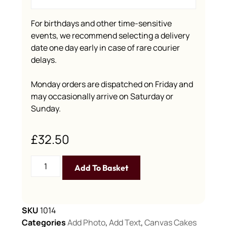
For birthdays and other time-sensitive
events, we recommend selecting a delivery
date one day early in case of rare courier
delays.
Monday orders are dispatched on Friday and
may occasionally arrive on Saturday or
Sunday.
£
32.50
Add To Basket
SKU
1014
Categories
Add Photo
,
Add Text
,
Canvas Cakes