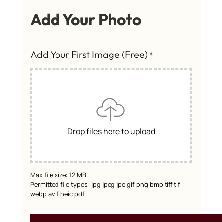
Add Your Photo
Add Your First Image (Free)
*
Drop files here to upload
Max file size: 12 MB
Permitted file types: jpg jpeg jpe gif png bmp tiff tif
webp avif heic pdf