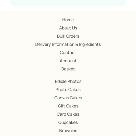
Home
About Us
Bulk Orders
Delivery Information & Ingredients
Contact
Account
Basket
Edible Photos
Photo Cakes
Canvas Cakes
Gift Cakes
Card Cakes
Cupcakes
Brownies