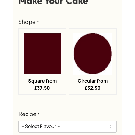
Make Your Cake
Shape
*
Square from
Circular from
£37.50
£32.50
Recipe
*