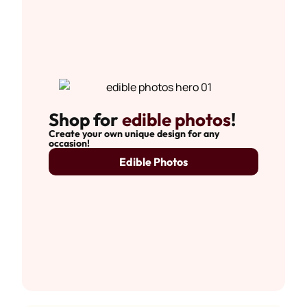
Shop for
edible photos
!
Create your own unique design for any
occasion!
Edible Photos