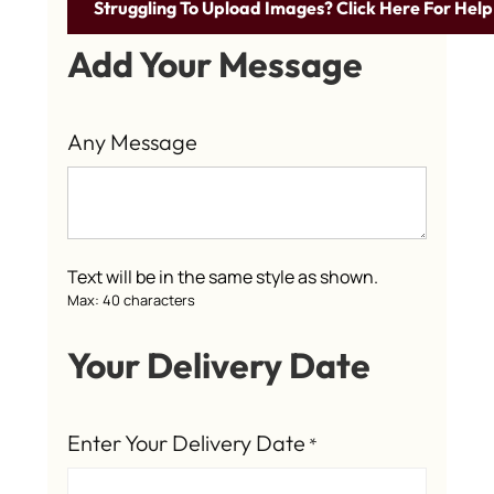
Struggling To Upload Images? Click Here For Help
Add Your Message
Any Message
Text will be in the same style as shown.
Max: 40 characters
Your Delivery Date
Enter Your Delivery Date
*