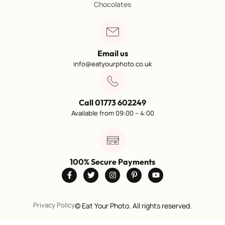
Chocolates
Email us
info@eatyourphoto.co.uk
Call 01773 602249
Available from 09:00 – 4:00
100% Secure Payments
Privacy Policy
©
Eat Your Photo. All rights reserved.