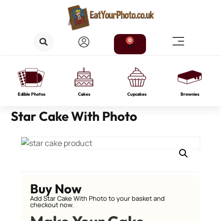
0
Edible Photos
Cakes
Cupcakes
Brownies
Star Cake With Photo
Buy Now
Add Star Cake With Photo to your basket and
checkout now.