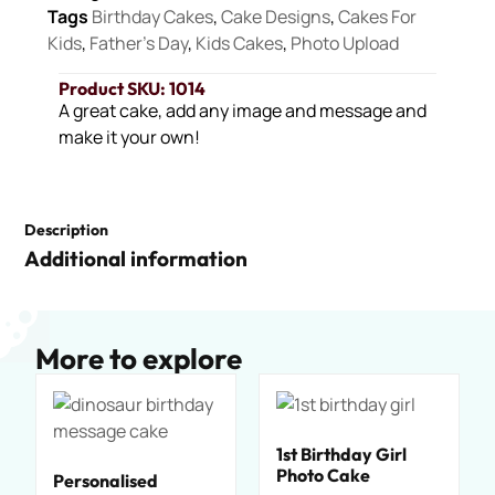
Tags
Birthday Cakes
,
Cake Designs
,
Cakes For
Kids
,
Father's Day
,
Kids Cakes
,
Photo Upload
Product SKU: 1014
A great cake, add any image and message and
make it your own!
Description
Additional information
More to explore
1st Birthday Girl
Photo Cake
Personalised