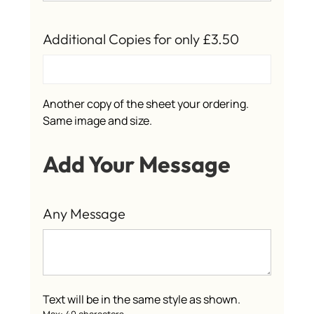
Additional Copies for only £3.50
Another copy of the sheet your ordering.
Same image and size.
Add Your Message
Any Message
Text will be in the same style as shown.
Max: 40 characters