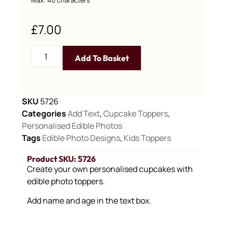
£
7.00
Add To Basket
SKU
5726
Categories
Add Text
,
Cupcake Toppers
,
Personalised Edible Photos
Tags
Edible Photo Designs
,
Kids Toppers
Product SKU: 5726
Create your own personalised cupcakes with
edible photo toppers.
Add name and age in the text box.