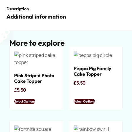
Description
Additional information
More to explore
Peppa Pig Family
Cake Topper
Pink Striped Photo
Cake Topper
£
5.50
£
5.50
Select Options
Select Options