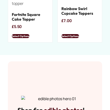
Rainbow Swirl
Cupcake Toppers
Fortnite Square
Cake Topper
£
7.00
£
5.50
Select Options
Select Options