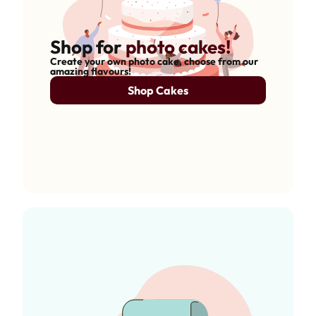
Shop for
photo cakes!
Create your own photo cake, choose from our
amazing flavours!
Shop Cakes