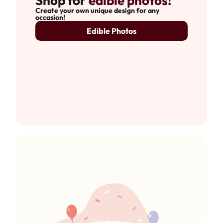
Shop for
edible photos
!
Create your own unique design for any
occasion!
Edible Photos