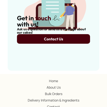
Get in
touch
with us!
Ask us a question or send us a message about
our cakes!
Contact Us
Home
About Us
Bulk Orders
Delivery Information & Ingredients
Contact