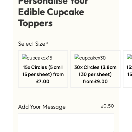
Personalise Your
Edible Cupcake
Toppers
Select Size
*
15x Circles (5 cm |
30x Circles (3.8cm
15
15 per sheet) from
| 30 per sheet)
15
£7.00
from £9.00
Add Your Message
0.50
£