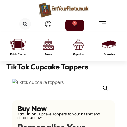
0
Edible Photos
Cakes
Cupcakes
Brownies
TikTok Cupcake Toppers
Buy Now
Add TikTok Cupcake Toppers to your basket and
checkout now.