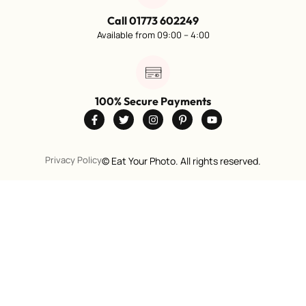
Call 01773 602249
Available from 09:00 – 4:00
100% Secure Payments
Privacy Policy
©
Eat Your Photo. All rights reserved.