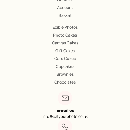
Account
Basket
Edible Photos
Photo Cakes
Canvas Cakes
Gift Cakes
Card Cakes
Cupcakes
Brownies
Chocolates
Email us
info@eatyourphoto.co.uk