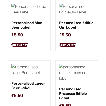
Personalised Blue
Personalised Edible
Beer Label
Gin Label
£
5.50
£
5.50
Select Options
Select Options
Personalised Lager
Beer Label
Personalised
Prosecco Edible
£
5.50
Label
£
5.50