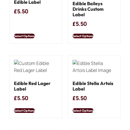
Edible Label
Edible Baileys
Drinks Custom
£
5.50
Label
£
5.50
Select Options
Select Options
Edible Red Lager
Edible Stella Artois
Label
Label
£
5.50
£
5.50
Select Options
Select Options