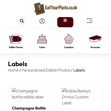
0
Edible Photos
Cakes
Cupcakes
Brownies
Labels
Home
/
Personalised Edible Photos
/ Labels
Champagne Bottle