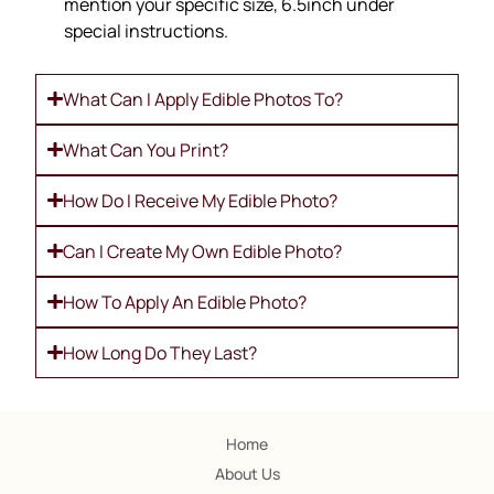
mention your specific size, 6.5inch under
special instructions.
What Can I Apply Edible Photos To?
What Can You Print?
How Do I Receive My Edible Photo?
Can I Create My Own Edible Photo?
How To Apply An Edible Photo?
How Long Do They Last?
Home
About Us