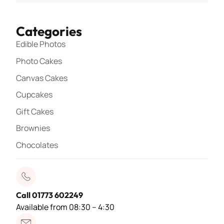
Categories
Edible Photos
Photo Cakes
Canvas Cakes
Cupcakes
Gift Cakes
Brownies
Chocolates
Call 01773 602249
Available from 08:30 – 4:30