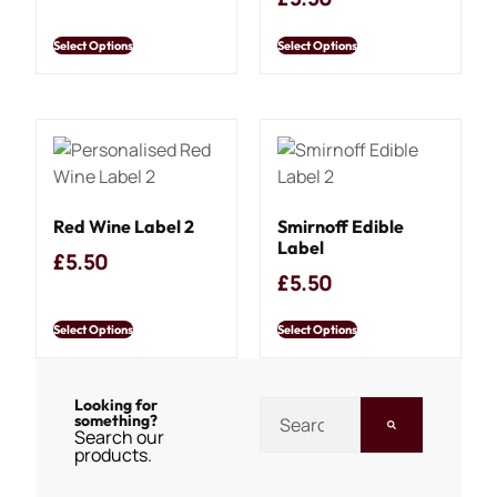
Select Options
Select Options
Red Wine Label 2
Smirnoff Edible
Label
£
5.50
£
5.50
Select Options
Select Options
Looking for
something?
Search our
products.