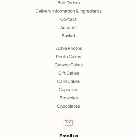
Bulk Orders
Delivery Information & Ingredients
Contact
Account
Basket
Edible Photos
Photo Cakes
Canvas Cakes
Gift Cakes
Card Cakes
Cupcakes
Brownies
Chocolates
Email us