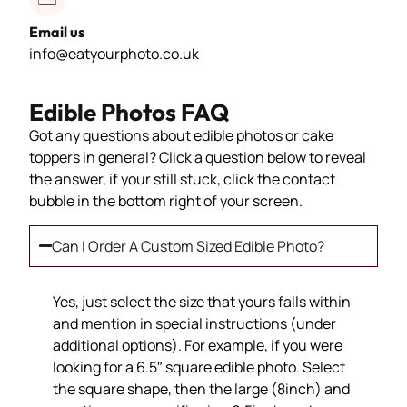
Email us
info@eatyourphoto.co.uk
Edible Photos FAQ
Got any questions about edible photos or cake
toppers in general? Click a question below to reveal
the answer, if your still stuck, click the contact
bubble in the bottom right of your screen.
Can I Order A Custom Sized Edible Photo?
Yes, just select the size that yours falls within
and mention in special instructions (under
additional options). For example, if you were
looking for a 6.5″ square edible photo. Select
the square shape, then the large (8inch) and