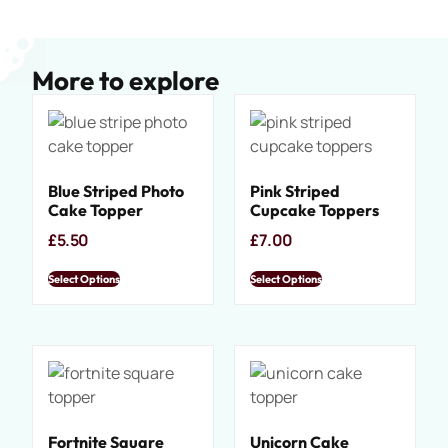
More to explore
Blue Striped Photo
Pink Striped
Cake Topper
Cupcake Toppers
£
5.50
£
7.00
Select Options
Select Options
Fortnite Square
Unicorn Cake