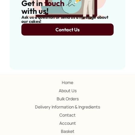
Get in
touch
with us!
Ask us a question or send us a message about
our cakes!
Contact Us
Home
About Us
Bulk Orders
Delivery Information & Ingredients
Contact
Account
Basket