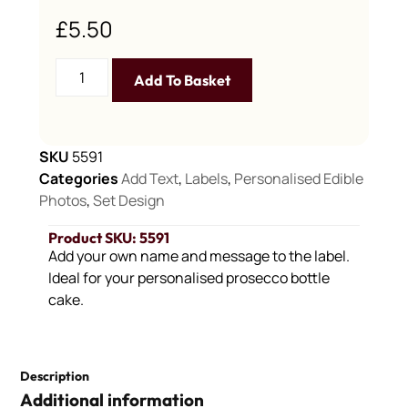
£
5.50
Add To Basket
SKU
5591
Categories
Add Text
,
Labels
,
Personalised Edible
Photos
,
Set Design
Product SKU: 5591
Add your own name and message to the label.
Ideal for your personalised prosecco bottle
cake.
Description
Additional information