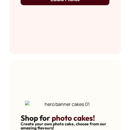
Shop for
photo cakes!
Create your own photo cake, choose from our
amazing flavours!