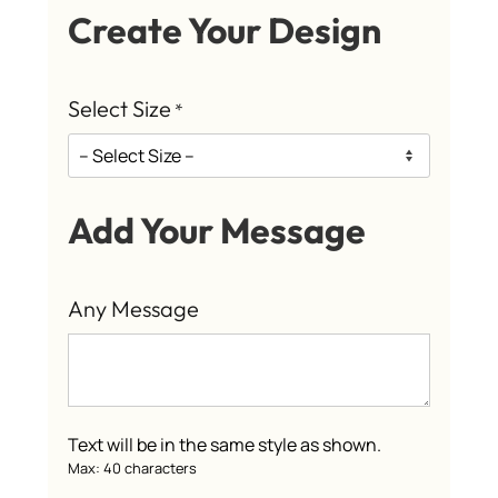
Create Your Design
Select Size
*
Add Your Message
Any Message
Text will be in the same style as shown.
Max: 40 characters