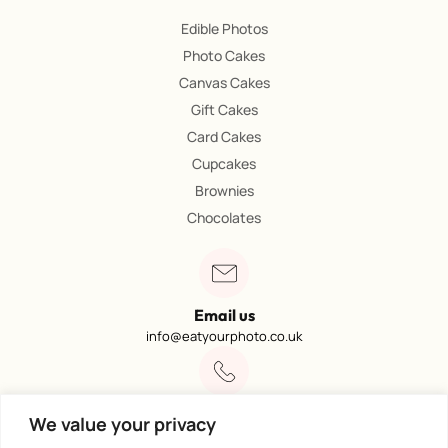
Edible Photos
Photo Cakes
Canvas Cakes
Gift Cakes
Card Cakes
Cupcakes
Brownies
Chocolates
Email us
info@eatyourphoto.co.uk
Call 01773 602249
We value your privacy
Available from 09:00 – 4:00