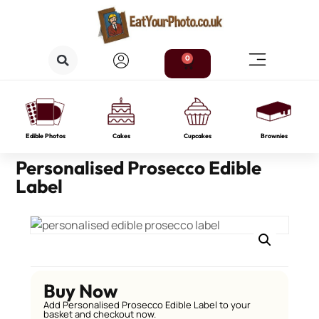
0
Edible Photos
Cakes
Cupcakes
Brownies
Personalised Prosecco Edible
Label
Buy Now
Add Personalised Prosecco Edible Label to your
basket and checkout now.