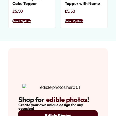
Cake Topper
Topper with Name
£
5.50
£
5.50
Select Options
Select Options
Shop for
edible photos
!
Create your own unique design for any
occasion!
Edible Photos