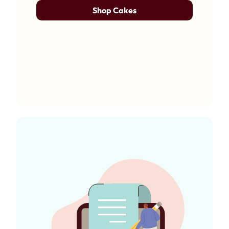
Shop Cakes