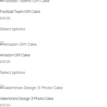
Football Team Gift Cake
£
20.00
Select options
Amazon Gift Cake
£
20.00
Select options
Valentine’s Design 3 Photo Cake
£
32.50