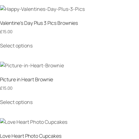
Valentine’s Day Plus 3 Pics Brownies
£
15.00
Select options
Picture in Heart Brownie
£
15.00
Select options
Love Heart Photo Cupcakes