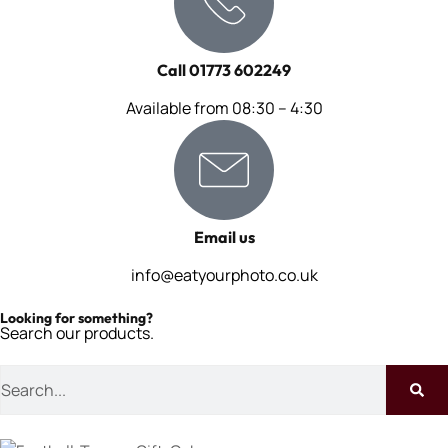
Call 01773 602249
Available from 08:30 – 4:30
Email us
info@eatyourphoto.co.uk
Looking for something?
Search our products.