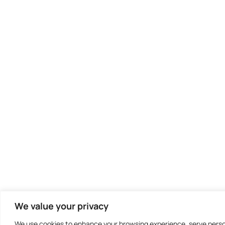
We value your privacy
We use cookies to enhance your browsing experience, serve persona