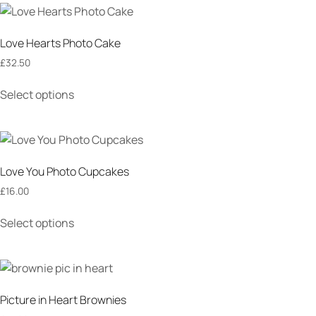
Love Hearts Photo Cake
£
32.50
Select options
Love You Photo Cupcakes
£
16.00
Select options
Picture in Heart Brownies