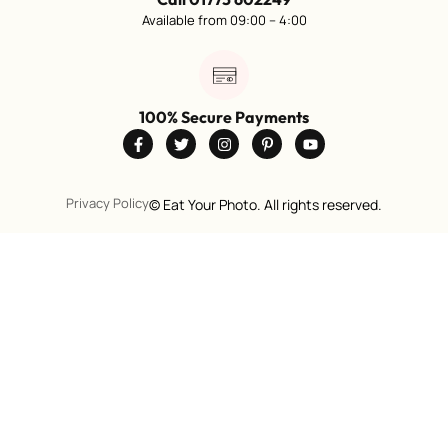
Available from 09:00 – 4:00
100% Secure Payments
Privacy Policy
©
Eat Your Photo. All rights reserved.