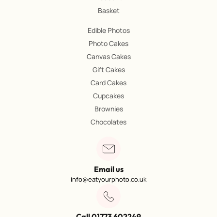
Basket
Edible Photos
Photo Cakes
Canvas Cakes
Gift Cakes
Card Cakes
Cupcakes
Brownies
Chocolates
Email us
info@eatyourphoto.co.uk
Call 01773 602249