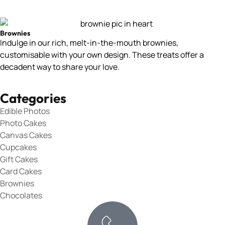
Brownies
Indulge in our rich, melt-in-the-mouth brownies,
customisable with your own design. These treats offer a
decadent way to share your love.
Categories
Edible Photos
Photo Cakes
Canvas Cakes
Cupcakes
Gift Cakes
Card Cakes
Brownies
Chocolates