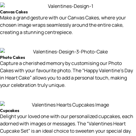
Canvas Cakes
Make a grand gesture with our Canvas Cakes, where your
chosen image wraps seamlessly around the entire cake,
creating a stunning centrepiece.
Photo Cakes
Capture a cherished memory by customising our Photo
Cakes with your favourite photo. The “Happy Valentine’s Day
in Heart Cake” allows you to add a personal touch, making
your celebration truly unique.
Cupcakes
Delight your loved one with our personalized cupcakes, each
adorned with images or messages. The “Valentines Heart
Cupcake Set” is an ideal choice to sweeten your special day.