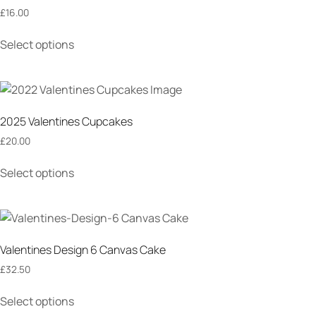
£
16.00
Select options
2025 Valentines Cupcakes
£
20.00
Select options
Valentines Design 6 Canvas Cake
£
32.50
Select options