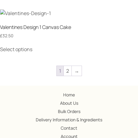
Valentines Design 1 Canvas Cake
£
32.50
Select options
1
2
→
Home
About Us
Bulk Orders
Delivery Information & Ingredients
Contact
Account