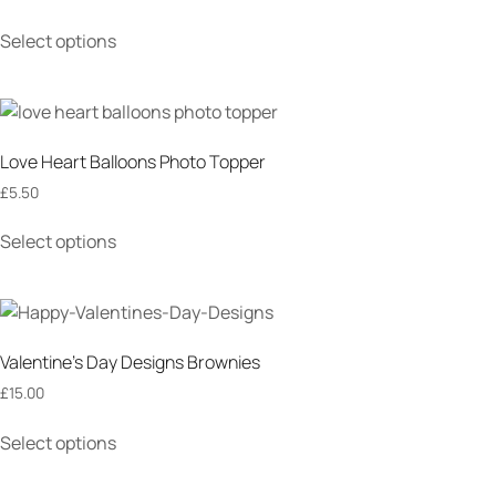
Select options
Love Heart Balloons Photo Topper
£
5.50
Select options
Valentine’s Day Designs Brownies
£
15.00
Select options