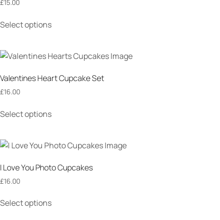
£
15.00
Select options
Valentines Heart Cupcake Set
£
16.00
Select options
I Love You Photo Cupcakes
£
16.00
Select options