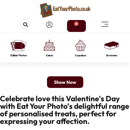
0
Edible Photos
Cakes
Cupcakes
Brownies
Show Now
Celebrate love this Valentine's Day
with Eat Your Photo's delightful range
of personalised treats, perfect for
expressing your affection.