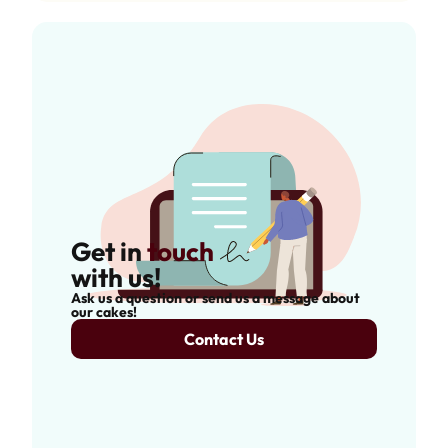
Get in
touch
with us!
Ask us a question or send us a message about
our cakes!
Contact Us