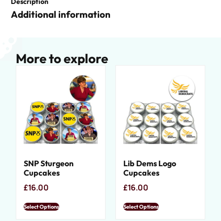
Description
Additional information
More to explore
SNP Sturgeon
Lib Dems Logo
Cupcakes
Cupcakes
£
16.00
£
16.00
Select Options
Select Options