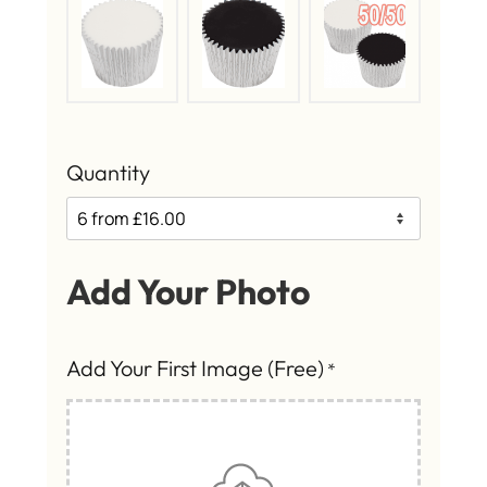
Quantity
Add Your Photo
Add Your First Image (Free)
*