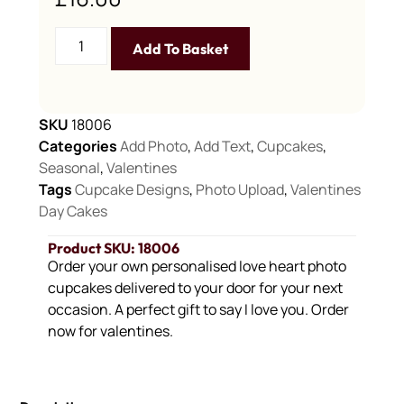
Add To Basket
SKU
18006
Categories
Add Photo
,
Add Text
,
Cupcakes
,
Seasonal
,
Valentines
Tags
Cupcake Designs
,
Photo Upload
,
Valentines
Day Cakes
Product SKU: 18006
Order your own personalised love heart photo
cupcakes delivered to your door for your next
occasion. A perfect gift to say I love you. Order
now for valentines.