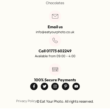
Chocolates
Email us
info@eatyourphoto.co.uk
Call 01773 602249
Available from 09:00 – 4:00
100% Secure Payments
Privacy Policy
©
Eat Your Photo. All rights reserved.