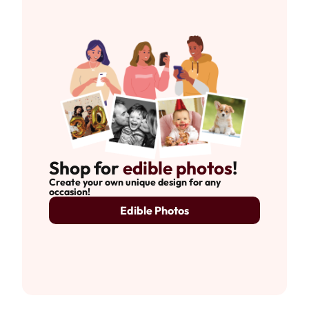
Shop for
edible photos
!
Create your own unique design for any
occasion!
Edible Photos