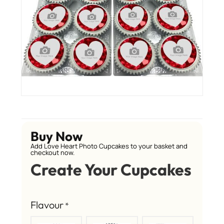
Buy Now
Add Love Heart Photo Cupcakes to your basket and
checkout now.
Create Your Cupcakes
Flavour
*