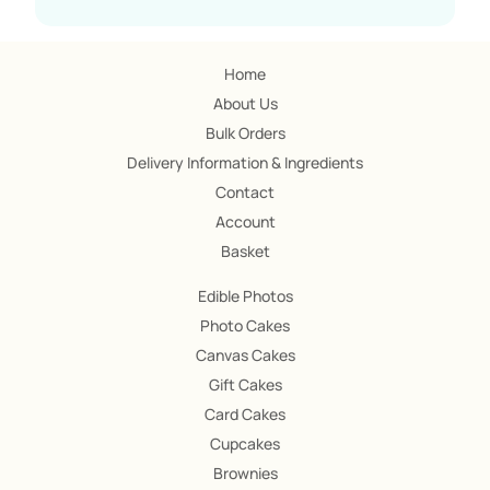
Home
About Us
Bulk Orders
Delivery Information & Ingredients
Contact
Account
Basket
Edible Photos
Photo Cakes
Canvas Cakes
Gift Cakes
Card Cakes
Cupcakes
Brownies