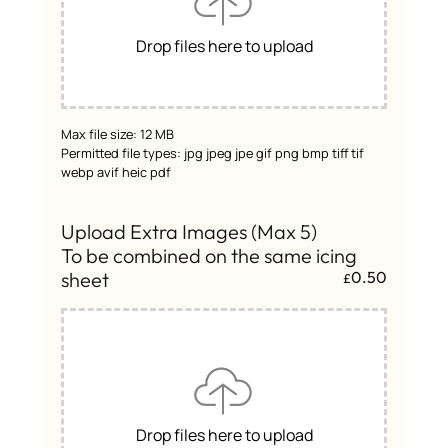
Drop files here to upload
Max file size: 12 MB
Permitted file types: jpg jpeg jpe gif png bmp tiff tif
webp avif heic pdf
Upload Extra Images (Max 5)
To be combined on the same icing
sheet
0.50
£
Drop files here to upload