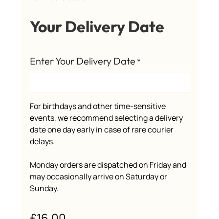
Your Delivery Date
Enter Your Delivery Date
*
For birthdays and other time-sensitive
events, we recommend selecting a delivery
date one day early in case of rare courier
delays.
Monday orders are dispatched on Friday and
may occasionally arrive on Saturday or
Sunday.
£
16.00