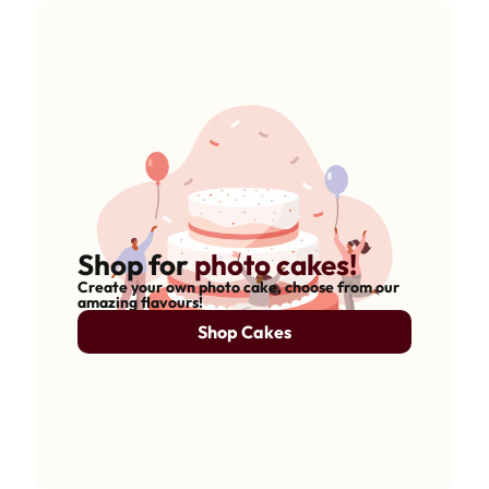
Shop for
photo cakes!
Create your own photo cake, choose from our
amazing flavours!
Shop Cakes