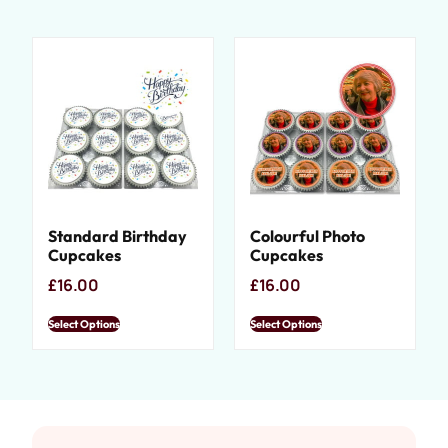
Standard Birthday
Colourful Photo
Cupcakes
Cupcakes
£
16.00
£
16.00
Select Options
Select Options