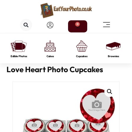
0
Edible Photos
Cakes
Cupcakes
Brownies
Love Heart Photo Cupcakes