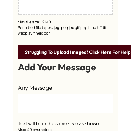
Max file size: 12 MB
Permitted file types: jpg jpeg jpe gif png bmp tiff tif
webp avif heic pdf
Struggling To Upload Images? Click Here For Help
Add Your Message
Any Message
Text will be in the same style as shown.
Max: 40 characters