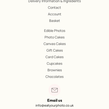
Delivery Information & Ingredients
Contact
Account
Basket
Edible Photos
Photo Cakes
Canvas Cakes
Gift Cakes
Card Cakes
Cupcakes
Brownies
Chocolates
Email us
info@eatyourphoto.co.uk