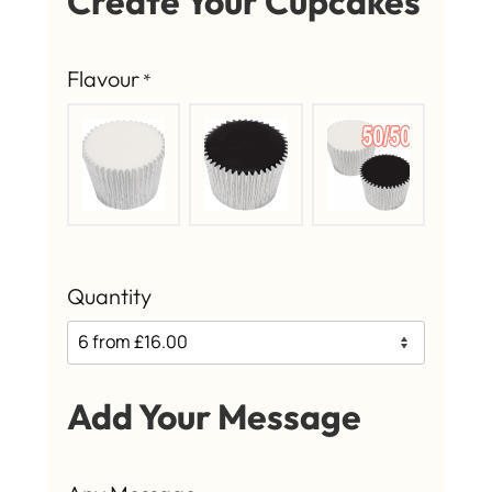
Create Your Cupcakes
Flavour
*
Quantity
Add Your Message