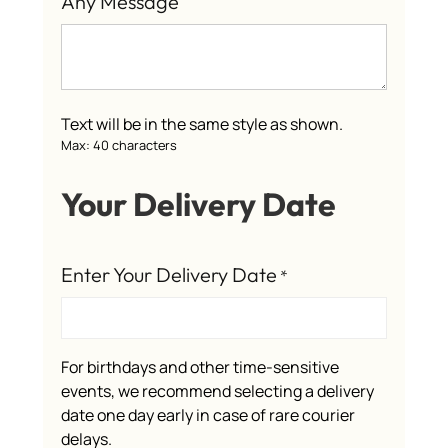
Any Message
Text will be in the same style as shown.
Max: 40 characters
Your Delivery Date
Enter Your Delivery Date
*
For birthdays and other time-sensitive
events, we recommend selecting a delivery
date one day early in case of rare courier
delays.