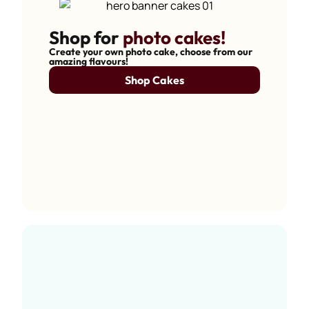
Shop for
photo cakes!
Create your own photo cake, choose from our
amazing flavours!
Shop Cakes