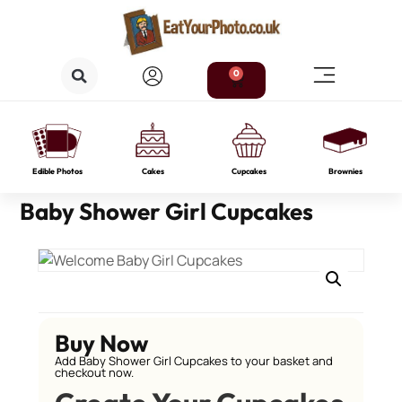
0
Edible Photos
Cakes
Cupcakes
Brownies
Baby Shower Girl Cupcakes
Buy Now
Add Baby Shower Girl Cupcakes to your basket and
checkout now.