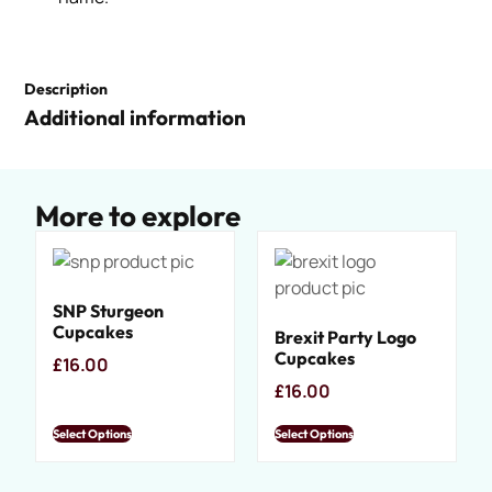
Description
Additional information
More to explore
SNP Sturgeon
Cupcakes
Brexit Party Logo
Cupcakes
£
16.00
£
16.00
Select Options
Select Options