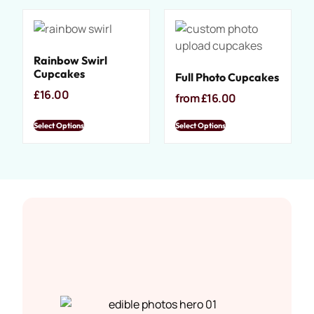
Rainbow Swirl
Cupcakes
Full Photo Cupcakes
£
16.00
from
£
16.00
Select Options
Select Options