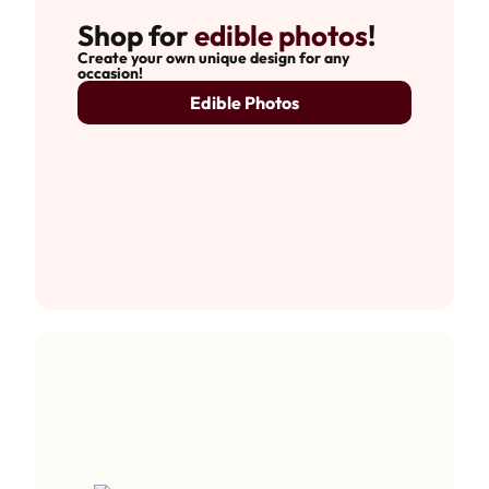
Shop for
edible photos
!
Create your own unique design for any
occasion!
Edible Photos