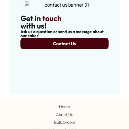
Get in
touch
with us!
Ask us a question or send us a message about
our cakes!
Contact Us
Home
About Us
Bulk Orders