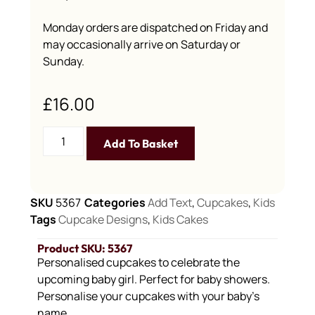
Monday orders are dispatched on Friday and
may occasionally arrive on Saturday or
Sunday.
£
16.00
Add To Basket
SKU
5367
Categories
Add Text
,
Cupcakes
,
Kids
Tags
Cupcake Designs
,
Kids Cakes
Product SKU: 5367
Personalised cupcakes to celebrate the
upcoming baby girl. Perfect for baby showers.
Personalise your cupcakes with your baby’s
name.