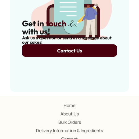
Get in
touch
with us!
Ask us a question or send us a message about
our cakes!
Contact Us
Home
About Us
Bulk Orders
Delivery Information & Ingredients
Contact