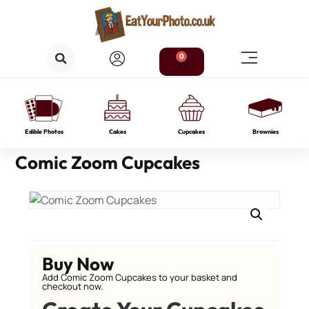
0
Edible Photos
Cakes
Cupcakes
Brownies
Comic Zoom Cupcakes
Buy Now
Add Comic Zoom Cupcakes to your basket and
checkout now.