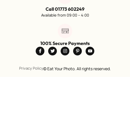
Call 01773 602249
Available from 09:00 – 4:00
100% Secure Payments
Privacy Policy
©
Eat Your Photo. All rights reserved.