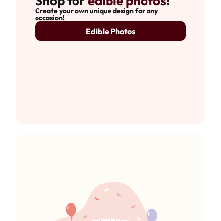
Shop for
edible photos
!
Create your own unique design for any
occasion!
Edible Photos