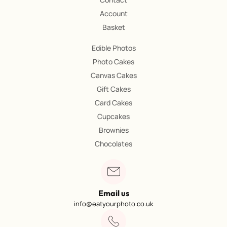
Account
Basket
Edible Photos
Photo Cakes
Canvas Cakes
Gift Cakes
Card Cakes
Cupcakes
Brownies
Chocolates
Email us
info@eatyourphoto.co.uk