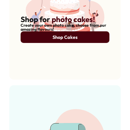
Shop for
photo cakes!
Create your own photo cake, choose from our
amazing flavours!
Shop Cakes