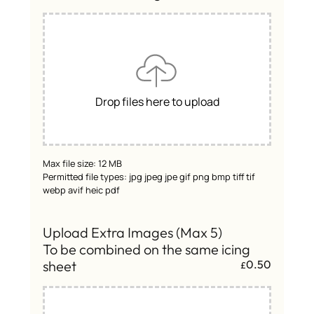
Drop files here to upload
Max file size: 12 MB
Permitted file types: jpg jpeg jpe gif png bmp tiff tif
webp avif heic pdf
Upload Extra Images (Max 5)
To be combined on the same icing
sheet
0.50
£