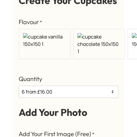
Create Your Cupcakes
Flavour
*
Quantity
Add Your Photo
Add Your First Image (Free)
*