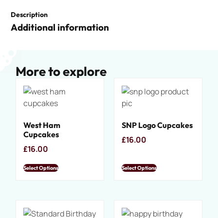
Description
Additional information
More to explore
West Ham
SNP Logo Cupcakes
Cupcakes
£
16.00
£
16.00
Select Options
Select Options