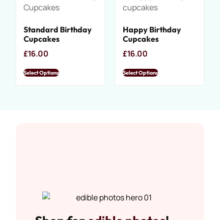
Standard Birthday
Happy Birthday
Cupcakes
Cupcakes
£
16.00
£
16.00
Select Options
Select Options