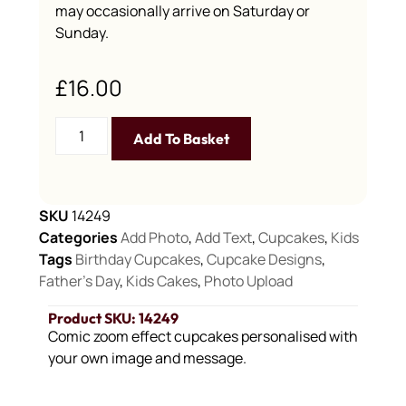
may occasionally arrive on Saturday or
Sunday.
£
16.00
Add To Basket
SKU
14249
Categories
Add Photo
,
Add Text
,
Cupcakes
,
Kids
Tags
Birthday Cupcakes
,
Cupcake Designs
,
Father's Day
,
Kids Cakes
,
Photo Upload
Product SKU: 14249
Comic zoom effect cupcakes personalised with
your own image and message.