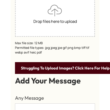
Drop files here to upload
Max file size: 12 MB
Permitted file types: jpg jpeg jpe gif png bmp tiff tif
webp avif heic pdf
Struggling To Upload Images? Click Here For Help
Add Your Message
Any Message