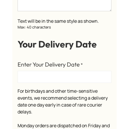
Text will be in the same style as shown.
Max: 40 characters
Your Delivery Date
Enter Your Delivery Date
*
For birthdays and other time-sensitive
events, we recommend selecting a delivery
date one day early in case of rare courier
delays.
Monday orders are dispatched on Friday and