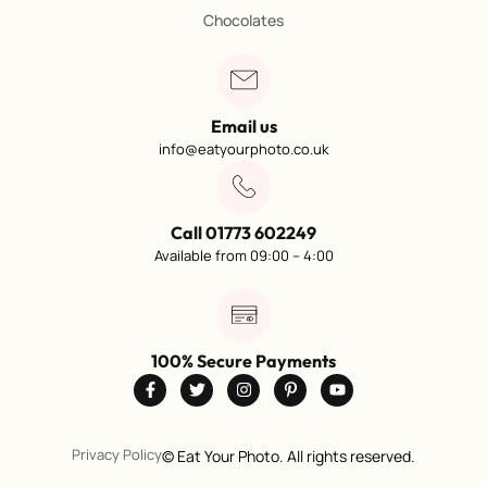
Chocolates
Email us
info@eatyourphoto.co.uk
Call 01773 602249
Available from 09:00 – 4:00
100% Secure Payments
Privacy Policy
©
Eat Your Photo. All rights reserved.