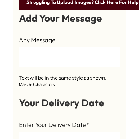
Struggling To Upload Images? Click Here For Help
Add Your Message
Any Message
Text will be in the same style as shown.
Max: 40 characters
Your Delivery Date
Enter Your Delivery Date
*