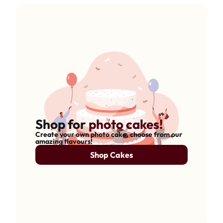
Shop for
photo cakes!
Create your own photo cake, choose from our
amazing flavours!
Shop Cakes