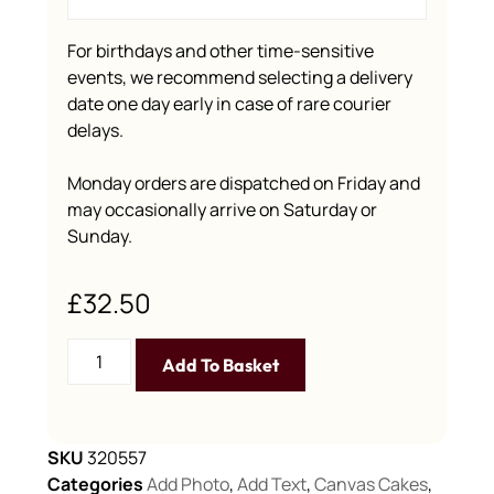
For birthdays and other time-sensitive
events, we recommend selecting a delivery
date one day early in case of rare courier
delays.
Monday orders are dispatched on Friday and
may occasionally arrive on Saturday or
Sunday.
£
32.50
Add To Basket
SKU
320557
Categories
Add Photo
,
Add Text
,
Canvas Cakes
,