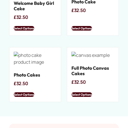
Photo Cake
Welcome Baby Girl
Cake
£
32.50
£
32.50
Select Options
Select Options
Full Photo Canvas
Cakes
Photo Cakes
£
32.50
£
32.50
Select Options
Select Options