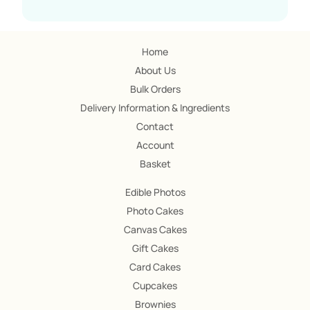
Home
About Us
Bulk Orders
Delivery Information & Ingredients
Contact
Account
Basket
Edible Photos
Photo Cakes
Canvas Cakes
Gift Cakes
Card Cakes
Cupcakes
Brownies