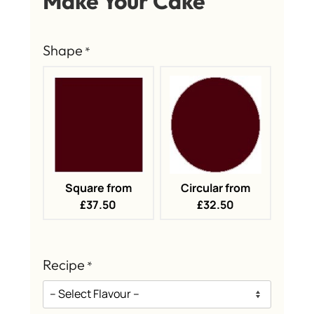
Make Your Cake
Shape
*
Square from
Circular from
£37.50
£32.50
Recipe
*