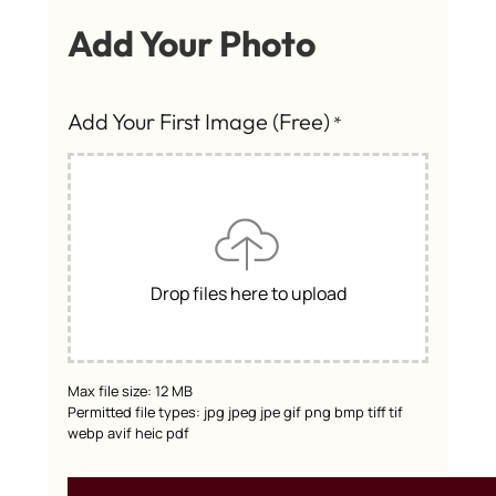
Add Your Photo
Add Your First Image (Free)
*
Drop files here to upload
Max file size: 12 MB
Permitted file types: jpg jpeg jpe gif png bmp tiff tif
webp avif heic pdf