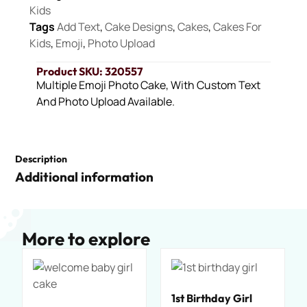
Kids
Tags
Add Text
,
Cake Designs
,
Cakes
,
Cakes For
Kids
,
Emoji
,
Photo Upload
Product SKU: 320557
Multiple Emoji Photo Cake, With Custom Text
And Photo Upload Available.
Description
Additional information
More to explore
1st Birthday Girl