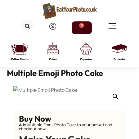
0
Edible Photos
Cakes
Cupcakes
Brownies
Multiple Emoji Photo Cake
Buy Now
Add Multiple Emoji Photo Cake to your basket and
checkout now.