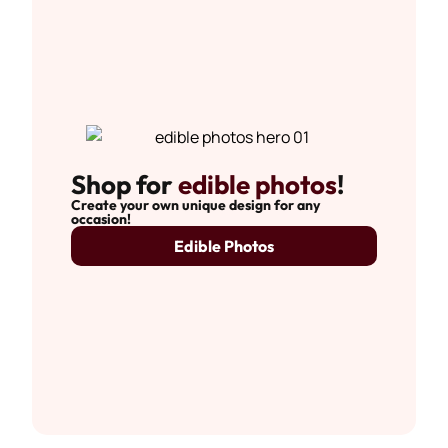
Shop for
edible photos
!
Create your own unique design for any
occasion!
Edible Photos