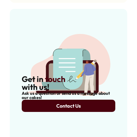
Get in
touch
with us!
Ask us a question or send us a message about
our cakes!
Contact Us