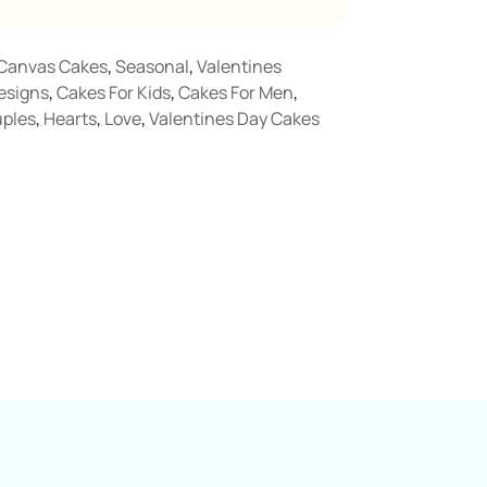
Canvas Cakes
,
Seasonal
,
Valentines
esigns
,
Cakes For Kids
,
Cakes For Men
,
ples
,
Hearts
,
Love
,
Valentines Day Cakes