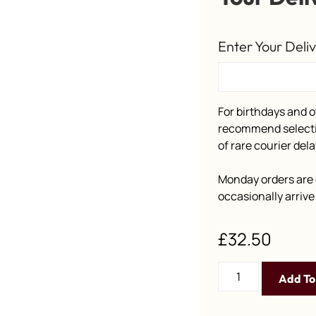
Enter Your Deli
For birthdays and o
recommend selectin
of rare courier dela
Monday orders are 
occasionally arriv
£
32.50
Add To