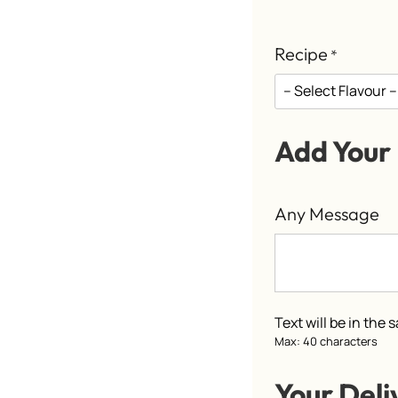
Recipe
*
Add Your
Any Message
Text will be in the
Max: 40 characters
Your Deli