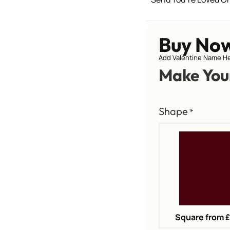
Buy No
Add Valentine Name He
Make You
Shape
*
Square from 