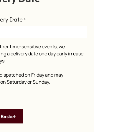
very Date
*
ther time-sensitive events, we
g a delivery date one day early in case
ys.
dispatched on Friday and may
e on Saturday or Sunday.
 Basket