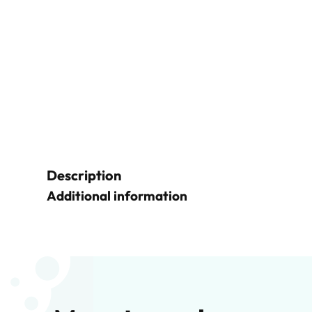
Description
Additional information