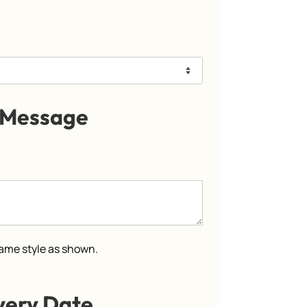
 Message
 same style as shown.
very Date