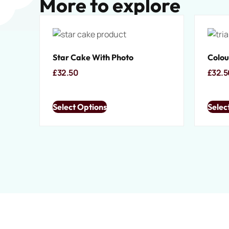
More to explore
Star Cake With Photo
Colou
£
32.50
£
32.5
Select Options
Selec