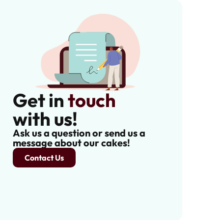
Get in
touch
with us!
Ask us a question or send us a
message about our cakes!
Contact Us