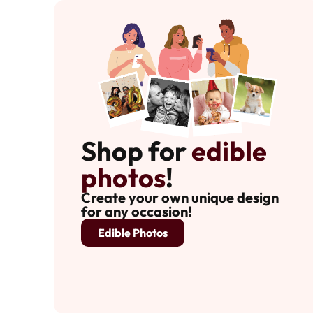
Shop for
edible
photos
!
Create your own unique design
for any occasion!
Edible Photos