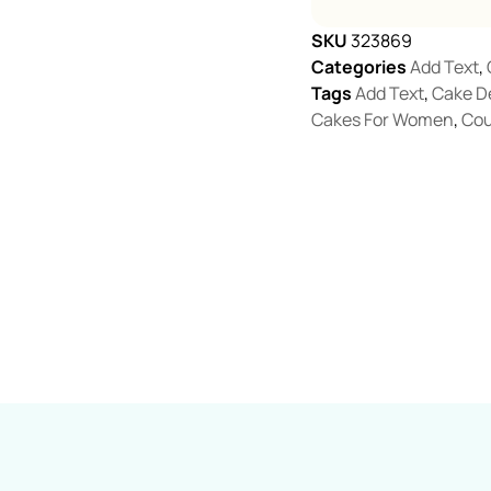
SKU
323869
Categories
Add Text
,
Tags
Add Text
,
Cake D
Cakes For Women
,
Cou