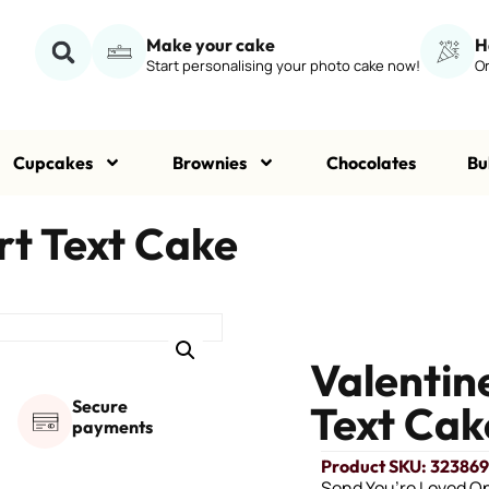
Make your cake
H
Start personalising your photo cake now!
Or
Cupcakes
Brownies
Chocolates
Bu
t Text Cake
Valenti
Secure
Text Cak
payments
Product SKU: 32386
Send You’re Loved O