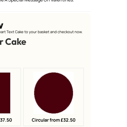
w
art Text Cake to your basket and checkout now.
r Cake
£37.50
Circular from £32.50