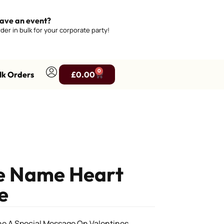
ave an event?
der in bulk for your corporate party!
0
lk Orders
£
0.00
ne Name Heart
e
9
ne A Special Message On Valentines.