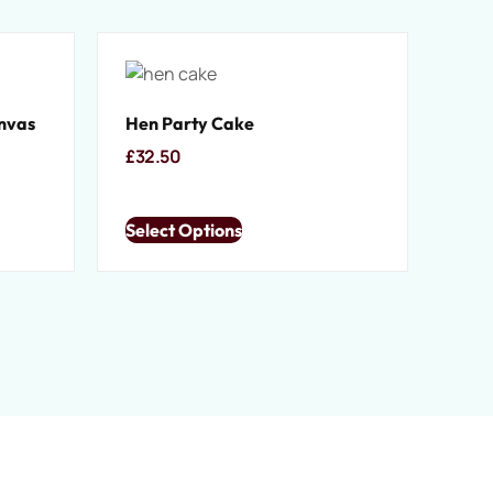
anvas
Hen Party Cake
£
32.50
Select Options