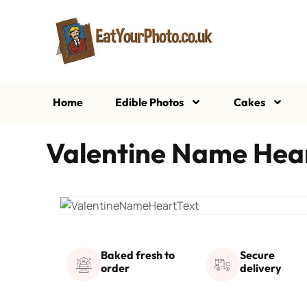
Home
Edible Photos
Cakes
Valentine Name Hear
Baked fresh to
Secure
order
delivery