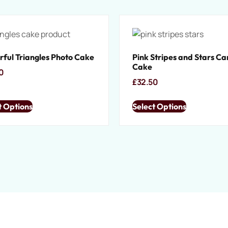
rful Triangles Photo Cake
Pink Stripes and Stars C
Cake
0
£
32.50
t Options
Select Options