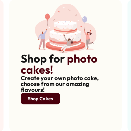
Shop for
photo
cakes!
Create your own photo cake,
choose from our amazing
flavours!
Shop Cakes